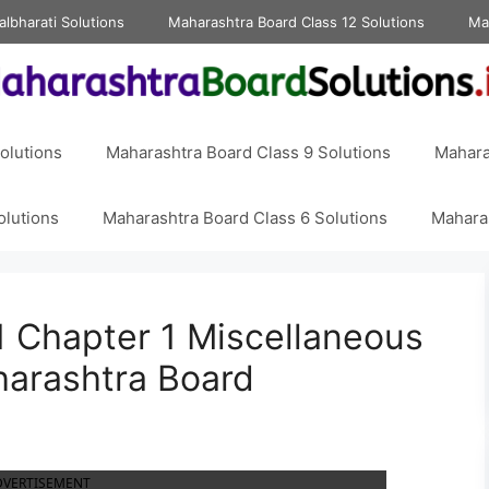
albharati Solutions
Maharashtra Board Class 12 Solutions
Ma
olutions
Maharashtra Board Class 9 Solutions
Mahara
olutions
Maharashtra Board Class 6 Solutions
Maharas
 Chapter 1 Miscellaneous
harashtra Board
DVERTISEMENT