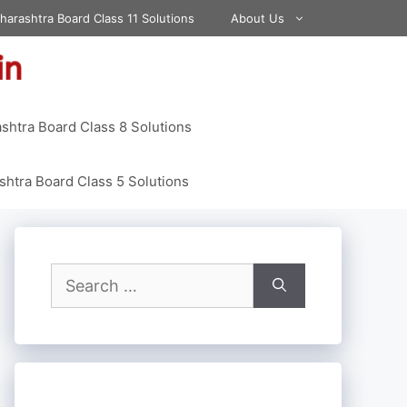
harashtra Board Class 11 Solutions
About Us
shtra Board Class 8 Solutions
htra Board Class 5 Solutions
Search
for: