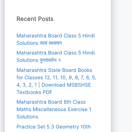
Recent Posts
Maharashtra Board Class 5 Hindi
Solutions स्वयं सध्ययन
Maharashtra Board Class 5 Hindi
Solutions पुनरावर्तन १
Maharashtra State Board Books
for Classes 12, 11, 10, 9, 8, 7, 6, 5,
4, 3, 2, 1 | Download MSBSHSE
Textbooks PDF
Maharashtra Board 8th Class
Maths Miscellaneous Exercise 1
Solutions
Practice Set 5.3 Geometry 10th