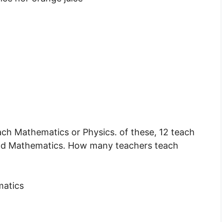
ach Mathematics or Physics. of these, 12 teach
nd Mathematics. How many teachers teach
matics