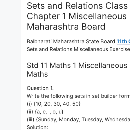
Sets and Relations Clas
Chapter 1 Miscellaneous 
Maharashtra Board
Balbharati Maharashtra State Board
11th
Sets and Relations Miscellaneous Exercis
Std 11 Maths 1 Miscellaneous
Maths
Question 1.
Write the following sets in set builder form
(i) {10, 20, 30, 40, 50}
(ii) {a, e, i, o, u}
(iii) {Sunday, Monday, Tuesday, Wednesda
Solution: