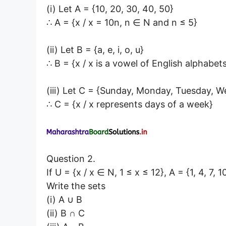
(i) Let A = {10, 20, 30, 40, 50}
∴ A = {x / x = 10n, n ∈ N and n ≤ 5}
(ii) Let B = {a, e, i, o, u}
∴ B = {x / x is a vowel of English alphabet
(iii) Let C = {Sunday, Monday, Tuesday, W
∴ C = {x / x represents days of a week}
Question 2.
If U = {x / x ∈ N, 1 ≤ x ≤ 12}, A = {1, 4, 7, 10
Write the sets
(i) A ∪ B
(ii) B ∩ C