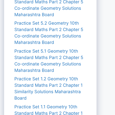
Standard Maths Part 2 Chapter 5
Co-ordinate Geometry Solutions
Maharashtra Board
Practice Set 5.2 Geometry 10th
Standard Maths Part 2 Chapter 5
Co-ordinate Geometry Solutions
Maharashtra Board
Practice Set 5.1 Geometry 10th
Standard Maths Part 2 Chapter 5
Co-ordinate Geometry Solutions
Maharashtra Board
Practice Set 1.2 Geometry 10th
Standard Maths Part 2 Chapter 1
Similarity Solutions Maharashtra
Board
Practice Set 1.1 Geometry 10th
Standard Maths Part 2 Chapter 1