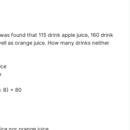
 was found that 115 drink apple juice, 160 drink
well as orange juice. How many drinks neither
ice
e
∩ B) = 80
ice nor orange juice