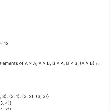
= 12
e elements of A × A, A × B, B × A, B × B, (A × B) ∩
, 3), (3, 1), (3, 2), (3, 3)}
(3, 4)}
(4, 3)}