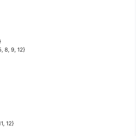
}
5, 8, 9, 12}
11, 12}