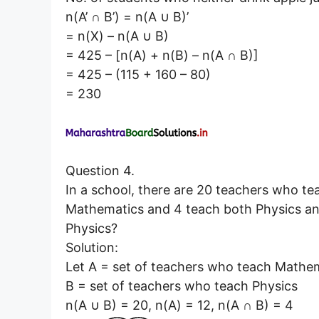
n(A’ ∩ B’) = n(A ∪ B)’
= n(X) – n(A ∪ B)
= 425 – [n(A) + n(B) – n(A ∩ B)]
= 425 – (115 + 160 – 80)
= 230
Question 4.
In a school, there are 20 teachers who te
Mathematics and 4 teach both Physics a
Physics?
Solution:
Let A = set of teachers who teach Mathe
B = set of teachers who teach Physics
n(A ∪ B) = 20, n(A) = 12, n(A ∩ B) = 4