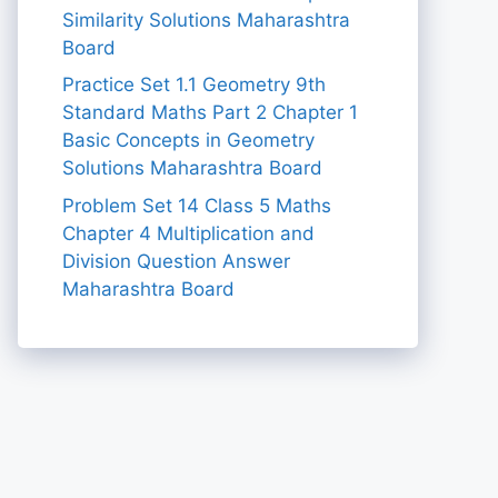
Similarity Solutions Maharashtra
Board
Practice Set 1.1 Geometry 9th
Standard Maths Part 2 Chapter 1
Basic Concepts in Geometry
Solutions Maharashtra Board
Problem Set 14 Class 5 Maths
Chapter 4 Multiplication and
Division Question Answer
Maharashtra Board