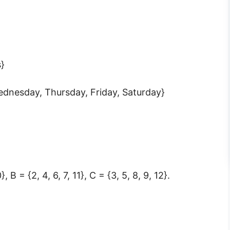
s}
ednesday, Thursday, Friday, Saturday}
}, B = {2, 4, 6, 7, 11}, C = {3, 5, 8, 9, 12}.