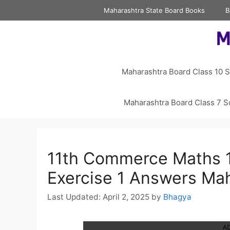
Skip
Maharashtra State Board Books
B
to
content
Maharashtra Board Class 10 S
Maharashtra Board Class 7 S
11th Commerce Maths 1
Exercise 1 Answers Ma
April 2, 2025
by
Bhagya
A