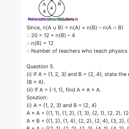
Since, n(A ∪ B) = n(A) + n(B) – n(A ∩ B)
∴ 20 = 12 + n(B) – 4
∴ n(B) = 12
∴ Number of teachers who teach physics 
Question 5.
(i) If A = {1, 2, 3} and B = {2, 4}, state th
(B × A).
(ii) If A = {-1, 1}, find A × A × A.
Solution:
(i) A = {1, 2, 3} and B = {2, 4}
A × A = {(1, 1), (1, 2), (1, 3), (2, 1), (2, 2), (2
A × B = {(1, 2), (1, 4), (2, 2), (2, 4), (3, 2), 
B × A = {(2, 1), (2, 2), (2, 3), (4, 1), (4, 2), 