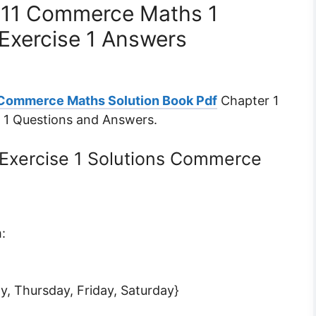
s 11 Commerce Maths 1
Exercise 1 Answers
 Commerce Maths Solution Book Pdf
Chapter 1
e 1 Questions and Answers.
 Exercise 1 Solutions Commerce
:
y, Thursday, Friday, Saturday}