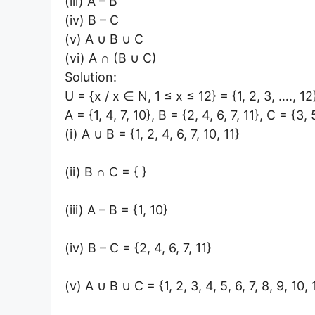
(iii) A – B
(iv) B – C
(v) A ∪ B ∪ C
(vi) A ∩ (B ∪ C)
Solution:
U = {x / x ∈ N, 1 ≤ x ≤ 12} = {1, 2, 3, …., 12
A = {1, 4, 7, 10}, B = {2, 4, 6, 7, 11}, C = {3, 
(i) A ∪ B = {1, 2, 4, 6, 7, 10, 11}
(ii) B ∩ C = { }
(iii) A – B = {1, 10}
(iv) B – C = {2, 4, 6, 7, 11}
(v) A ∪ B ∪ C = {1, 2, 3, 4, 5, 6, 7, 8, 9, 10, 