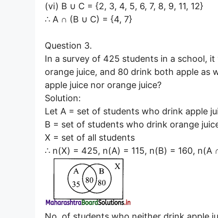
(vi) B ∪ C = {2, 3, 4, 5, 6, 7, 8, 9, 11, 12}
∴ A ∩ (B ∪ C) = {4, 7}
Question 3.
In a survey of 425 students in a school, it
orange juice, and 80 drink both apple as 
apple juice nor orange juice?
Solution:
Let A = set of students who drink apple ju
B = set of students who drink orange juic
X = set of all students
∴ n(X) = 425, n(A) = 115, n(B) = 160, n(A 
No. of students who neither drink apple ju