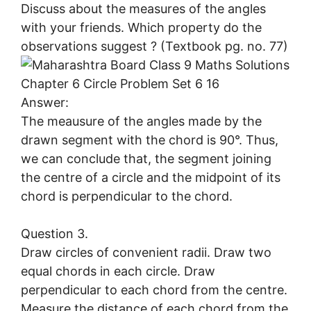
Discuss about the measures of the angles
with your friends. Which property do the
observations suggest ? (Textbook pg. no. 77)
Answer:
The meausure of the angles made by the
drawn segment with the chord is 90°. Thus,
we can conclude that, the segment joining
the centre of a circle and the midpoint of its
chord is perpendicular to the chord.
Question 3.
Draw circles of convenient radii. Draw two
equal chords in each circle. Draw
perpendicular to each chord from the centre.
Measure the distance of each chord from the