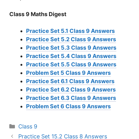
Class 9 Maths Digest
Practice Set 5.1 Class 9 Answers
Practice Set 5.2 Class 9 Answers
Practice Set 5.3 Class 9 Answers
Practice Set 5.4 Class 9 Answers
Practice Set 5.5 Class 9 Answers
Problem Set 5 Class 9 Answers
Practice Set 6.1 Class 9 Answers
Practice Set 6.2 Class 9 Answers
Practice Set 6.3 Class 9 Answers
Problem Set 6 Class 9 Answers
Categories
Class 9
Practice Set 15.2 Class 8 Answers