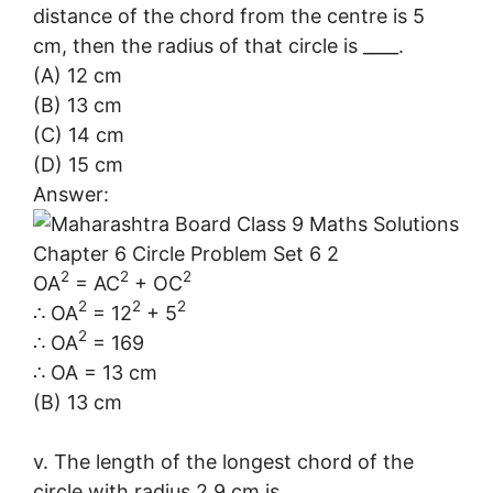
distance of the chord from the centre is 5
cm, then the radius of that circle is ____.
(A) 12 cm
(B) 13 cm
(C) 14 cm
(D) 15 cm
Answer:
2
2
2
OA
= AC
+ OC
2
2
2
∴ OA
= 12
+ 5
2
∴ OA
= 169
∴ OA = 13 cm
(B) 13 cm
v. The length of the longest chord of the
circle with radius 2.9 cm is ____.