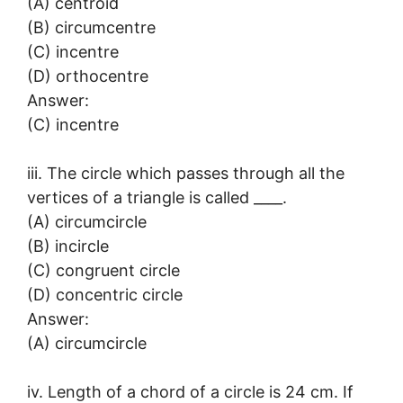
(A) centroid
(B) circumcentre
(C) incentre
(D) orthocentre
Answer:
(C) incentre
iii. The circle which passes through all the
vertices of a triangle is called ____.
(A) circumcircle
(B) incircle
(C) congruent circle
(D) concentric circle
Answer:
(A) circumcircle
iv. Length of a chord of a circle is 24 cm. If