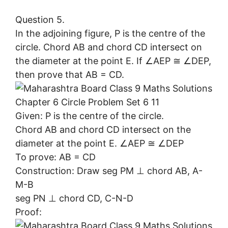
Question 5.
In the adjoining figure, P is the centre of the
circle. Chord AB and chord CD intersect on
the diameter at the point E. If ∠AEP ≅ ∠DEP,
then prove that AB = CD.
Given: P is the centre of the circle.
Chord AB and chord CD intersect on the
diameter at the point E. ∠AEP ≅ ∠DEP
To prove: AB = CD
Construction: Draw seg PM ⊥ chord AB, A-
M-B
seg PN ⊥ chord CD, C-N-D
Proof: