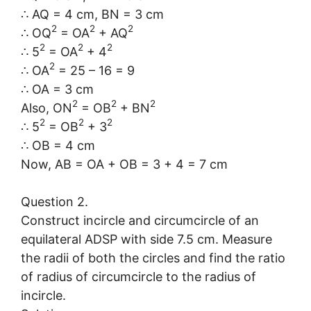
∴ AQ = 4 cm, BN = 3 cm
2
2
2
∴ OQ
= OA
+ AQ
2
2
2
∴ 5
= OA
+ 4
2
∴ OA
= 25 – 16 = 9
∴ OA = 3 cm
2
2
2
Also, ON
= OB
+ BN
2
2
2
∴ 5
= OB
+ 3
∴ OB = 4 cm
Now, AB = OA + OB = 3 + 4 = 7 cm
Question 2.
Construct incircle and circumcircle of an
equilateral ADSP with side 7.5 cm. Measure
the radii of both the circles and find the ratio
of radius of circumcircle to the radius of
incircle.