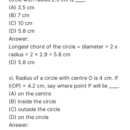
(A) 3.5 cm
(B) 7 cm
(C) 10 cm
(D) 5.8 cm
Answer:
Longest chord of the circle = diameter = 2 x
radius = 2 x 2.9 = 5.8 cm
(D) 5.8 cm
vi. Radius of a circle with centre O is 4 cm. If
l(OP) = 4.2 cm, say where point P will lie ____.
(A) on the centre
(B) inside the circle
(C) outside the circle
(D) on the circle
Answer: