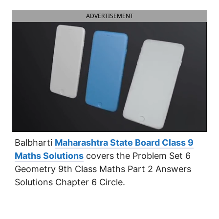
ADVERTISEMENT
Balbharti
Maharashtra State Board Class 9
Maths Solutions
covers the Problem Set 6
Geometry 9th Class Maths Part 2 Answers
Solutions Chapter 6 Circle.