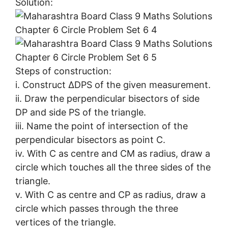
Solution:
Steps of construction:
i. Construct ∆DPS of the given measurement.
ii. Draw the perpendicular bisectors of side
DP and side PS of the triangle.
iii. Name the point of intersection of the
perpendicular bisectors as point C.
iv. With C as centre and CM as radius, draw a
circle which touches all the three sides of the
triangle.
v. With C as centre and CP as radius, draw a
circle which passes through the three
vertices of the triangle.