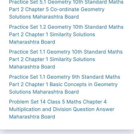
Practice Set 5.1 Geometry 10th Standard Maths
Part 2 Chapter 5 Co-ordinate Geometry
Solutions Maharashtra Board
Practice Set 1.2 Geometry 10th Standard Maths
Part 2 Chapter 1 Similarity Solutions
Maharashtra Board
Practice Set 1.1 Geometry 10th Standard Maths
Part 2 Chapter 1 Similarity Solutions
Maharashtra Board
Practice Set 1.1 Geometry 9th Standard Maths
Part 2 Chapter 1 Basic Concepts in Geometry
Solutions Maharashtra Board
Problem Set 14 Class 5 Maths Chapter 4
Multiplication and Division Question Answer
Maharashtra Board