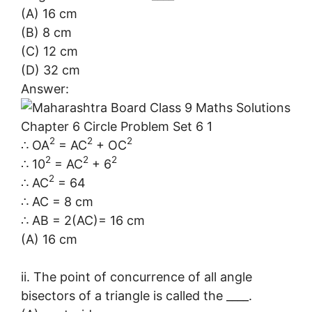
(A) 16 cm
(B) 8 cm
(C) 12 cm
(D) 32 cm
Answer:
2
2
2
∴ OA
= AC
+ OC
2
2
2
∴ 10
= AC
+ 6
2
∴ AC
= 64
∴ AC = 8 cm
∴ AB = 2(AC)= 16 cm
(A) 16 cm
ii. The point of concurrence of all angle
bisectors of a triangle is called the ____.