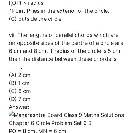
l(OP) > radius
∴Point P lies in the exterior of the circle.
(C) outside the circle
vii. The lengths of parallel chords which are
on opposite sides of the centre of a circle are
6 cm and 8 cm. If radius of the circle is 5 cm,
then the distance between these chords is
_____.
(A) 2 cm
(B) 1 cm
(C) 8 cm
(D) 7 cm
Answer:
PQ = 8 cm, MN = 6 cm