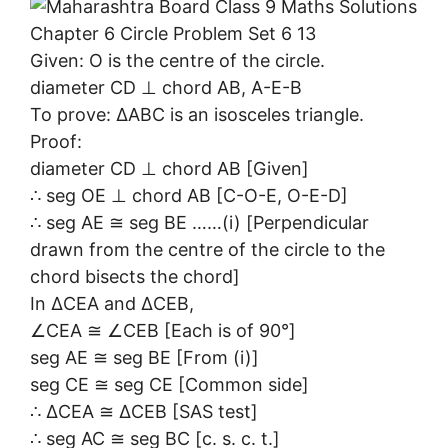
Given: O is the centre of the circle.
diameter CD ⊥ chord AB, A-E-B
To prove: ∆ABC is an isosceles triangle.
Proof:
diameter CD ⊥ chord AB [Given]
∴ seg OE ⊥ chord AB [C-O-E, O-E-D]
∴ seg AE ≅ seg BE ……(i) [Perpendicular
drawn from the centre of the circle to the
chord bisects the chord]
In ∆CEA and ∆CEB,
∠CEA ≅ ∠CEB [Each is of 90°]
seg AE ≅ seg BE [From (i)]
seg CE ≅ seg CE [Common side]
∴ ∆CEA ≅ ∆CEB [SAS test]
∴ seg AC ≅ seg BC [c. s. c. t.]