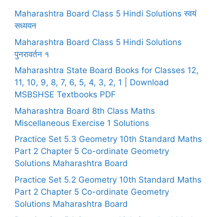
Maharashtra Board Class 5 Hindi Solutions स्वयं
सध्ययन
Maharashtra Board Class 5 Hindi Solutions
पुनरावर्तन १
Maharashtra State Board Books for Classes 12,
11, 10, 9, 8, 7, 6, 5, 4, 3, 2, 1 | Download
MSBSHSE Textbooks PDF
Maharashtra Board 8th Class Maths
Miscellaneous Exercise 1 Solutions
Practice Set 5.3 Geometry 10th Standard Maths
Part 2 Chapter 5 Co-ordinate Geometry
Solutions Maharashtra Board
Practice Set 5.2 Geometry 10th Standard Maths
Part 2 Chapter 5 Co-ordinate Geometry
Solutions Maharashtra Board