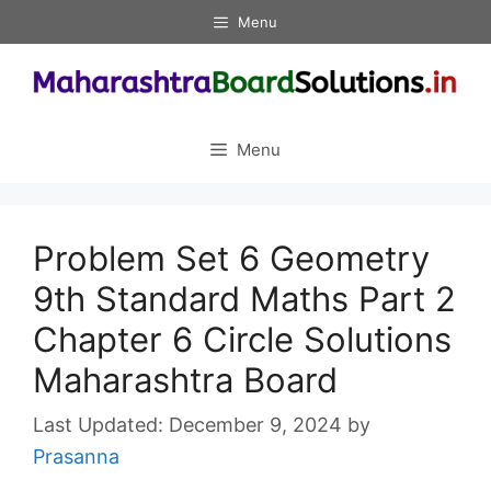
Skip
Menu
to
content
Menu
Problem Set 6 Geometry
9th Standard Maths Part 2
Chapter 6 Circle Solutions
Maharashtra Board
December 9, 2024
by
Prasanna