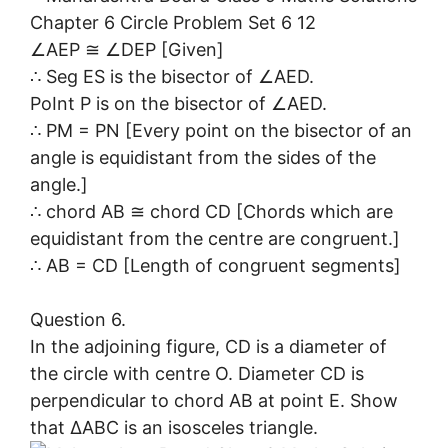
∠AEP ≅ ∠DEP [Given]
∴ Seg ES is the bisector of ∠AED.
PoInt P is on the bisector of ∠AED.
∴ PM = PN [Every point on the bisector of an
angle is equidistant from the sides of the
angle.]
∴ chord AB ≅ chord CD [Chords which are
equidistant from the centre are congruent.]
∴ AB = CD [Length of congruent segments]
Question 6.
In the adjoining figure, CD is a diameter of
the circle with centre O. Diameter CD is
perpendicular to chord AB at point E. Show
that ∆ABC is an isosceles triangle.