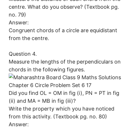
centre. What do you observe? (Textbook pg.
no. 79)
Answer:
Congruent chords of a circle are equidistant
from the centre.
Question 4.
Measure the lengths of the perpendiculars on
chords in the following figures.
Did you find OL = OM in fig (i), PN = PT in fig
(ii) and MA = MB in fig (iii)?
Write the property which you have noticed
from this activity. (Textbook pg. no. 80)
Answer: