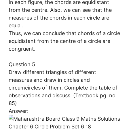
In each figure, the chords are equidistant
from the centre. Also, we can see that the
measures of the chords in each circle are
equal.
Thus, we can conclude that chords of a circle
equidistant from the centre of a circle are
congruent.
Question 5.
Draw different triangles of different
measures and draw in circles and
circumcircles of them. Complete the table of
observations and discuss. (Textbook pg. no.
85)
Answer: