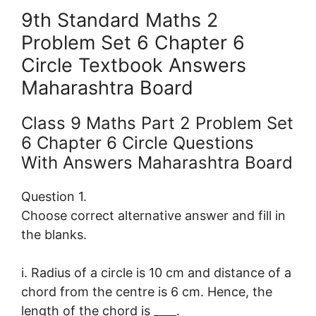
9th Standard Maths 2
Problem Set 6 Chapter 6
Circle Textbook Answers
Maharashtra Board
Class 9 Maths Part 2 Problem Set
6 Chapter 6 Circle Questions
With Answers Maharashtra Board
Question 1.
Choose correct alternative answer and fill in
the blanks.
i. Radius of a circle is 10 cm and distance of a
chord from the centre is 6 cm. Hence, the
length of the chord is ____.