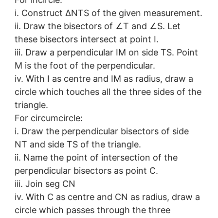
i. Construct ∆NTS of the given measurement.
ii. Draw the bisectors of ∠T and ∠S. Let
these bisectors intersect at point I.
iii. Draw a perpendicular IM on side TS. Point
M is the foot of the perpendicular.
iv. With I as centre and IM as radius, draw a
circle which touches all the three sides of the
triangle.
For circumcircle:
i. Draw the perpendicular bisectors of side
NT and side TS of the triangle.
ii. Name the point of intersection of the
perpendicular bisectors as point C.
iii. Join seg CN
iv. With C as centre and CN as radius, draw a
circle which passes through the three