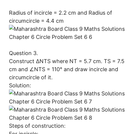
Radius of incircle = 2.2 cm and Radius of
circumcircle = 4.4 cm
Question 3.
Construct ∆NTS where NT = 5.7 cm. TS = 7.5
cm and ∠NTS = 110° and draw incircle and
circumcircle of it.
Solution:
Steps of construction:
For incircle: