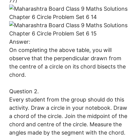
77)
Answer:
On completing the above table, you will
observe that the perpendicular drawn from
the centre of a circle on its chord bisects the
chord.
Question 2.
Every student from the group should do this
activity. Draw a circle in your notebook. Draw
a chord of the circle. Join the midpoint of the
chord and centre of the circle. Measure the
angles made by the segment with the chord.