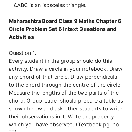
∴ ∆ABC is an isosceles triangle.
Maharashtra Board Class 9 Maths Chapter 6
Circle Problem Set 6 Intext Questions and
Activities
Question 1.
Every student in the group should do this
activity. Draw a circle in your notebook. Draw
any chord of that circle. Draw perpendicular
to the chord through the centre of the circle.
Measure the lengths of the two parts of the
chord. Group leader should prepare a table as
shown below and ask other students to write
their observations in it. Write the property
which you have observed. (Textbook pg. no.