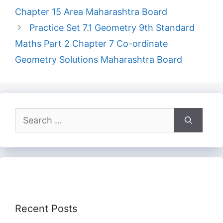
Chapter 15 Area Maharashtra Board
Practice Set 7.1 Geometry 9th Standard
Maths Part 2 Chapter 7 Co-ordinate
Geometry Solutions Maharashtra Board
Search
for:
Recent Posts