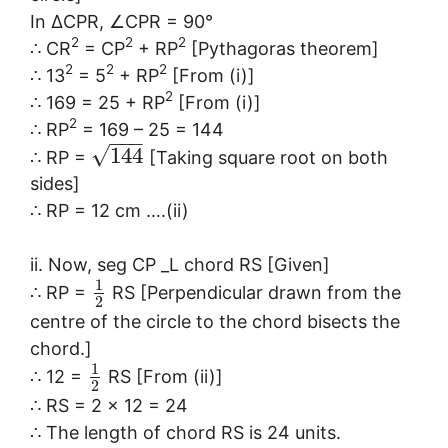
In ∆CPR, ∠CPR = 90°
2
2
2
∴ CR
= CP
+ RP
[Pythagoras theorem]
2
2
2
∴ 13
= 5
+ RP
[From (i)]
2
∴ 169 = 25 + RP
[From (i)]
2
∴ RP
= 169 – 25 = 144
−
−
−
√
144
∴ RP =
[Taking square root on both
sides]
∴ RP = 12 cm ….(ii)
ii. Now, seg CP _L chord RS [Given]
1
∴ RP =
RS [Perpendicular drawn from the
2
centre of the circle to the chord bisects the
chord.]
1
∴ 12 =
RS [From (ii)]
2
∴ RS = 2 x 12 = 24
∴ The length of chord RS is 24 units.