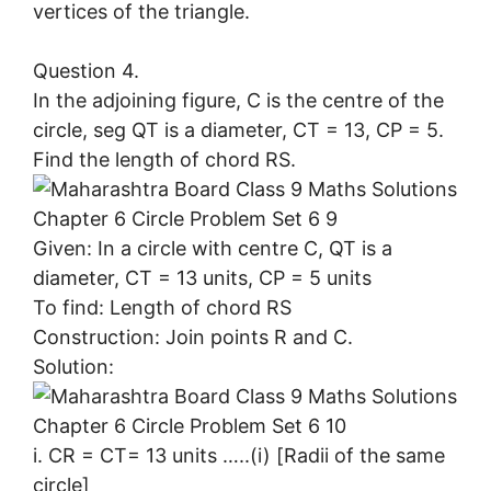
vertices of the triangle.
Question 4.
In the adjoining figure, C is the centre of the
circle, seg QT is a diameter, CT = 13, CP = 5.
Find the length of chord RS.
Given: In a circle with centre C, QT is a
diameter, CT = 13 units, CP = 5 units
To find: Length of chord RS
Construction: Join points R and C.
Solution:
i. CR = CT= 13 units …..(i) [Radii of the same
circle]