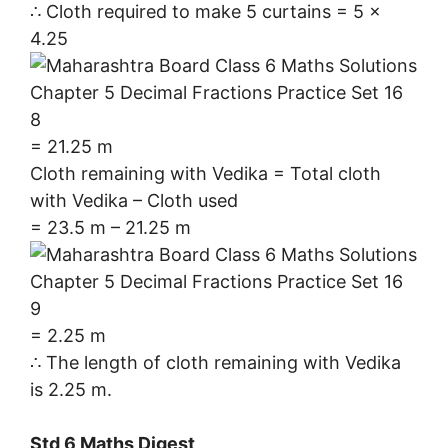
∴ Cloth required to make 5 curtains = 5 ×
4.25
= 21.25 m
Cloth remaining with Vedika = Total cloth
with Vedika – Cloth used
= 23.5 m – 21.25 m
= 2.25 m
∴ The length of cloth remaining with Vedika
is 2.25 m.
Std 6 Maths Digest