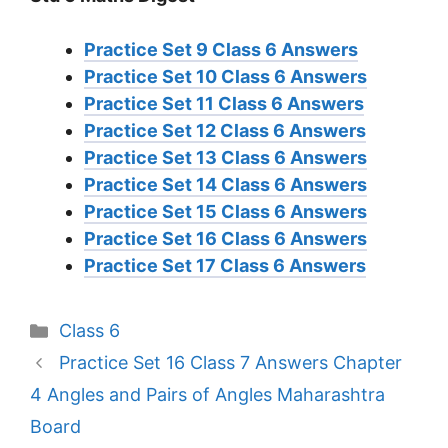
Practice Set 9 Class 6 Answers
Practice Set 10 Class 6 Answers
Practice Set 11 Class 6 Answers
Practice Set 12 Class 6 Answers
Practice Set 13 Class 6 Answers
Practice Set 14 Class 6 Answers
Practice Set 15 Class 6 Answers
Practice Set 16 Class 6 Answers
Practice Set 17 Class 6 Answers
Categories
Class 6
Practice Set 16 Class 7 Answers Chapter
4 Angles and Pairs of Angles Maharashtra
Board