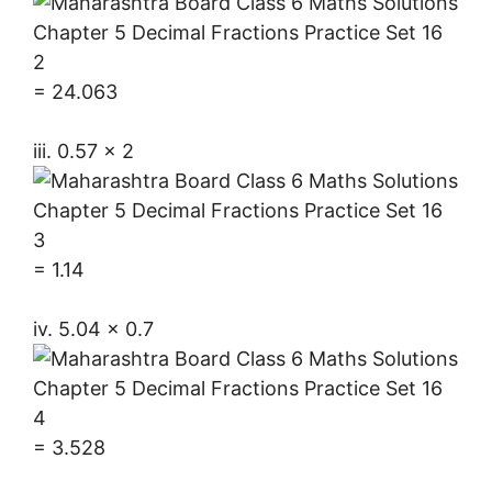
= 24.063
iii. 0.57 × 2
= 1.14
iv. 5.04 × 0.7
= 3.528