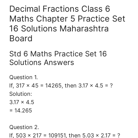
Decimal Fractions Class 6
Maths Chapter 5 Practice Set
16 Solutions Maharashtra
Board
Std 6 Maths Practice Set 16
Solutions Answers
Question 1.
If, 317 × 45 = 14265, then 3.17 × 4.5 = ?
Solution:
3.17 × 4.5
= 14.265
Question 2.
If, 503 × 217 = 109151, then 5.03 × 2.17 = ?