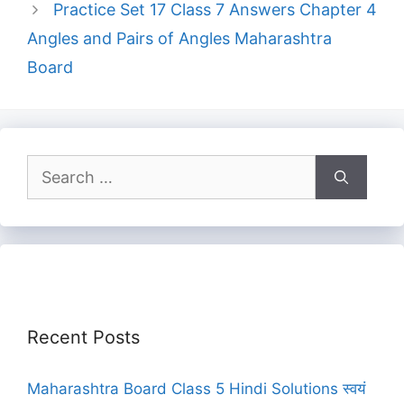
Practice Set 17 Class 7 Answers Chapter 4
Angles and Pairs of Angles Maharashtra
Board
Search
for:
Recent Posts
Maharashtra Board Class 5 Hindi Solutions स्वयं