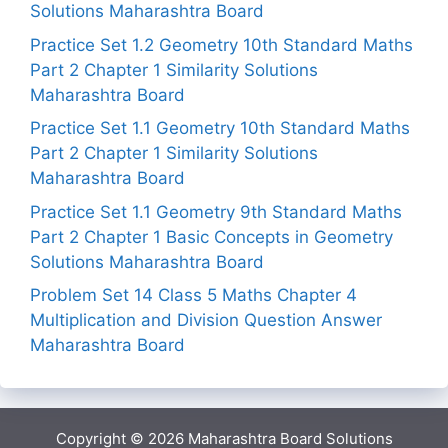
Solutions Maharashtra Board
Practice Set 1.2 Geometry 10th Standard Maths
Part 2 Chapter 1 Similarity Solutions
Maharashtra Board
Practice Set 1.1 Geometry 10th Standard Maths
Part 2 Chapter 1 Similarity Solutions
Maharashtra Board
Practice Set 1.1 Geometry 9th Standard Maths
Part 2 Chapter 1 Basic Concepts in Geometry
Solutions Maharashtra Board
Problem Set 14 Class 5 Maths Chapter 4
Multiplication and Division Question Answer
Maharashtra Board
Copyright © 2026
Maharashtra Board Solutions