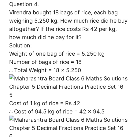
Question 4.
Virendra bought 18 bags of rice, each bag
weighing 5.250 kg. How much rice did he buy
altogether? If the rice costs Rs 42 per kg,
how much did he pay for it?
Solution:
Weight of one bag of rice = 5.250 kg
Number of bags of rice = 18
∴ Total Weight = 18 × 5.250
Cost of 1 kg of rice = Rs 42
∴ Cost of 94.5 kg of rice = 42 × 94.5