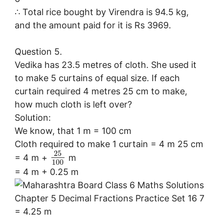
∴ Total rice bought by Virendra is 94.5 kg,
and the amount paid for it is Rs 3969.
Question 5.
Vedika has 23.5 metres of cloth. She used it
to make 5 curtains of equal size. If each
curtain required 4 metres 25 cm to make,
how much cloth is left over?
Solution:
We know, that 1 m = 100 cm
Cloth required to make 1 curtain = 4 m 25 cm
25
= 4 m +
m
100
= 4 m + 0.25 m
= 4.25 m