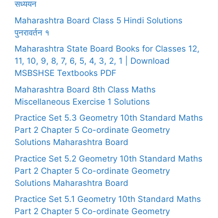
सध्ययन
Maharashtra Board Class 5 Hindi Solutions
पुनरावर्तन १
Maharashtra State Board Books for Classes 12,
11, 10, 9, 8, 7, 6, 5, 4, 3, 2, 1 | Download
MSBSHSE Textbooks PDF
Maharashtra Board 8th Class Maths
Miscellaneous Exercise 1 Solutions
Practice Set 5.3 Geometry 10th Standard Maths
Part 2 Chapter 5 Co-ordinate Geometry
Solutions Maharashtra Board
Practice Set 5.2 Geometry 10th Standard Maths
Part 2 Chapter 5 Co-ordinate Geometry
Solutions Maharashtra Board
Practice Set 5.1 Geometry 10th Standard Maths
Part 2 Chapter 5 Co-ordinate Geometry