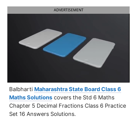
ADVERTISEMENT
Balbharti
Maharashtra State Board Class 6
Maths Solutions
covers the Std 6 Maths
Chapter 5 Decimal Fractions Class 6 Practice
Set 16 Answers Solutions.