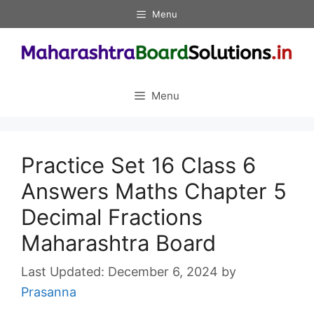
Skip
Menu
to
content
Menu
Practice Set 16 Class 6
Answers Maths Chapter 5
Decimal Fractions
Maharashtra Board
December 6, 2024
by
Prasanna