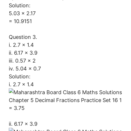
Solution:
5.03 x 2.17
= 10.9151
Question 3.
i. 2.7 × 1.4
ii. 6.17 × 3.9
iii. 0.57 × 2
iv. 5.04 × 0.7
Solution:
i. 2.7 × 1.4
= 3.75
ii. 6.17 × 3.9