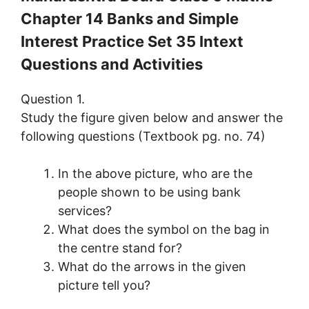
Chapter 14 Banks and Simple
Interest Practice Set 35 Intext
Questions and Activities
Question 1.
Study the figure given below and answer the
following questions (Textbook pg. no. 74)
In the above picture, who are the
people shown to be using bank
services?
What does the symbol on the bag in
the centre stand for?
What do the arrows in the given
picture tell you?