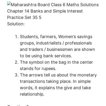
Solution:
Students, farmers, Women’s savings
groups, industrialists / professionals
and traders / businessmen are shown
to be using bank services.
The symbol on the bag in the center
stands for rupees.
The arrows tell us about the monetary
transactions taking place. In simple
words, it explains the give and take
relationship.