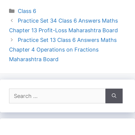
Categories
Class 6
Practice Set 34 Class 6 Answers Maths
Chapter 13 Profit-Loss Maharashtra Board
Practice Set 13 Class 6 Answers Maths
Chapter 4 Operations on Fractions
Maharashtra Board
Search
for: