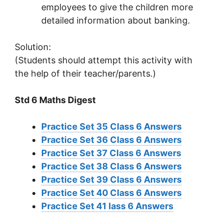
employees to give the children more
detailed information about banking.
Solution:
(Students should attempt this activity with
the help of their teacher/parents.)
Std 6 Maths Digest
Practice Set 35 Class 6 Answers
Practice Set 36 Class 6 Answers
Practice Set 37 Class 6 Answers
Practice Set 38 Class 6 Answers
Practice Set 39 Class 6 Answers
Practice Set 40 Class 6 Answers
Practice Set 41 lass 6 Answers