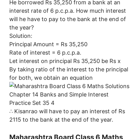
He borrowed Rs 35,250 from a bank at an
interest rate of 6 p.c.p.a. How much interest
will he have to pay to the bank at the end of
the year?
Solution:
Principal Amount = Rs 35,250
Rate of interest = 6 p.c.p.a.
Let interest on principal Rs 35,250 be Rs x
By taking ratio of the interest to the principal
for both, we obtain an equation
∴ Kisanrao will have to pay an interest of Rs
2115 to the bank at the end of the year.
Maharashtra Board Class 6 Maths