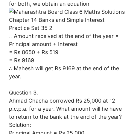
for both, we obtain an equation
∴ Amount received at the end of the year =
Principal amount + Interest
= Rs 8650 + Rs 519
= Rs 9169
∴ Mahesh will get Rs 9169 at the end of the
year.
Question 3.
Ahmad Chacha borrowed Rs 25,000 at 12
p.c.p.a. for a year. What amount will he have
to return to the bank at the end of the year?
Solution:
Principal Amount = Rs 25,000