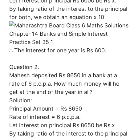
Let interest on principal Rs 6000 be Rs x.
By taking ratio of the interest to the principal
for both, we obtain an equation x 10
∴ The interest for one year is Rs 600.
Question 2.
Mahesh deposited Rs 8650 in a bank at a
rate of 6 p.c.p.a. How much money will he
get at the end of the year in all?
Solution:
Principal Amount = Rs 8650
Rate of interest = 6 p.c.p.a.
Let interest on principal Rs 8650 be Rs x
By taking ratio of the interest to the principal