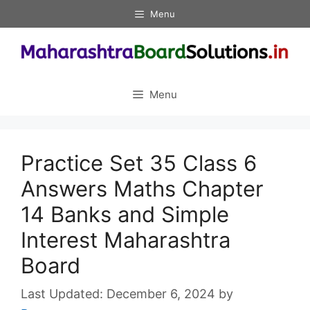
Skip
Menu
to
content
Menu
Practice Set 35 Class 6
Answers Maths Chapter
14 Banks and Simple
Interest Maharashtra
Board
December 6, 2024
by