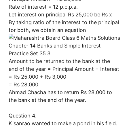
Rate of interest = 12 p.c.p.a.
Let interest on principal Rs 25,000 be Rs x
By taking ratio of the interest to the principal
for both, we obtain an equation
Amount to be returned to the bank at the
end of the year = Principal Amount + Interest
= Rs 25,000 + Rs 3,000
= Rs 28,000
Ahmad Chacha has to return Rs 28,000 to
the bank at the end of the year.
Question 4.
Kisanrao wanted to make a pond in his field.