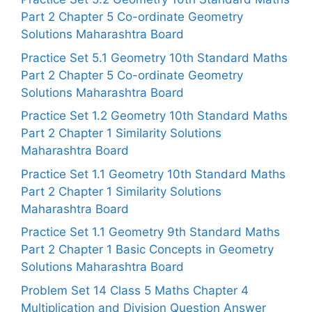
Part 2 Chapter 5 Co-ordinate Geometry
Solutions Maharashtra Board
Practice Set 5.1 Geometry 10th Standard Maths
Part 2 Chapter 5 Co-ordinate Geometry
Solutions Maharashtra Board
Practice Set 1.2 Geometry 10th Standard Maths
Part 2 Chapter 1 Similarity Solutions
Maharashtra Board
Practice Set 1.1 Geometry 10th Standard Maths
Part 2 Chapter 1 Similarity Solutions
Maharashtra Board
Practice Set 1.1 Geometry 9th Standard Maths
Part 2 Chapter 1 Basic Concepts in Geometry
Solutions Maharashtra Board
Problem Set 14 Class 5 Maths Chapter 4
Multiplication and Division Question Answer