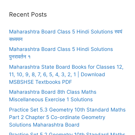
Recent Posts
Maharashtra Board Class 5 Hindi Solutions स्वयं
सध्ययन
Maharashtra Board Class 5 Hindi Solutions
पुनरावर्तन १
Maharashtra State Board Books for Classes 12,
11, 10, 9, 8, 7, 6, 5, 4, 3, 2, 1 | Download
MSBSHSE Textbooks PDF
Maharashtra Board 8th Class Maths
Miscellaneous Exercise 1 Solutions
Practice Set 5.3 Geometry 10th Standard Maths
Part 2 Chapter 5 Co-ordinate Geometry
Solutions Maharashtra Board
Practice Set 5.2 Geometry 10th Standard Maths