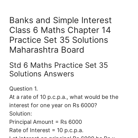
Banks and Simple Interest
Class 6 Maths Chapter 14
Practice Set 35 Solutions
Maharashtra Board
Std 6 Maths Practice Set 35
Solutions Answers
Question 1.
At a rate of 10 p.c.p.a., what would be the
interest for one year on Rs 6000?
Solution:
Principal Amount = Rs 6000
Rate of Interest = 10 p.c.p.a.