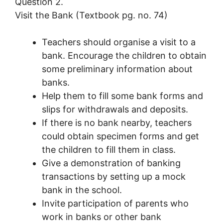
Question 2.
Visit the Bank (Textbook pg. no. 74)
Teachers should organise a visit to a
bank. Encourage the children to obtain
some preliminary information about
banks.
Help them to fill some bank forms and
slips for withdrawals and deposits.
If there is no bank nearby, teachers
could obtain specimen forms and get
the children to fill them in class.
Give a demonstration of banking
transactions by setting up a mock
bank in the school.
Invite participation of parents who
work in banks or other bank