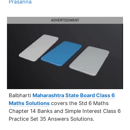
Prasanna
ADVERTISEMENT
Balbharti
Maharashtra State Board Class 6
Maths Solutions
covers the Std 6 Maths
Chapter 14 Banks and Simple Interest Class 6
Practice Set 35 Answers Solutions.