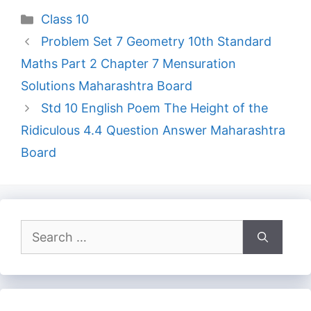
Categories
Class 10
Problem Set 7 Geometry 10th Standard
Maths Part 2 Chapter 7 Mensuration
Solutions Maharashtra Board
Std 10 English Poem The Height of the
Ridiculous 4.4 Question Answer Maharashtra
Board
Search
for: