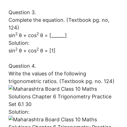
Question 3.
Complete the equation. (Textbook pg. no,
124)
2
2
sin
θ + cos
θ = [______]
Solution:
2
2
sin
θ + cos
θ = [1]
Question 4.
Write the values of the following
trigonometric ratios. (Textbook pg. no. 124)
Solution: