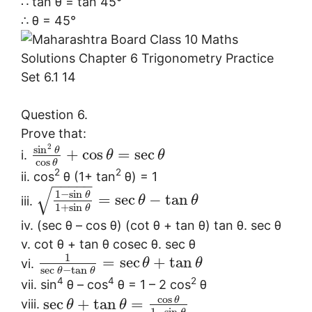
∴ tan θ = tan 45°
∴ θ = 45°
Question 6.
Prove that:
2
sin
θ
+
cos
=
sec
i.
θ
θ
cos
θ
2
2
ii. cos
θ (1+ tan
θ) = 1
−
−
−
−
−
√
1
−
sin
θ
=
sec
−
tan
iii.
θ
θ
1
+
sin
θ
iv. (sec θ – cos θ) (cot θ + tan θ) tan θ. sec θ
v. cot θ + tan θ cosec θ. sec θ
1
=
sec
+
tan
vi.
θ
θ
sec
−
tan
θ
θ
4
4
2
vii. sin
θ – cos
θ = 1 – 2 cos
θ
cos
θ
sec
+
tan
=
viii.
θ
θ
1
−
sin