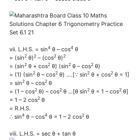
4
4
vii. L.H.S. = sin
θ – cos
θ
2
2
2
2
= (sin
θ)
– (cos
θ)
2
2
2
2
= (sin
θ + cos
θ) (sin
θ – cos
θ)
2
2
2
2
= (1) (sin
θ – cos
θ) ….[∵ sin
θ + cos
θ = 1]
2
2
= sin
θ – cos
θ
2
2
2
2
= (1 – cos
θ) – cos
θ …[θ sin
θ = 1 – cos
θ]
2
= 1 – 2 cos
θ
= R.H.S.
4
4
2
∴ sin
θ – cos
θ = 1 – 2 cos
θ
viii. L.H.S. = sec θ + tan θ