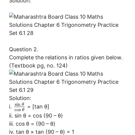
Solution:
Question 2.
Complete the relations in ratios given below.
(Textbook pg, no. 124)
Solution:
sin
θ
i.
= [tan θ]
cos
θ
ii. sin θ = cos (90 – θ)
iii. cos θ = (90 – θ)
iv. tan θ × tan (90 – θ) = 1