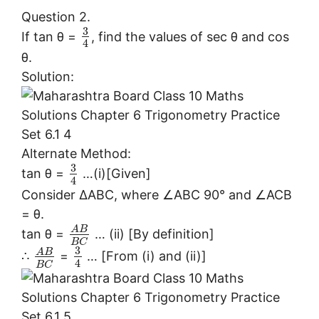
Question 2.
3
If tan θ =
, find the values of sec θ and cos
4
θ.
Solution:
Alternate Method:
3
tan θ =
…(i)[Given]
4
Consider ∆ABC, where ∠ABC 90° and ∠ACB
= θ.
A
B
tan θ =
… (ii) [By definition]
B
C
3
A
B
∴
=
… [From (i) and (ii)]
4
B
C