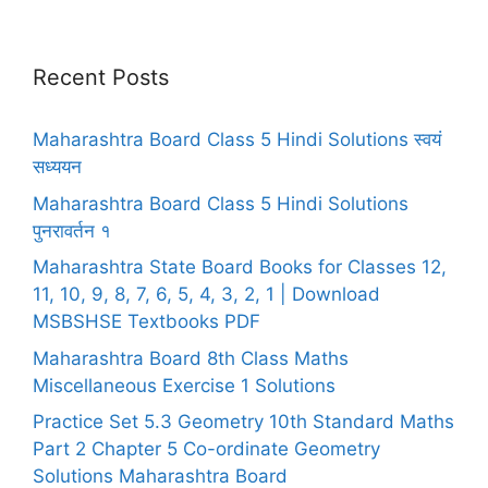
Recent Posts
Maharashtra Board Class 5 Hindi Solutions स्वयं
सध्ययन
Maharashtra Board Class 5 Hindi Solutions
पुनरावर्तन १
Maharashtra State Board Books for Classes 12,
11, 10, 9, 8, 7, 6, 5, 4, 3, 2, 1 | Download
MSBSHSE Textbooks PDF
Maharashtra Board 8th Class Maths
Miscellaneous Exercise 1 Solutions
Practice Set 5.3 Geometry 10th Standard Maths
Part 2 Chapter 5 Co-ordinate Geometry
Solutions Maharashtra Board