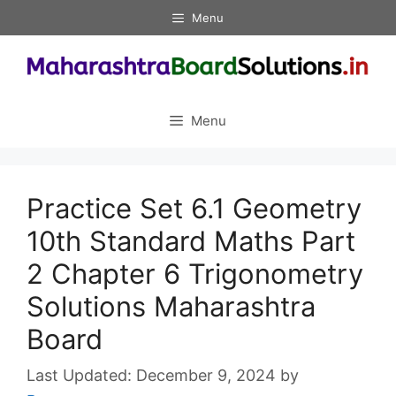
Skip
Menu
to
content
Menu
Practice Set 6.1 Geometry
10th Standard Maths Part
2 Chapter 6 Trigonometry
Solutions Maharashtra
Board
December 9, 2024
by