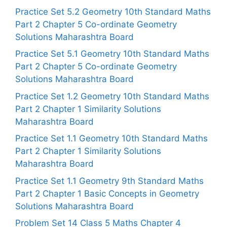
Practice Set 5.2 Geometry 10th Standard Maths
Part 2 Chapter 5 Co-ordinate Geometry
Solutions Maharashtra Board
Practice Set 5.1 Geometry 10th Standard Maths
Part 2 Chapter 5 Co-ordinate Geometry
Solutions Maharashtra Board
Practice Set 1.2 Geometry 10th Standard Maths
Part 2 Chapter 1 Similarity Solutions
Maharashtra Board
Practice Set 1.1 Geometry 10th Standard Maths
Part 2 Chapter 1 Similarity Solutions
Maharashtra Board
Practice Set 1.1 Geometry 9th Standard Maths
Part 2 Chapter 1 Basic Concepts in Geometry
Solutions Maharashtra Board
Problem Set 14 Class 5 Maths Chapter 4