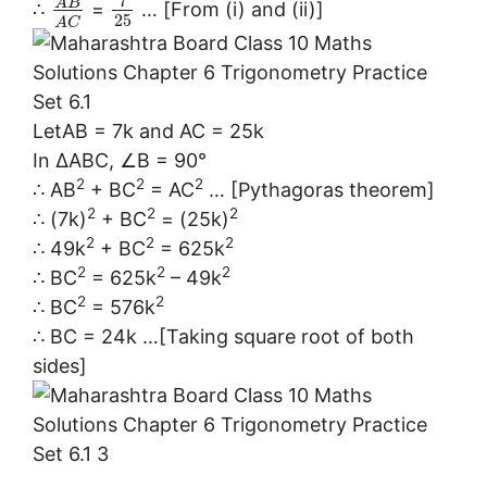
7
A
B
∴
=
… [From (i) and (ii)]
25
A
C
LetAB = 7k and AC = 25k
In ∆ABC, ∠B = 90°
2
2
2
∴ AB
+ BC
= AC
… [Pythagoras theorem]
2
2
2
∴ (7k)
+ BC
= (25k)
2
2
2
∴ 49k
+ BC
= 625k
2
2
2
∴ BC
= 625k
– 49k
2
2
∴ BC
= 576k
∴ BC = 24k …[Taking square root of both
sides]