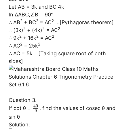
Let AB = 3k and BC 4k
In ∆ABC,∠B = 90°
2
2
2
∴ AB
+ BC
= AC
…[Pythagoras theorem]
2
2
2
∴ (3k)
+ (4k)
= AC
2
2
2
∴ 9k
+ 16k
= AC
2
2
∴ AC
= 25k
∴ AC = 5k …[Taking square root of both
sides]
Question 3.
40
If cot θ =
, find the values of cosec θ and
9
sin θ
Solution: