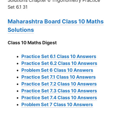
Maharashtra Board Class 10 Maths
Solutions
Class 10 Maths Digest
Practice Set 6.1 Class 10 Answers
Practice Set 6.2 Class 10 Answers
Problem Set 6 Class 10 Answers
Practice Set 7.1 Class 10 Answers
Practice Set 7.2 Class 10 Answers
Practice Set 7.3 Class 10 Answers
Practice Set 7.4 Class 10 Answers
Problem Set 7 Class 10 Answers