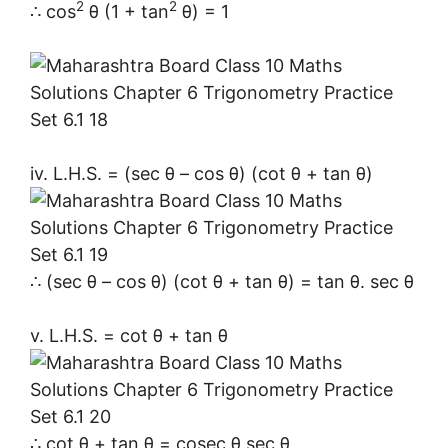
2
2
∴ cos
θ (1 + tan
θ) = 1
iv. L.H.S. = (sec θ – cos θ) (cot θ + tan θ)
∴ (sec θ – cos θ) (cot θ + tan θ) = tan θ. sec θ
v. L.H.S. = cot θ + tan θ
∴ cot θ + tan θ = cosec θ.sec θ