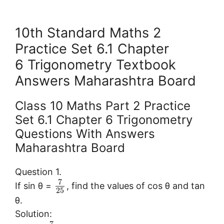
10th Standard Maths 2
Practice Set 6.1 Chapter
6 Trigonometry Textbook
Answers Maharashtra Board
Class 10 Maths Part 2 Practice
Set 6.1 Chapter 6 Trigonometry
Questions With Answers
Maharashtra Board
Question 1.
7
If sin θ =
, find the values of cos θ and tan
25
θ.
Solution: