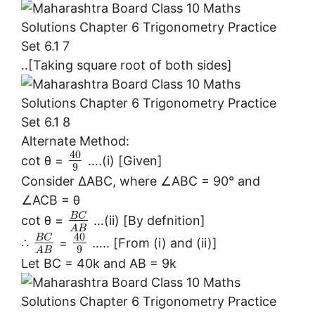
..[Taking square root of both sides]
Alternate Method:
40
cot θ =
….(i) [Given]
9
Consider ∆ABC, where ∠ABC = 90° and
∠ACB = θ
B
C
cot θ =
…(ii) [By defnition]
A
B
40
B
C
∴
=
….. [From (i) and (ii)]
9
A
B
Let BC = 40k and AB = 9k