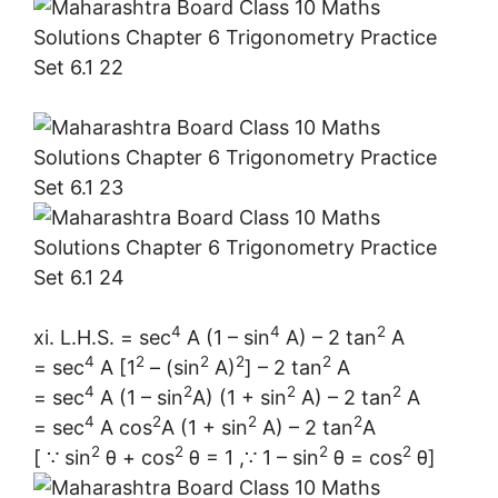
4
4
2
xi. L.H.S. = sec
A (1 – sin
A) – 2 tan
A
4
2
2
2
2
= sec
A [1
– (sin
A)
] – 2 tan
A
4
2
2
2
= sec
A (1 – sin
A) (1 + sin
A) – 2 tan
A
4
2
2
2
= sec
A cos
A (1 + sin
A) – 2 tan
A
2
2
2
2
[ ∵ sin
θ + cos
θ = 1 ,∵ 1 – sin
θ = cos
θ]