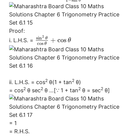
θ
Proof:
2
sin
θ
+
cos
i. L.H.S. =
θ
cos
θ
2
2
ii. L.H.S. = cos
θ(1 + tan
θ)
2
2
2
2
= cos
θ sec
θ …[∵ 1 + tan
θ = sec
θ]
= 1
= R.H.S.