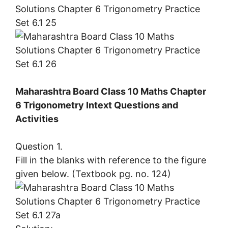
Maharashtra Board Class 10 Maths Chapter
6 Trigonometry Intext Questions and
Activities
Question 1.
Fill in the blanks with reference to the figure
given below. (Textbook pg. no. 124)