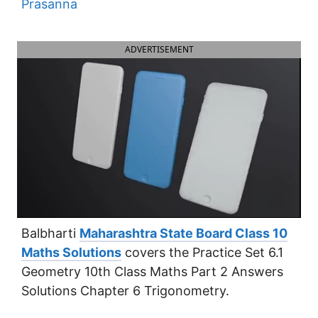
Prasanna
ADVERTISEMENT
Balbharti
Maharashtra State Board Class 10
Maths Solutions
covers the Practice Set 6.1
Geometry 10th Class Maths Part 2 Answers
Solutions Chapter 6 Trigonometry.