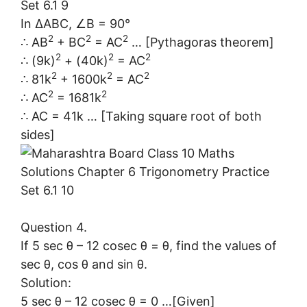
In ∆ABC, ∠B = 90°
2
2
2
∴ AB
+ BC
= AC
… [Pythagoras theorem]
2
2
2
∴ (9k)
+ (40k)
= AC
2
2
2
∴ 81k
+ 1600k
= AC
2
2
∴ AC
= 1681k
∴ AC = 41k … [Taking square root of both
sides]
Question 4.
If 5 sec θ – 12 cosec θ = θ, find the values of
sec θ, cos θ and sin θ.
Solution:
5 sec θ – 12 cosec θ = 0 …[Given]