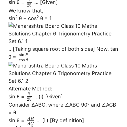
7
sin θ =
… [Given]
25
We know that,
2
2
sin
θ + cos
θ = 1
…[Taking square root of both sides] Now, tan
sin
θ
θ =
cos
θ
Alternate Method:
7
sin θ =
…(i) [Given]
25
Consider ∆ABC, where ∠ABC 90° and ∠ACB
= θ.
A
B
sin θ =
… (ii) [By definition]
A
C