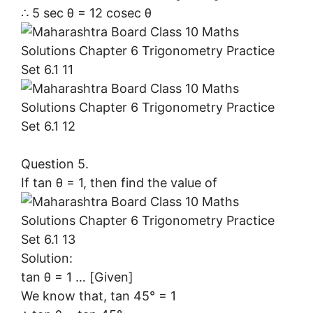
∴ 5 sec θ = 12 cosec θ
Question 5.
If tan θ = 1, then find the value of
Solution:
tan θ = 1 … [Given]
We know that, tan 45° = 1