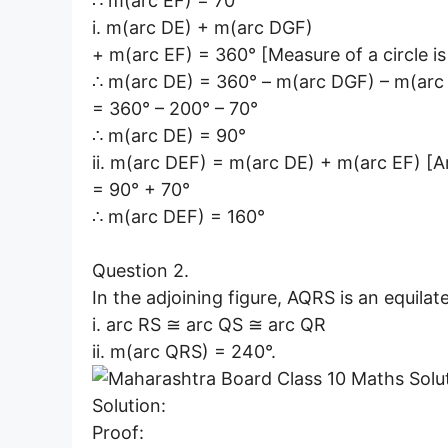
∴ m(arc EF) = 70°
i. m(arc DE) + m(arc DGF)
+ m(arc EF) = 360° [Measure of a circle i
∴ m(arc DE) = 360° – m(arc DGF) – m(arc
= 360° – 200° – 70°
∴ m(arc DE) = 90°
ii. m(arc DEF) = m(arc DE) + m(arc EF) [A
= 90° + 70°
∴ m(arc DEF) = 160°
Question 2.
In the adjoining figure, AQRS is an equilate
i. arc RS ≅ arc QS ≅ arc QR
ii. m(arc QRS) = 240°.
Solution:
Proof: