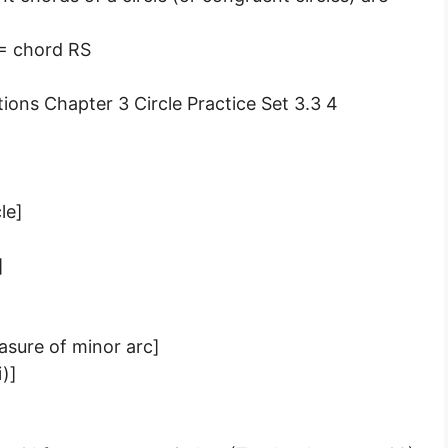
 = chord RS
le]
]
asure of minor arc]
i)]