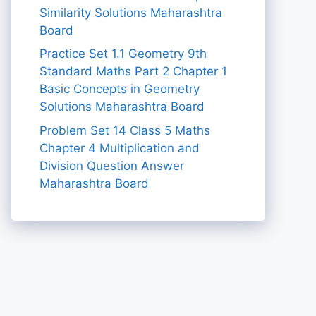
Similarity Solutions Maharashtra
Board
Practice Set 1.1 Geometry 9th
Standard Maths Part 2 Chapter 1
Basic Concepts in Geometry
Solutions Maharashtra Board
Problem Set 14 Class 5 Maths
Chapter 4 Multiplication and
Division Question Answer
Maharashtra Board