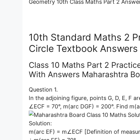
Geometry 10th Class Maths Part 2 Answers
10th Standard Maths 2 Pr
Circle Textbook Answers
Class 10 Maths Part 2 Practic
With Answers Maharashtra Bo
Question 1.
In the adjoining figure, points G, D, E, F a
∠ECF = 70°, m(arc DGF) = 200°. Find m(a
Solution:
m(arc EF) = m∠ECF [Definition of measur