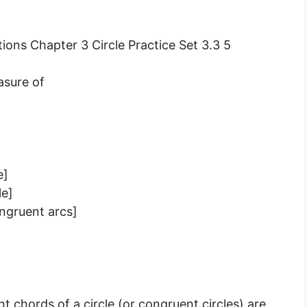
asure of
e]
le]
ngruent arcs]
]
chords of a circle (or congruent circles) are