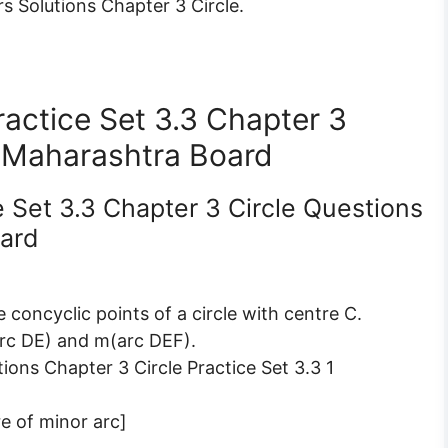
 Solutions Chapter 3 Circle.
actice Set 3.3 Chapter 3
 Maharashtra Board
e Set 3.3 Chapter 3 Circle Questions
ard
re concyclic points of a circle with centre C.
rc DE) and m(arc DEF).
e of minor arc]