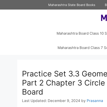
Skip
Maharashtra State Board Books
B
to
content
Maharashtra Board Class 10 S
Maharashtra Board Class 7 S
Practice Set 3.3 Geome
Part 2 Chapter 3 Circl
Board
December 9, 2024
by
Prasanna