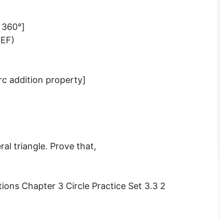
s 360°]
 EF)
rc addition property]
ral triangle. Prove that,