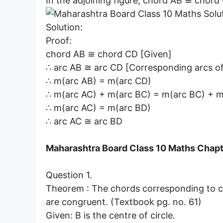
In the adjoining figure, chord AB ≅ chord 
Solution:
Proof:
chord AB ≅ chord CD [Given]
∴ arc AB ≅ arc CD [Corresponding arcs of
∴ m(arc AB) = m(arc CD)
∴ m(arc AC) + m(arc BC) = m(arc BC) + m(
∴ m(arc AC) = m(arc BD)
∴ arc AC ≅ arc BD
Maharashtra Board Class 10 Maths Chapte
Question 1.
Theorem : The chords corresponding to con
are congruent. (Textbook pg. no. 61)
Given: B is the centre of circle.