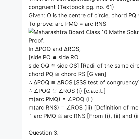
congruent (Textbook pg. no. 61)
Given: O is the centre of circle, chord PQ
To prove: arc PMQ = arc RNS
Proof:
In ∆POQ and ∆ROS,
[side PO ≅ side RO
side OQ ≅ side OS] [Radii of the same circ
chord PQ ≅ chord RS [Given]
∴ ∆POQ ≅ ∆ROS [SSS test of congruency
∴ ∠POQ ≅ ∠ROS (i) [c.a.c.t.]
m(arc PMQ) = ∠POQ (ii)
m(arc RNS) = ∠ROS (iii) [Definition of me
∴ arc PMQ ≅ arc RNS [From (i), (ii) and (ii
Question 3.