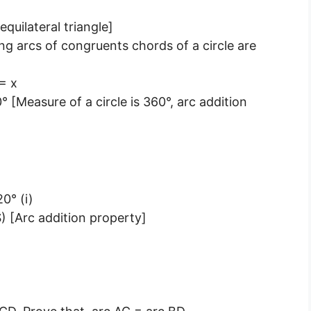
quilateral triangle]
g arcs of congruents chords of a circle are
= x
[Measure of a circle is 360°, arc addition
0° (i)
 [Arc addition property]