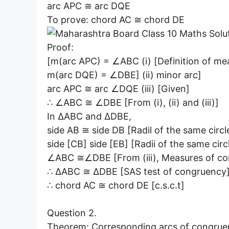
arc APC ≅ arc DQE
To prove: chord AC ≅ chord DE
Proof:
[m(arc APC) = ∠ABC (i) [Definition of me
m(arc DQE) = ∠DBE] (ii) minor arc]
arc APC ≅ arc ∠DQE (iii) [Given]
∴ ∠ABC ≅ ∠DBE [From (i), (ii) and (iii)]
In ∆ABC and ∆DBE,
side AB ≅ side DB [Radil of the same circl
side [CB] side [EB] [Radii of the same circ
∠ABC ≅∠DBE [From (iii), Measures of co
∴ ∆ABC ≅ ∆DBE [SAS test of congruency
∴ chord AC ≅ chord DE [c.s.c.t]
Question 2.
Theorem: Corresponding arcs of congruent 