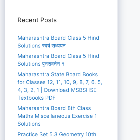
Recent Posts
Maharashtra Board Class 5 Hindi
Solutions स्वयं सध्ययन
Maharashtra Board Class 5 Hindi
Solutions पुनरावर्तन १
Maharashtra State Board Books
for Classes 12, 11, 10, 9, 8, 7, 6, 5,
4, 3, 2, 1 | Download MSBSHSE
Textbooks PDF
Maharashtra Board 8th Class
Maths Miscellaneous Exercise 1
Solutions
Practice Set 5.3 Geometry 10th