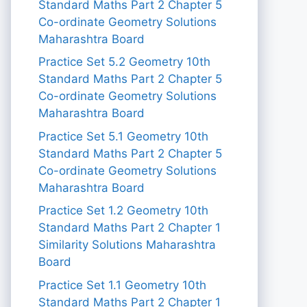
Standard Maths Part 2 Chapter 5
Co-ordinate Geometry Solutions
Maharashtra Board
Practice Set 5.2 Geometry 10th
Standard Maths Part 2 Chapter 5
Co-ordinate Geometry Solutions
Maharashtra Board
Practice Set 5.1 Geometry 10th
Standard Maths Part 2 Chapter 5
Co-ordinate Geometry Solutions
Maharashtra Board
Practice Set 1.2 Geometry 10th
Standard Maths Part 2 Chapter 1
Similarity Solutions Maharashtra
Board
Practice Set 1.1 Geometry 10th
Standard Maths Part 2 Chapter 1