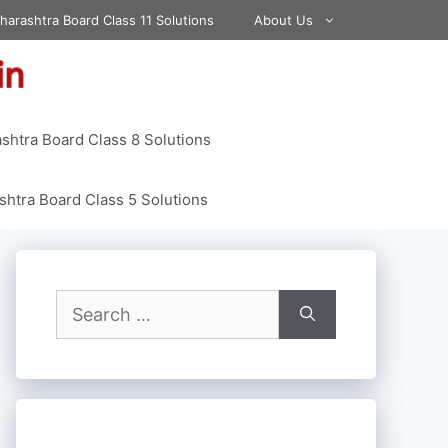
harashtra Board Class 11 Solutions
About Us
shtra Board Class 8 Solutions
htra Board Class 5 Solutions
Search
for: