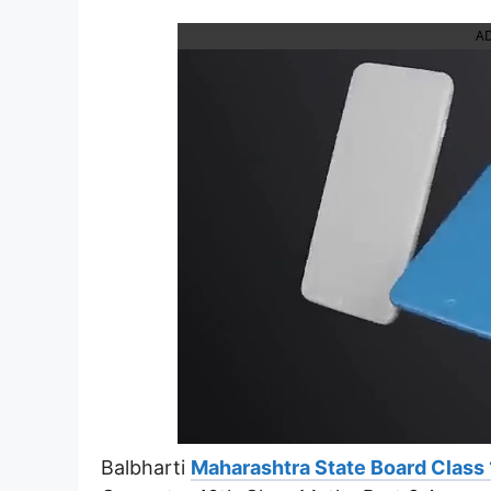
A
Balbharti
Maharashtra State Board Class 