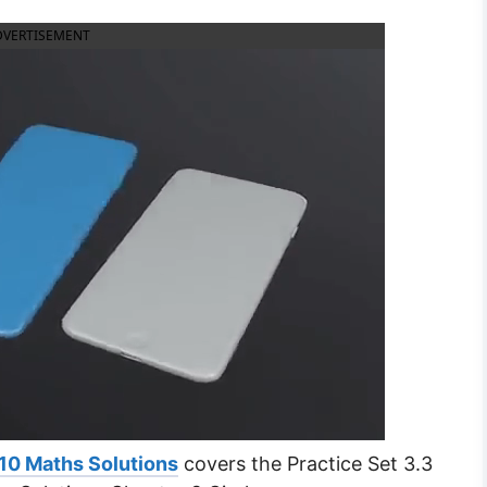
DVERTISEMENT
10 Maths Solutions
covers the Practice Set 3.3