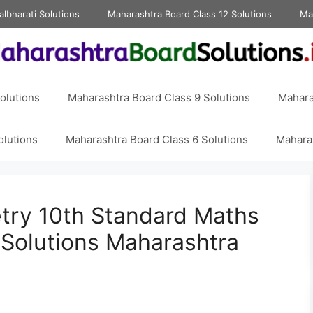
albharati Solutions
Maharashtra Board Class 12 Solutions
Ma
olutions
Maharashtra Board Class 9 Solutions
Mahara
olutions
Maharashtra Board Class 6 Solutions
Maharas
try 10th Standard Maths
e Solutions Maharashtra