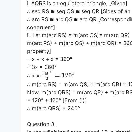
i. ∆QRS is an equilateral triangle, [Given]
∴ seg RS ≅ seg QS ≅ seg QR [Sides of an e
∴ arc RS ≅ arc QS ≅ arc QR [Correspondin
congruent]
ii. Let m(arc RS) = m(arc QS)= m(arc QR) 
m(arc RS) + m(arc QS) + m(arc QR) = 360° 
property]
∴ x + x + x = 360°
∴ 3x = 360°
∘
360
∘
=
120
∴ x =
3
∴ m(arc RS) = m(arc QS) = m(arc QR) = 12
Now, m(arc QRS) = m(arc QR) + m(arc RS)
= 120° + 120° [From (i)]
∴ m(arc QRS) = 240°
Question 3.