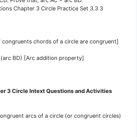
CD. Prove that, arc AC = arc BD.
 congruents chords of a circle are congruent]
arc BD) [Arc addition property]
r 3 Circle Intext Questions and Activities
gruent arcs of a circle (or congruent circles)