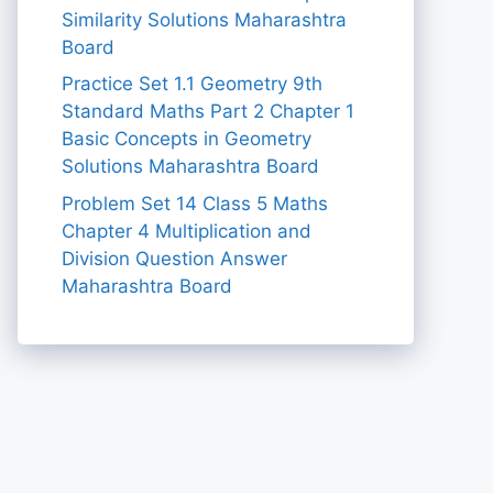
Similarity Solutions Maharashtra
Board
Practice Set 1.1 Geometry 9th
Standard Maths Part 2 Chapter 1
Basic Concepts in Geometry
Solutions Maharashtra Board
Problem Set 14 Class 5 Maths
Chapter 4 Multiplication and
Division Question Answer
Maharashtra Board