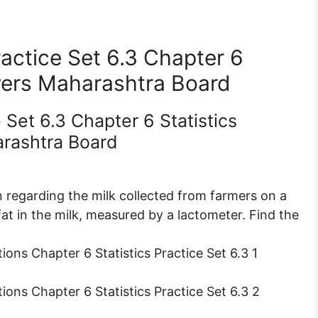
actice Set 6.3 Chapter 6
wers Maharashtra Board
 Set 6.3 Chapter 6 Statistics
rashtra Board
 regarding the milk collected from farmers on a
fat in the milk, measured by a lactometer. Find the