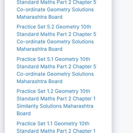
Standard Maths Part 2 Chapter 5
Co-ordinate Geometry Solutions
Maharashtra Board
Practice Set 5.2 Geometry 10th
Standard Maths Part 2 Chapter 5
Co-ordinate Geometry Solutions
Maharashtra Board
Practice Set 5.1 Geometry 10th
Standard Maths Part 2 Chapter 5
Co-ordinate Geometry Solutions
Maharashtra Board
Practice Set 1.2 Geometry 10th
Standard Maths Part 2 Chapter 1
Similarity Solutions Maharashtra
Board
Practice Set 1.1 Geometry 10th
Standard Maths Part 2 Chapter 1