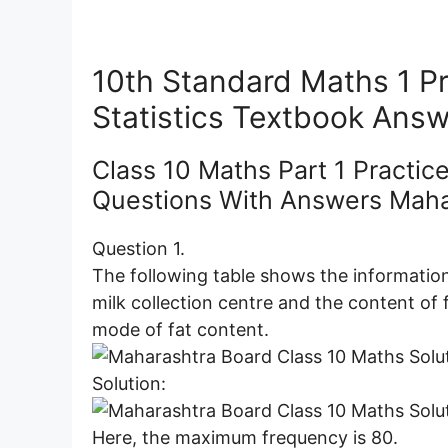
10th Standard Maths 1 Pr
Statistics Textbook Ans
Class 10 Maths Part 1 Practice
Questions With Answers Maha
Question 1.
The following table shows the information
milk collection centre and the content of 
mode of fat content.
Solution:
Here, the maximum frequency is 80.