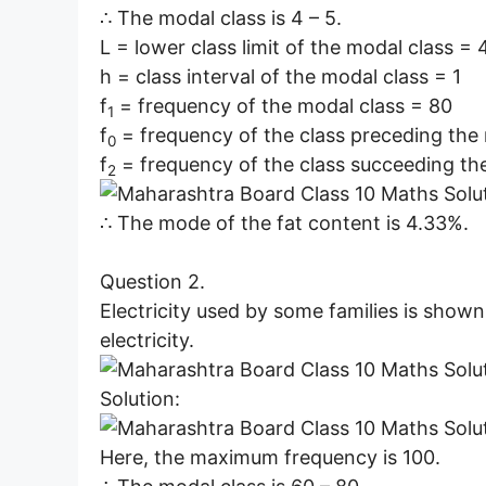
∴ The modal class is 4 – 5.
L = lower class limit of the modal class = 
h = class interval of the modal class = 1
f
= frequency of the modal class = 80
1
f
= frequency of the class preceding the
0
f
= frequency of the class succeeding th
2
∴ The mode of the fat content is 4.33%.
Question 2.
Electricity used by some families is shown
electricity.
Solution:
Here, the maximum frequency is 100.