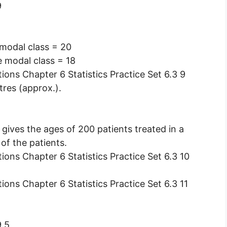
9
 modal class = 20
e modal class = 18
tres (approx.).
 gives the ages of 200 patients treated in a
of the patients.
9.5