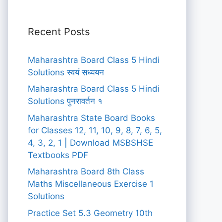
Recent Posts
Maharashtra Board Class 5 Hindi
Solutions स्वयं सध्ययन
Maharashtra Board Class 5 Hindi
Solutions पुनरावर्तन १
Maharashtra State Board Books
for Classes 12, 11, 10, 9, 8, 7, 6, 5,
4, 3, 2, 1 | Download MSBSHSE
Textbooks PDF
Maharashtra Board 8th Class
Maths Miscellaneous Exercise 1
Solutions
Practice Set 5.3 Geometry 10th