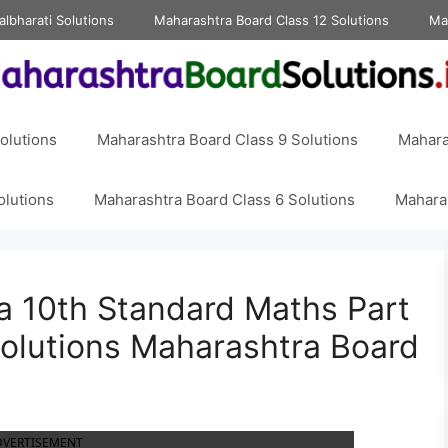
albharati Solutions
Maharashtra Board Class 12 Solutions
Ma
olutions
Maharashtra Board Class 9 Solutions
Mahara
olutions
Maharashtra Board Class 6 Solutions
Maharas
ra 10th Standard Maths Part
 Solutions Maharashtra Board
DVERTISEMENT