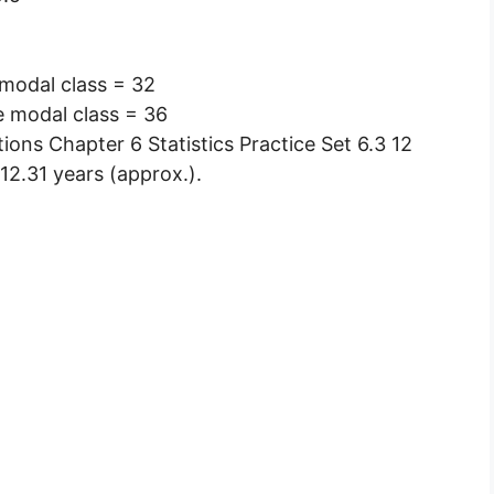
 modal class = 32
e modal class = 36
12.31 years (approx.).