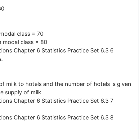
60
 modal class = 70
e modal class = 80
s.
f milk to hotels and the number of hotels is given
e supply of milk.