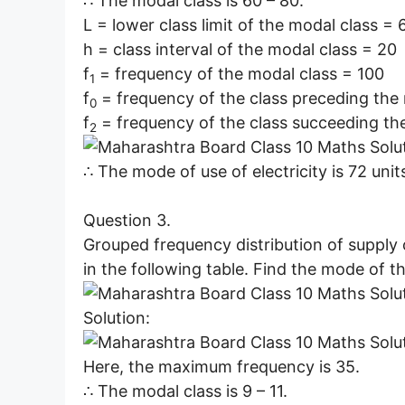
∴ The modal class is 60 – 80.
L = lower class limit of the modal class = 
h = class interval of the modal class = 20
f
= frequency of the modal class = 100
1
f
= frequency of the class preceding the
0
f
= frequency of the class succeeding th
2
∴ The mode of use of electricity is 72 unit
Question 3.
Grouped frequency distribution of supply o
in the following table. Find the mode of th
Solution:
Here, the maximum frequency is 35.
∴ The modal class is 9 – 11.