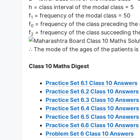
h = class interval of the modal class = 5
f
= frequency of the modal class = 50
1
f
= frequency of the class preceding the
0
f
= frequency of the class succeeding th
2
∴ The mode of the ages of the patients is 
Class 10 Maths Digest
Practice Set 6.1 Class 10 Answers
Practice Set 6.2 Class 10 Answers
Practice Set 6.3 Class 10 Answers
Practice Set 6.4 Class 10 Answers
Practice Set 6.5 Class 10 Answers
Practice Set 6.6 Class 10 Answers
Problem Set 6 Class 10 Answers