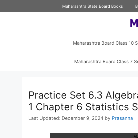
Skip
Maharashtra State Board Books
B
to
content
Maharashtra Board Class 10 S
Maharashtra Board Class 7 S
Practice Set 6.3 Algeb
1 Chapter 6 Statistics
December 9, 2024
by
Prasanna
A