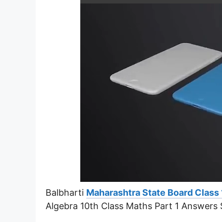
Balbharti
Maharashtra State Board Class 
Algebra 10th Class Maths Part 1 Answers S