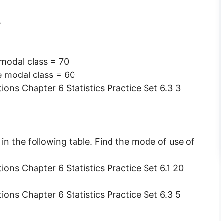
4
 modal class = 70
e modal class = 60
 in the following table. Find the mode of use of