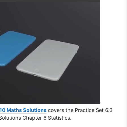
10 Maths Solutions
covers the Practice Set 6.3
olutions Chapter 6 Statistics.