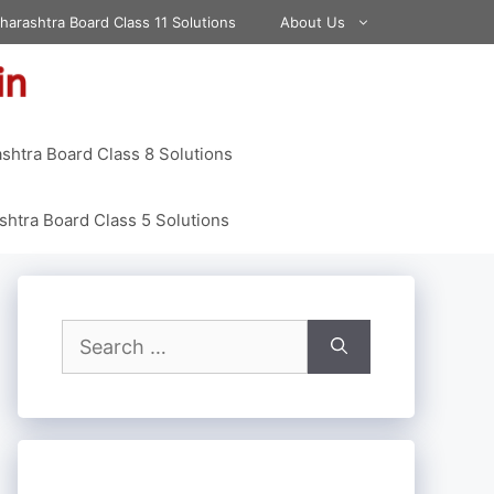
harashtra Board Class 11 Solutions
About Us
shtra Board Class 8 Solutions
htra Board Class 5 Solutions
Search
for: