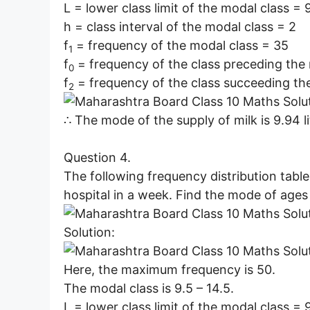
L = lower class limit of the modal class = 
h = class interval of the modal class = 2
f
= frequency of the modal class = 35
1
f
= frequency of the class preceding the
0
f
= frequency of the class succeeding th
2
∴ The mode of the supply of milk is 9.94 li
Question 4.
The following frequency distribution table
hospital in a week. Find the mode of ages 
Solution:
Here, the maximum frequency is 50.
The modal class is 9.5 – 14.5.
L = lower class limit of the modal class = 