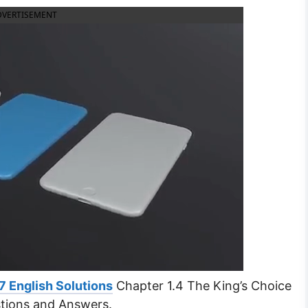
DVERTISEMENT
7 English Solutions
Chapter 1.4 The King’s Choice
tions and Answers.