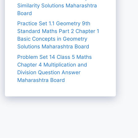
Similarity Solutions Maharashtra
Board
Practice Set 1.1 Geometry 9th
Standard Maths Part 2 Chapter 1
Basic Concepts in Geometry
Solutions Maharashtra Board
Problem Set 14 Class 5 Maths
Chapter 4 Multiplication and
Division Question Answer
Maharashtra Board