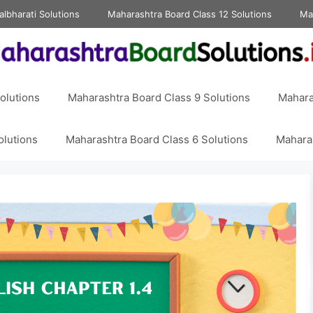
albharati Solutions
Maharashtra Board Class 12 Solutions
Ma
olutions
Maharashtra Board Class 9 Solutions
Mahara
olutions
Maharashtra Board Class 6 Solutions
Maharas