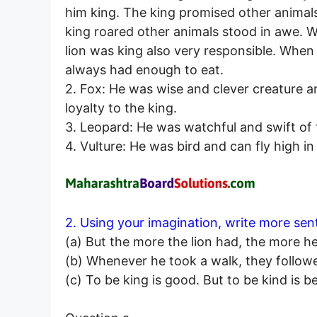
him king. The king promised other animal
king roared other animals stood in awe. 
lion was king also very responsible. When 
always had enough to eat.
2. Fox: He was wise and clever creature an
loyalty to the king.
3. Leopard: He was watchful and swift of f
4. Vulture: He was bird and can fly high i
2. Using your imagination, write more sen
(a) But the more the lion had, the more h
(b) Whenever he took a walk, they follow
(c) To be king is good. But to be kind is be