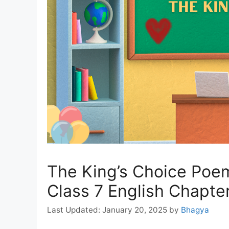
The King’s Choice Poe
Class 7 English Chapte
January 20, 2025
by
Bhagya