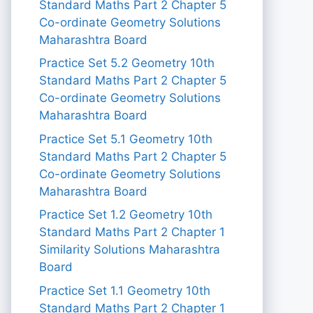
Standard Maths Part 2 Chapter 5
Co-ordinate Geometry Solutions
Maharashtra Board
Practice Set 5.2 Geometry 10th
Standard Maths Part 2 Chapter 5
Co-ordinate Geometry Solutions
Maharashtra Board
Practice Set 5.1 Geometry 10th
Standard Maths Part 2 Chapter 5
Co-ordinate Geometry Solutions
Maharashtra Board
Practice Set 1.2 Geometry 10th
Standard Maths Part 2 Chapter 1
Similarity Solutions Maharashtra
Board
Practice Set 1.1 Geometry 10th
Standard Maths Part 2 Chapter 1