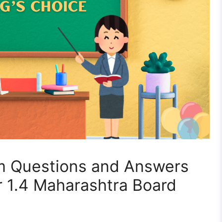
m Questions and Answers
r 1.4 Maharashtra Board