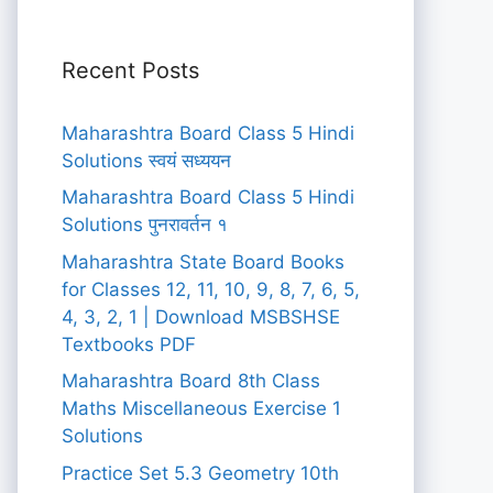
Recent Posts
Maharashtra Board Class 5 Hindi
Solutions स्वयं सध्ययन
Maharashtra Board Class 5 Hindi
Solutions पुनरावर्तन १
Maharashtra State Board Books
for Classes 12, 11, 10, 9, 8, 7, 6, 5,
4, 3, 2, 1 | Download MSBSHSE
Textbooks PDF
Maharashtra Board 8th Class
Maths Miscellaneous Exercise 1
Solutions
Practice Set 5.3 Geometry 10th