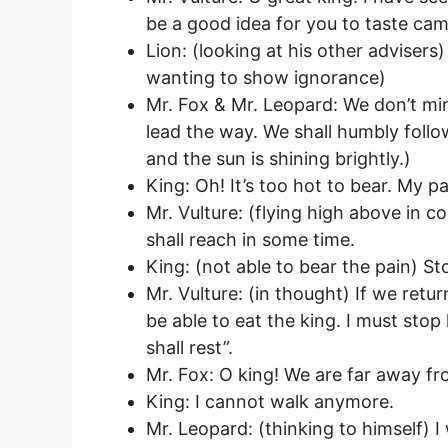
be a good idea for you to taste cam
Lion: (looking at his other adviser
wanting to show ignorance)
Mr. Fox & Mr. Leopard: We don’t min
lead the way. We shall humbly follow.
and the sun is shining brightly.)
King: Oh! It’s too hot to bear. My p
Mr. Vulture: (flying high above in c
shall reach in some time.
King: (not able to bear the pain) St
Mr. Vulture: (in thought) If we return
be able to eat the king. I must sto
shall rest”.
Mr. Fox: O king! We are far away fr
King: I cannot walk anymore.
Mr. Leopard: (thinking to himself) I