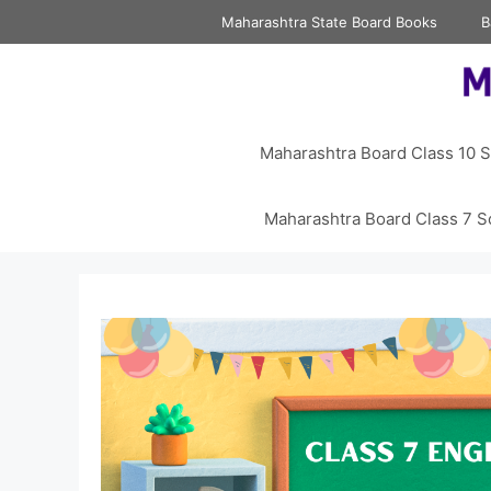
Skip
Maharashtra State Board Books
B
to
content
Maharashtra Board Class 10 S
Maharashtra Board Class 7 S