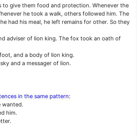
s to give them food and protection. Whenever the
Whenever he took a walk, others followed him. The
he had his meal, he left remains for other. So they
d adviser of lion king. The fox took an oath of
oot, and a body of lion king.
n sky and a messager of lion.
tences in the same pattern:
e wanted.
ed him.
tter.