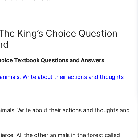
 The King’s Choice Question
rd
 Choice Textbook Questions and Answers
 animals. Write about their actions and thoughts
nimals. Write about their actions and thoughts and
ierce. All the other animals in the forest called