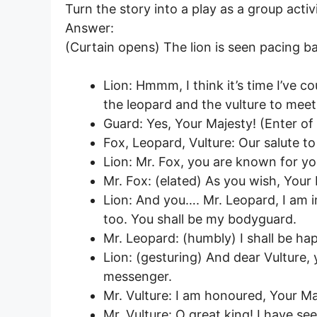
Turn the story into a play as a group acti
Answer:
(Curtain opens) The lion is seen pacing b
Lion: Hmmm, I think it’s time I’ve cou
the leopard and the vulture to mee
Guard: Yes, Your Majesty! (Enter of 
Fox, Leopard, Vulture: Our salute to
Lion: Mr. Fox, you are known for y
Mr. Fox: (elated) As you wish, Your
Lion: And you…. Mr. Leopard, I am i
too. You shall be my bodyguard.
Mr. Leopard: (humbly) I shall be ha
Lion: (gesturing) And dear Vulture, 
messenger.
Mr. Vulture: I am honoured, Your Maj
Mr. Vulture: O great king! I have see