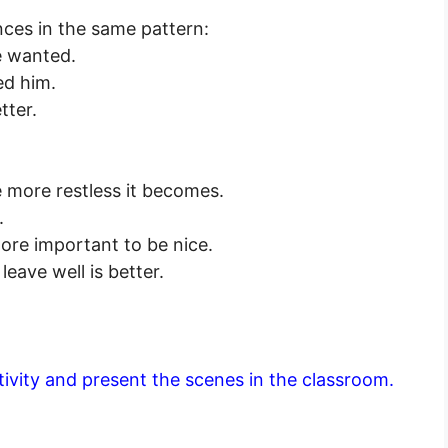
nces in the same pattern:
e wanted.
ed him.
tter.
 more restless it becomes.
.
 more important to be nice.
leave well is better.
ctivity and present the scenes in the classroom.