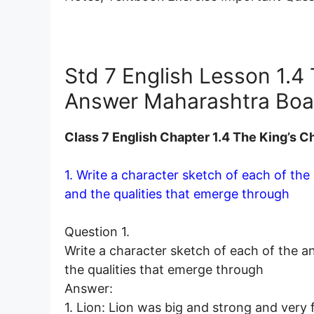
Std 7 English Lesson 1.4
Answer Maharashtra Boa
Class 7 English Chapter 1.4 The King’s
1. Write a character sketch of each of the
and the qualities that emerge through
Question 1.
Write a character sketch of each of the a
the qualities that emerge through
Answer:
1. Lion: Lion was big and strong and very f