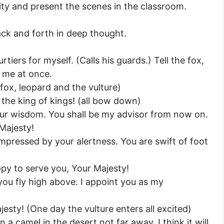
vity and present the scenes in the classroom.
ack and forth in deep thought.
rtiers for myself. (Calls his guards.) Tell the fox,
t me at once.
fox, leopard and the vulture)
 the king of kings! (all bow down)
our wisdom. You shall be my advisor from now on.
 Majesty!
mpressed by your alertness. You are swift of foot
ppy to serve you, Your Majesty!
you fly high above. I appoint you as my
esty! (One day the vulture enters all excited)
n a camel in the desert not far away. I think it will