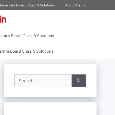
harashtra Board Class 11 Solutions
About Us
shtra Board Class 8 Solutions
htra Board Class 5 Solutions
Search
for: