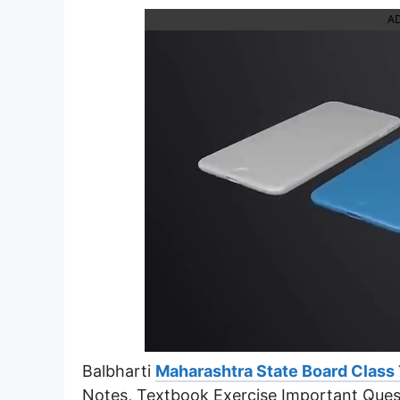
A
Balbharti
Maharashtra State Board Class 
Notes, Textbook Exercise Important Ques