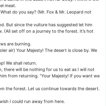
el meat.
s) What do you say? (Mr. Fox & Mr. Leopard not
d. But since the vulture has suggested let him
 (All set off on a journey to the forest. It’s hot
aws are burning.
ooler air) Your Majesty! The desert is close by. We
op! We shall return.
, there will be nothing for us to eat as I will not
p him from returning. “Your Majesty! If you want we
om the forest. Let us continue towards the desert.
 wish I could run away from here.