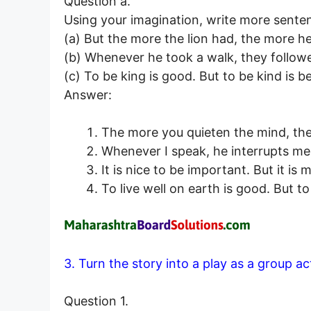
Question a.
Using your imagination, write more sente
(a) But the more the lion had, the more h
(b) Whenever he took a walk, they follow
(c) To be king is good. But to be kind is be
Answer:
The more you quieten the mind, the
Whenever I speak, he interrupts me
It is nice to be important. But it is
To live well on earth is good. But to 
3. Turn the story into a play as a group a
Question 1.