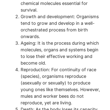
chemical molecules essential for
survival.
Growth and development: Organisms
tend to grow and develop in a well-
orchestrated process from birth
onwards.
Ageing: It is the process during which
molecules, organs and systems begin
to lose their effective working and
become old.
Reproduction: For continuity of race
(species), organisms reproduce
(asexually or sexually) to produce
young ones like themselves. However,
mules and worker bees do not
reproduce, yet are living.
Death: As the body loses its capacity