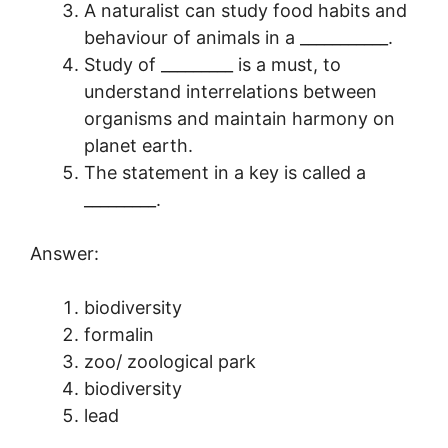
A naturalist can study food habits and
behaviour of animals in a ___________.
Study of _________ is a must, to
understand interrelations between
organisms and maintain harmony on
planet earth.
The statement in a key is called a
_________.
Answer:
biodiversity
formalin
zoo/ zoological park
biodiversity
lead