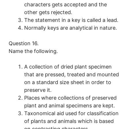
characters gets accepted and the
other gets rejected.
The statement in a key is called a lead.
Normally keys are analytical in nature.
Question 16.
Name the following.
A collection of dried plant specimen
that are pressed, treated and mounted
on a standard size sheet in order to
preserve it.
Places where collections of preserved
plant and animal specimens are kept.
Taxonomical aid used for classification
of plants and animals which is based
on contrasting characters.