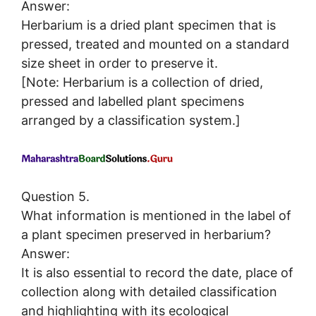
Answer:
Herbarium is a dried plant specimen that is
pressed, treated and mounted on a standard
size sheet in order to preserve it.
[Note: Herbarium is a collection of dried,
pressed and labelled plant specimens
arranged by a classification system.]
Question 5.
What information is mentioned in the label of
a plant specimen preserved in herbarium?
Answer:
It is also essential to record the date, place of
collection along with detailed classification
and highlighting with its ecological