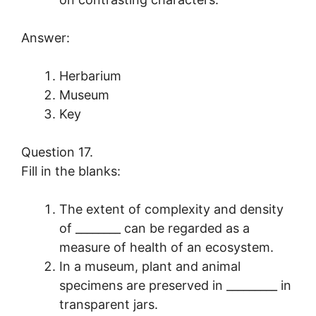
Answer:
Herbarium
Museum
Key
Question 17.
Fill in the blanks:
The extent of complexity and density
of ________ can be regarded as a
measure of health of an ecosystem.
In a museum, plant and animal
specimens are preserved in _________ in
transparent jars.