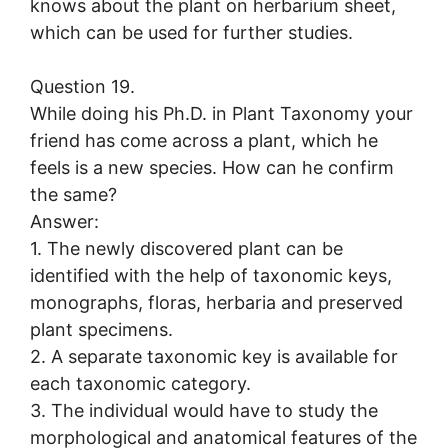
knows about the plant on herbarium sheet,
which can be used for further studies.
Question 19.
While doing his Ph.D. in Plant Taxonomy your
friend has come across a plant, which he
feels is a new species. How can he confirm
the same?
Answer:
1. The newly discovered plant can be
identified with the help of taxonomic keys,
monographs, floras, herbaria and preserved
plant specimens.
2. A separate taxonomic key is available for
each taxonomic category.
3. The individual would have to study the
morphological and anatomical features of the