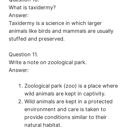
What is taxidermy?
Answer:
Taxidermy is a science in which larger
animals like birds and mammals are usually
stuffed and preserved.
Question 11.
Write a note on zoological park.
Answer:
Zoological park (zoo) is a place where
wild animals are kept in captivity.
Wild animals are kept in a protected
environment and care is taken to
provide conditions similar to their
natural habitat.