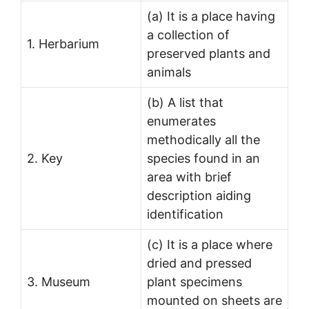
(a) It is a place having
a collection of
1. Herbarium
preserved plants and
animals
(b) A list that
enumerates
methodically all the
2. Key
species found in an
area with brief
description aiding
identification
(c) It is a place where
dried and pressed
3. Museum
plant specimens
mounted on sheets are