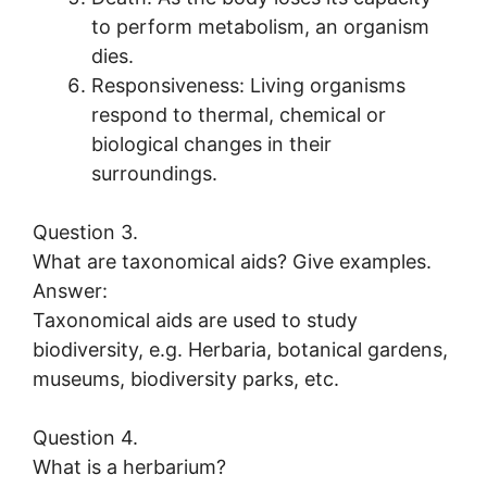
to perform metabolism, an organism
dies.
Responsiveness: Living organisms
respond to thermal, chemical or
biological changes in their
surroundings.
Question 3.
What are taxonomical aids? Give examples.
Answer:
Taxonomical aids are used to study
biodiversity, e.g. Herbaria, botanical gardens,
museums, biodiversity parks, etc.
Question 4.
What is a herbarium?