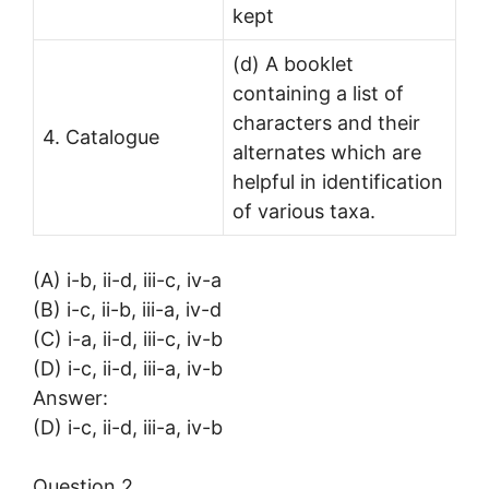
kept
(d) A booklet
containing a list of
characters and their
4. Catalogue
alternates which are
helpful in identification
of various taxa.
(A) i-b, ii-d, iii-c, iv-a
(B) i-c, ii-b, iii-a, iv-d
(C) i-a, ii-d, iii-c, iv-b
(D) i-c, ii-d, iii-a, iv-b
Answer:
(D) i-c, ii-d, iii-a, iv-b
Question 2.