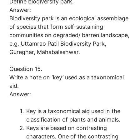
Define biodiversity park.
Answer:
Biodiversity park is an ecological assemblage
of species that form self-sustaining
communities on degraded/ barren landscape,
e.g. Uttamrao Patil Biodiversity Park,
Gureghar, Mahabaleshwar.
Question 15.
Write a note on ‘key’ used as a taxonomical
aid.
Answer:
Key is a taxonomical aid used in the
classification of plants and animals.
Keys are based on contrasting
characters. One of the contrasting