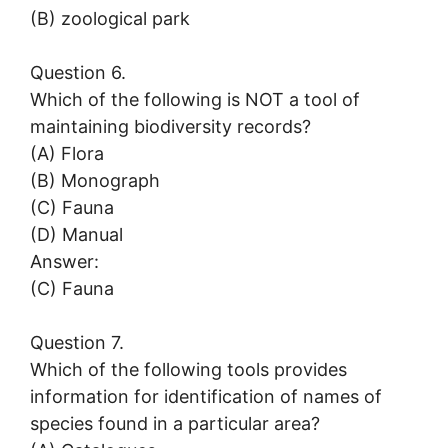
(B) zoological park
Question 6.
Which of the following is NOT a tool of
maintaining biodiversity records?
(A) Flora
(B) Monograph
(C) Fauna
(D) Manual
Answer:
(C) Fauna
Question 7.
Which of the following tools provides
information for identification of names of
species found in a particular area?