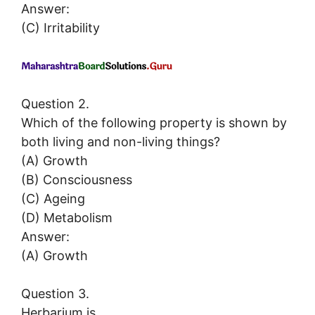
Answer:
(C) Irritability
Question 2.
Which of the following property is shown by
both living and non-living things?
(A) Growth
(B) Consciousness
(C) Ageing
(D) Metabolism
Answer:
(A) Growth
Question 3.
Herbarium is