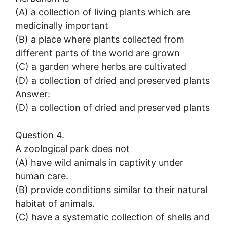
(A) a collection of living plants which are
medicinally important
(B) a place where plants collected from
different parts of the world are grown
(C) a garden where herbs are cultivated
(D) a collection of dried and preserved plants
Answer:
(D) a collection of dried and preserved plants
Question 4.
A zoological park does not
(A) have wild animals in captivity under
human care.
(B) provide conditions similar to their natural
habitat of animals.
(C) have a systematic collection of shells and