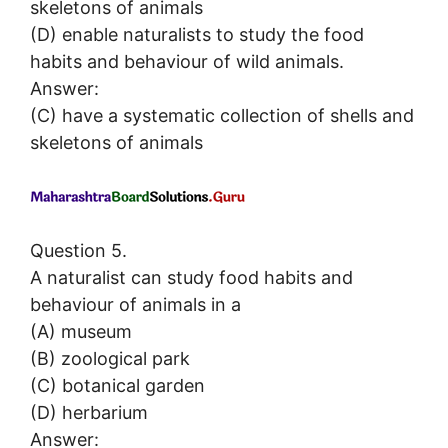
skeletons of animals
(D) enable naturalists to study the food
habits and behaviour of wild animals.
Answer:
(C) have a systematic collection of shells and
skeletons of animals
Question 5.
A naturalist can study food habits and
behaviour of animals in a
(A) museum
(B) zoological park
(C) botanical garden
(D) herbarium
Answer: