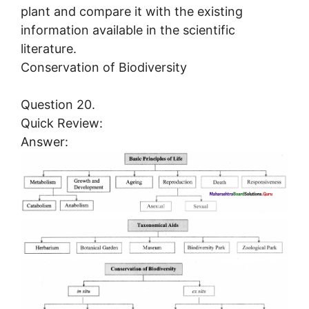
plant and compare it with the existing
information available in the scientific
literature.
Conservation of Biodiversity
Question 20.
Quick Review:
Answer: