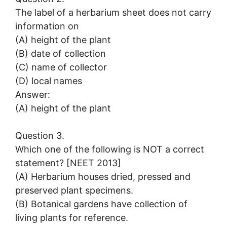
The label of a herbarium sheet does not carry
information on
(A) height of the plant
(B) date of collection
(C) name of collector
(D) local names
Answer:
(A) height of the plant
Question 3.
Which one of the following is NOT a correct
statement? [NEET 2013]
(A) Herbarium houses dried, pressed and
preserved plant specimens.
(B) Botanical gardens have collection of
living plants for reference.