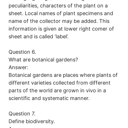
peculiarities, characters of the plant on a
sheet. Local names of plant specimens and
name of the collector may be added. This
information is given at lower right comer of
sheet and is called ‘label’.
Question 6.
What are botanical gardens?
Answer:
Botanical gardens are places where plants of
different varieties collected from different
parts of the world are grown in vivo in a
scientific and systematic manner.
Question 7.
Define biodiversity.