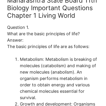
Maharashtra State Board 11th
Biology Important Questions
Chapter 1 Living World
Question 1.
What are the basic principles of life?
Answer:
The basic principles of life are as follows:
Metabolism: Metabolism is breaking of
molecules (catabolism) and making of
new molecules (anabolism). An
organism performs metabolism in
order to obtain energy and various
chemical molecules essential for
survival.
Growth and development: Organisms