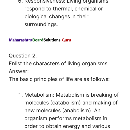
Responsiveness: Living organisms
respond to thermal, chemical or
biological changes in their
surroundings.
Question 2.
Enlist the characters of living organisms.
Answer:
The basic principles of life are as follows:
Metabolism: Metabolism is breaking of
molecules (catabolism) and making of
new molecules (anabolism). An
organism performs metabolism in
order to obtain energy and various