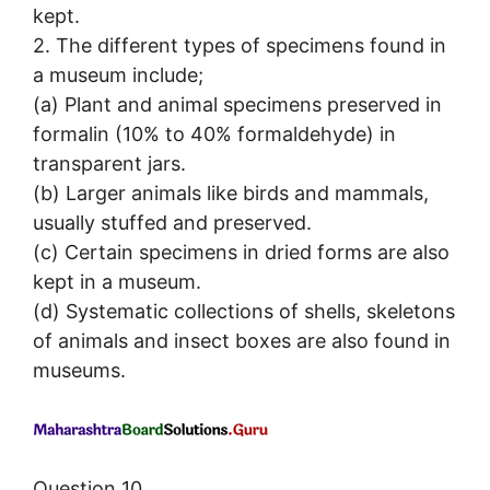
kept.
2. The different types of specimens found in
a museum include;
(a) Plant and animal specimens preserved in
formalin (10% to 40% formaldehyde) in
transparent jars.
(b) Larger animals like birds and mammals,
usually stuffed and preserved.
(c) Certain specimens in dried forms are also
kept in a museum.
(d) Systematic collections of shells, skeletons
of animals and insect boxes are also found in
museums.
Question 10.