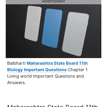
ADVERTISEMENT
Balbharti
Maharashtra State Board 11th
Biology Important Questions
Chapter 1
Living world Important Questions and
Answers.