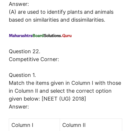
Answer:
(A) are used to identify plants and animals
based on similarities and dissimilarities.
Question 22.
Competitive Corner:
Question 1.
Match the items given in Column I with those
in Column II and select the correct option
given below: [NEET (UG) 2018]
Answer:
Column I
Column II