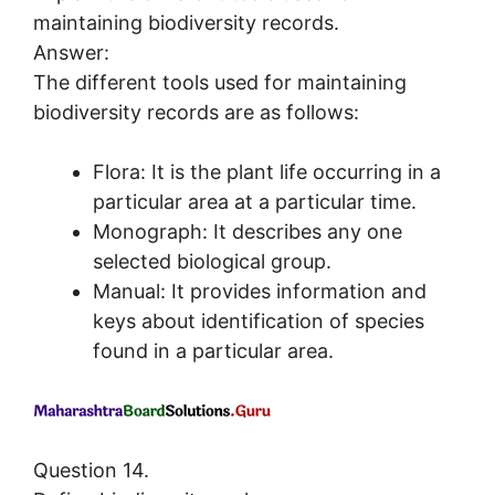
maintaining biodiversity records.
Answer:
The different tools used for maintaining
biodiversity records are as follows:
Flora: It is the plant life occurring in a
particular area at a particular time.
Monograph: It describes any one
selected biological group.
Manual: It provides information and
keys about identification of species
found in a particular area.
Question 14.