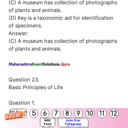
(C) A museum has collection of photographs
of plants and animals.
(D) Key is a taxonomic aid for identification
of specimens.
Answer:
(C) A museum has collection of photographs
of plants and animals.
Question 23.
Basic Principles of Life
Question 1.
Define metabolism.
5
6
7
8
9
10
11
12
MH Board
Solutions
Answer:
MH
Join Our
Text
Telegram
Metabolism: Metabolism is breaking of
Books
Channel