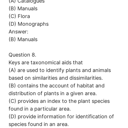
(A) Catalogues
(B) Manuals
(C) Flora
(D) Monographs
Answer:
(B) Manuals
Question 8.
Keys are taxonomical aids that
(A) are used to identify plants and animals
based on similarities and dissimilarities.
(B) contains the account of habitat and
distribution of plants in a given area.
(C) provides an index to the plant species
found in a particular area.
(D) provide information for identification of
species found in an area.