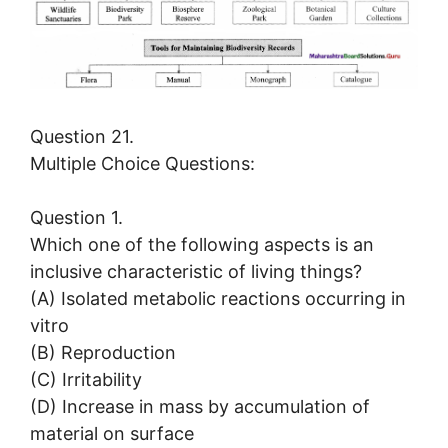
Question 21.
Multiple Choice Questions:
Question 1.
Which one of the following aspects is an
inclusive characteristic of living things?
(A) Isolated metabolic reactions occurring in
vitro
(B) Reproduction
(C) Irritability
(D) Increase in mass by accumulation of
material on surface