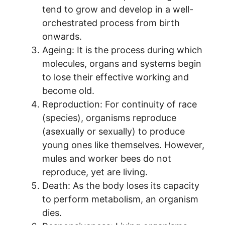
tend to grow and develop in a well-
orchestrated process from birth
onwards.
Ageing: It is the process during which
molecules, organs and systems begin
to lose their effective working and
become old.
Reproduction: For continuity of race
(species), organisms reproduce
(asexually or sexually) to produce
young ones like themselves. However,
mules and worker bees do not
reproduce, yet are living.
Death: As the body loses its capacity
to perform metabolism, an organism
dies.