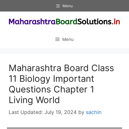
Skip
Menu
to
content
Menu
Maharashtra Board Class
11 Biology Important
Questions Chapter 1
Living World
July 19, 2024
by
sachin