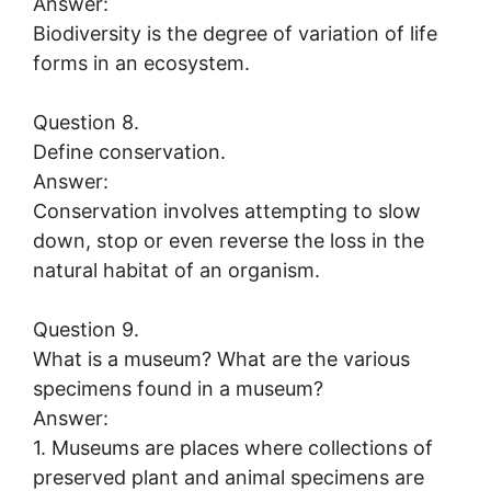
Answer:
Biodiversity is the degree of variation of life
forms in an ecosystem.
Question 8.
Define conservation.
Answer:
Conservation involves attempting to slow
down, stop or even reverse the loss in the
natural habitat of an organism.
Question 9.
What is a museum? What are the various
specimens found in a museum?
Answer:
1. Museums are places where collections of
preserved plant and animal specimens are