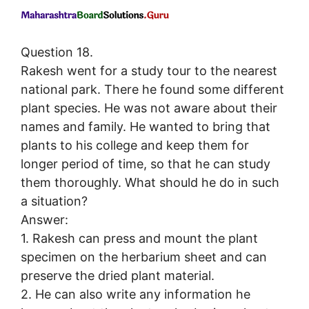
Question 18.
Rakesh went for a study tour to the nearest
national park. There he found some different
plant species. He was not aware about their
names and family. He wanted to bring that
plants to his college and keep them for
longer period of time, so that he can study
them thoroughly. What should he do in such
a situation?
Answer:
1. Rakesh can press and mount the plant
specimen on the herbarium sheet and can
preserve the dried plant material.
2. He can also write any information he