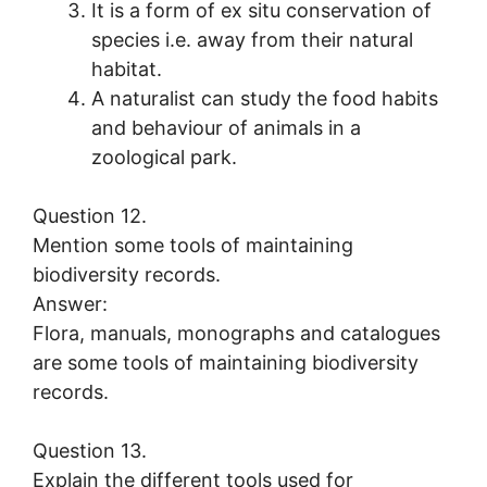
It is a form of ex situ conservation of
species i.e. away from their natural
habitat.
A naturalist can study the food habits
and behaviour of animals in a
zoological park.
Question 12.
Mention some tools of maintaining
biodiversity records.
Answer:
Flora, manuals, monographs and catalogues
are some tools of maintaining biodiversity
records.
Question 13.
Explain the different tools used for