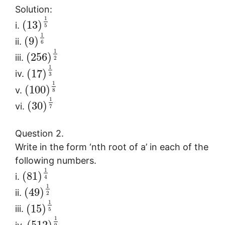
Solution:
1
(
13
)
i.
5
1
(
9
)
ii.
6
1
(
256
)
iii.
2
1
(
17
)
iv.
3
1
(
100
)
v.
8
1
(
30
)
vi.
7
Question 2.
Write in the form ‘nth root of a’ in each of the
following numbers.
1
(
81
)
i.
4
1
(
49
)
ii.
2
1
(
15
)
iii.
5
1
(
512
)