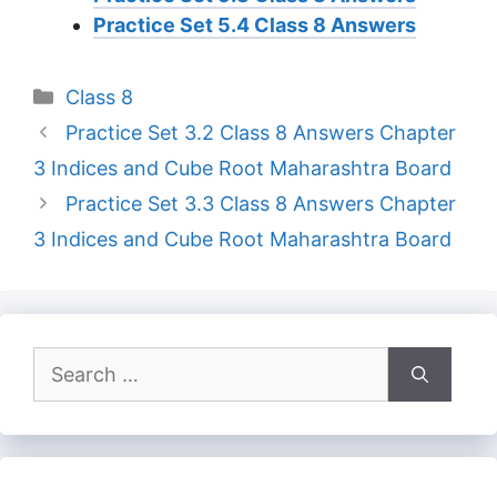
Practice Set 5.4 Class 8 Answers
Categories
Class 8
Practice Set 3.2 Class 8 Answers Chapter
3 Indices and Cube Root Maharashtra Board
Practice Set 3.3 Class 8 Answers Chapter
3 Indices and Cube Root Maharashtra Board
Search
for: