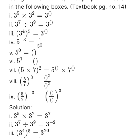
in the following boxes. (Textbook pg, no. 14)
5
2
(
)
3
×
3
=
3
i.
7
9
(
)
3
÷
3
=
3
ii.
4
(
)
5
(
3
)
=
3
iii.
1
−
3
5
=
iv.
(
)
5
0
5
=
(
)
v.
1
5
=
(
)
vi.
(
)
(
)
2
(
5
×
7
)
=
5
×
7
vii.
3
3
(
)
5
=
(
)
viii.
7
3
(
)
3
(
)
−
3
(
)
5
=
(
)
ix.
7
(
)
Solution:
5
2
7
3
×
3
=
3
i.
7
9
−
2
3
÷
3
=
3
ii.
4
20
5
(
3
)
=
3
iii.