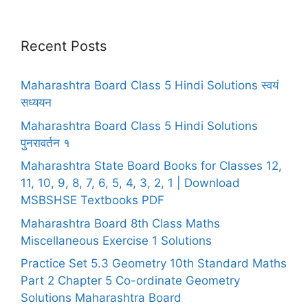
Recent Posts
Maharashtra Board Class 5 Hindi Solutions स्वयं
सध्ययन
Maharashtra Board Class 5 Hindi Solutions
पुनरावर्तन १
Maharashtra State Board Books for Classes 12,
11, 10, 9, 8, 7, 6, 5, 4, 3, 2, 1 | Download
MSBSHSE Textbooks PDF
Maharashtra Board 8th Class Maths
Miscellaneous Exercise 1 Solutions
Practice Set 5.3 Geometry 10th Standard Maths
Part 2 Chapter 5 Co-ordinate Geometry
Solutions Maharashtra Board