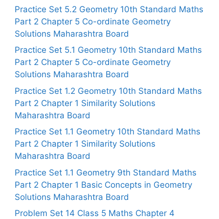
Practice Set 5.2 Geometry 10th Standard Maths
Part 2 Chapter 5 Co-ordinate Geometry
Solutions Maharashtra Board
Practice Set 5.1 Geometry 10th Standard Maths
Part 2 Chapter 5 Co-ordinate Geometry
Solutions Maharashtra Board
Practice Set 1.2 Geometry 10th Standard Maths
Part 2 Chapter 1 Similarity Solutions
Maharashtra Board
Practice Set 1.1 Geometry 10th Standard Maths
Part 2 Chapter 1 Similarity Solutions
Maharashtra Board
Practice Set 1.1 Geometry 9th Standard Maths
Part 2 Chapter 1 Basic Concepts in Geometry
Solutions Maharashtra Board
Problem Set 14 Class 5 Maths Chapter 4