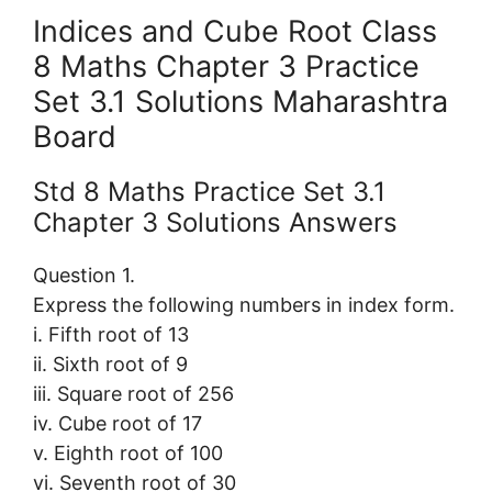
Indices and Cube Root Class
8 Maths Chapter 3 Practice
Set 3.1 Solutions Maharashtra
Board
Std 8 Maths Practice Set 3.1
Chapter 3 Solutions Answers
Question 1.
Express the following numbers in index form.
i. Fifth root of 13
ii. Sixth root of 9
iii. Square root of 256
iv. Cube root of 17
v. Eighth root of 100
vi. Seventh root of 30