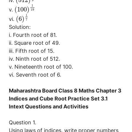
iv.
9
1
(
100
)
v.
19
1
(
6
)
vi.
7
Solution:
i. Fourth root of 81.
ii. Square root of 49.
iii. Fifth root of 15.
iv. Ninth root of 512.
v. Nineteenth root of 100.
vi. Seventh root of 6.
Maharashtra Board Class 8 Maths Chapter 3
Indices and Cube Root Practice Set 3.1
Intext Questions and Activities
Question 1.
Using laws of indices, write proper numbers