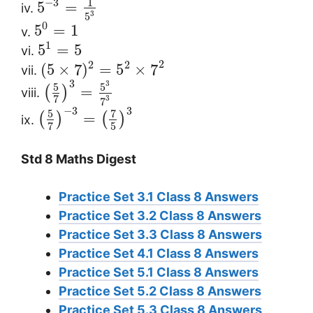
1
−
3
5
=
iv.
3
5
0
5
=
1
v.
1
5
=
5
vi.
2
2
2
(
5
×
7
)
=
5
×
7
vii.
3
3
5
5
=
(
)
viii.
7
3
7
3
−
3
5
7
=
(
)
(
)
ix.
5
7
Std 8 Maths Digest
Practice Set 3.1 Class 8 Answers
Practice Set 3.2 Class 8 Answers
Practice Set 3.3 Class 8 Answers
Practice Set 4.1 Class 8 Answers
Practice Set 5.1 Class 8 Answers
Practice Set 5.2 Class 8 Answers
Practice Set 5.3 Class 8 Answers