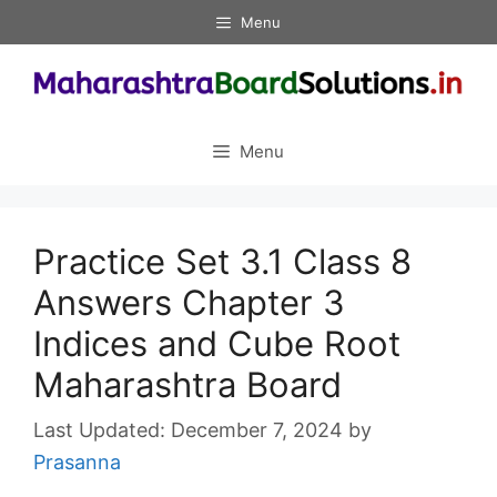
Skip
Menu
to
content
Menu
Practice Set 3.1 Class 8
Answers Chapter 3
Indices and Cube Root
Maharashtra Board
December 7, 2024
by
Prasanna