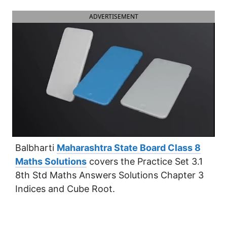
ADVERTISEMENT
Balbharti
Maharashtra State Board Class 8
Maths Solutions
covers the Practice Set 3.1
8th Std Maths Answers Solutions Chapter 3
Indices and Cube Root.