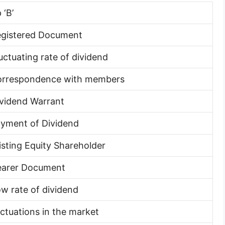
 ‘B’
egistered Document
luctuating rate of dividend
orrespondence with members
ividend Warrant
ayment of Dividend
xisting Equity Shareholder
earer Document
ow rate of dividend
luctuations in the market