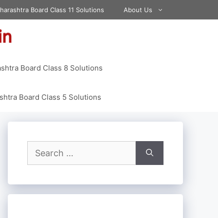
harashtra Board Class 11 Solutions
About Us
shtra Board Class 8 Solutions
htra Board Class 5 Solutions
Search
for: