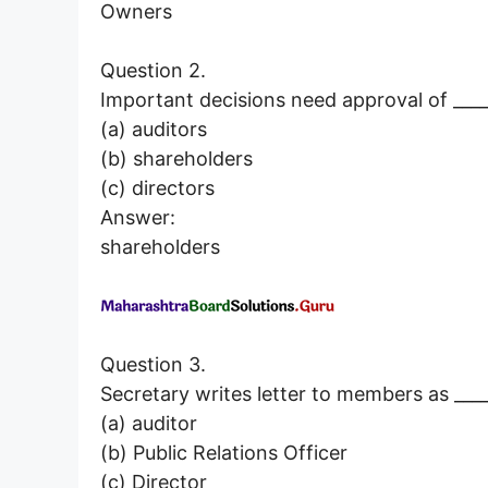
Owners
Question 2.
Important decisions need approval of ____
(a) auditors
(b) shareholders
(c) directors
Answer:
shareholders
Question 3.
Secretary writes letter to members as ____
(a) auditor
(b) Public Relations Officer
(c) Director