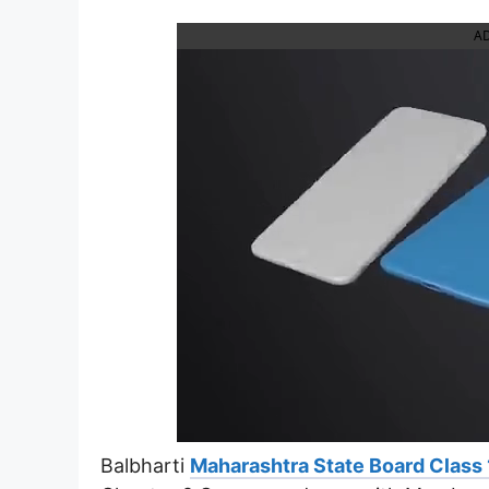
A
Balbharti
Maharashtra State Board Class 