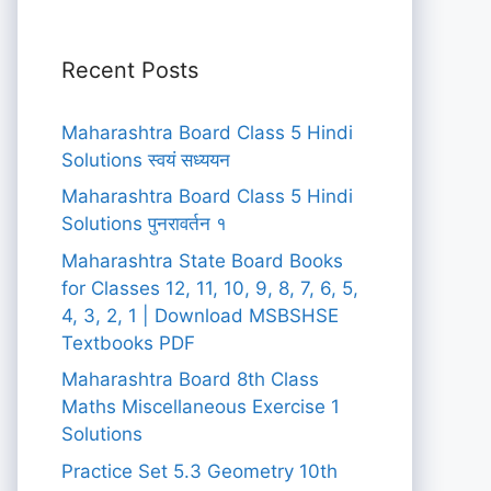
Recent Posts
Maharashtra Board Class 5 Hindi
Solutions स्वयं सध्ययन
Maharashtra Board Class 5 Hindi
Solutions पुनरावर्तन १
Maharashtra State Board Books
for Classes 12, 11, 10, 9, 8, 7, 6, 5,
4, 3, 2, 1 | Download MSBSHSE
Textbooks PDF
Maharashtra Board 8th Class
Maths Miscellaneous Exercise 1
Solutions
Practice Set 5.3 Geometry 10th