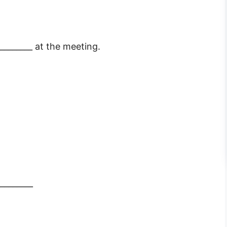
________ at the meeting.
________