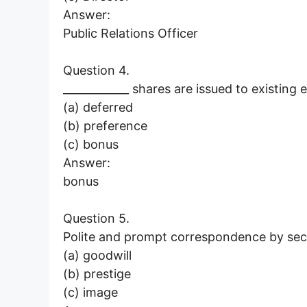
Answer:
Public Relations Officer
Question 4.
____________ shares are issued to existing 
(a) deferred
(b) preference
(c) bonus
Answer:
bonus
Question 5.
Polite and prompt correspondence by secr
(a) goodwill
(b) prestige
(c) image