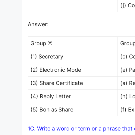
(j) C
Answer:
Group ‘A’
Group
(1) Secretary
(c) C
(2) Electronic Mode
(e) P
(3) Share Certificate
(a) R
(4) Reply Letter
(h) L
(5) Bon as Share
(f) E
1C. Write a word or term or a phrase that