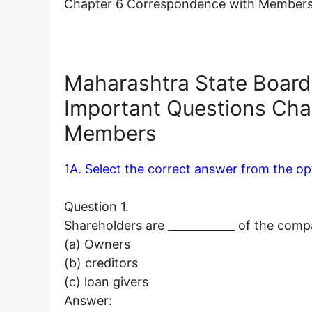
Chapter 6 Correspondence with Members
Maharashtra State Board 
Important Questions Cha
Members
1A. Select the correct answer from the op
Question 1.
Shareholders are ____________ of the comp
(a) Owners
(b) creditors
(c) loan givers
Answer: