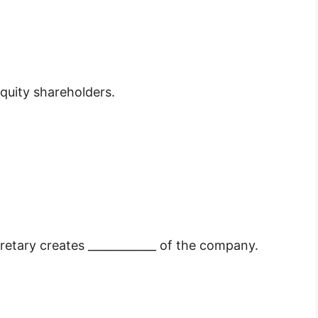
equity shareholders.
etary creates ____________ of the company.