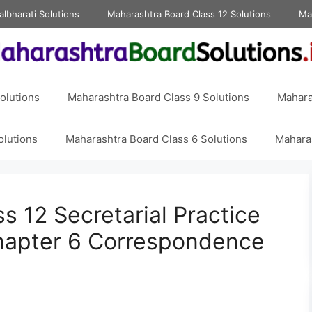
albharati Solutions
Maharashtra Board Class 12 Solutions
Ma
olutions
Maharashtra Board Class 9 Solutions
Mahara
olutions
Maharashtra Board Class 6 Solutions
Maharas
s 12 Secretarial Practice
hapter 6 Correspondence