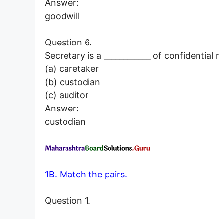
Answer:
goodwill
Question 6.
Secretary is a ____________ of confidential 
(a) caretaker
(b) custodian
(c) auditor
Answer:
custodian
1B. Match the pairs.
Question 1.