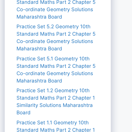
Standard Maths Part 2 Chapter 5
Co-ordinate Geometry Solutions
Maharashtra Board
Practice Set 5.2 Geometry 10th
Standard Maths Part 2 Chapter 5
Co-ordinate Geometry Solutions
Maharashtra Board
Practice Set 5.1 Geometry 10th
Standard Maths Part 2 Chapter 5
Co-ordinate Geometry Solutions
Maharashtra Board
Practice Set 1.2 Geometry 10th
Standard Maths Part 2 Chapter 1
Similarity Solutions Maharashtra
Board
Practice Set 1.1 Geometry 10th
Standard Maths Part 2 Chapter 1