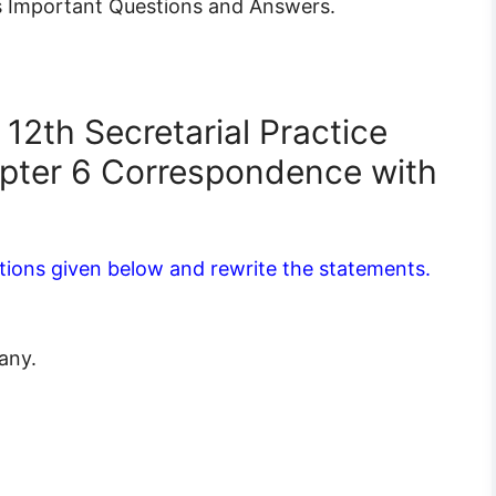
 Important Questions and Answers.
12th Secretarial Practice
pter 6 Correspondence with
tions given below and rewrite the statements.
any.