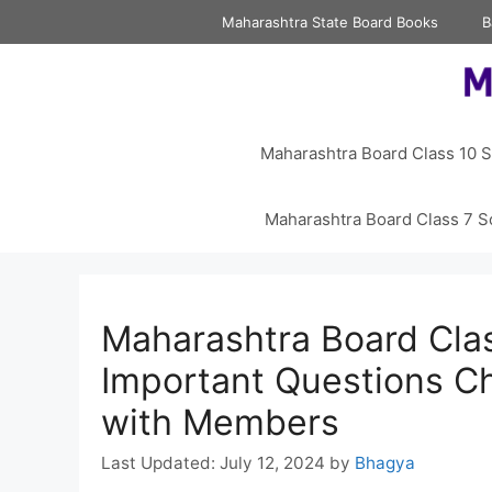
Skip
Maharashtra State Board Books
B
to
content
Maharashtra Board Class 10 S
Maharashtra Board Class 7 S
Maharashtra Board Clas
Important Questions C
with Members
July 12, 2024
by
Bhagya