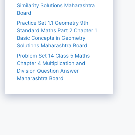
Similarity Solutions Maharashtra
Board
Practice Set 1.1 Geometry 9th
Standard Maths Part 2 Chapter 1
Basic Concepts in Geometry
Solutions Maharashtra Board
Problem Set 14 Class 5 Maths
Chapter 4 Multiplication and
Division Question Answer
Maharashtra Board