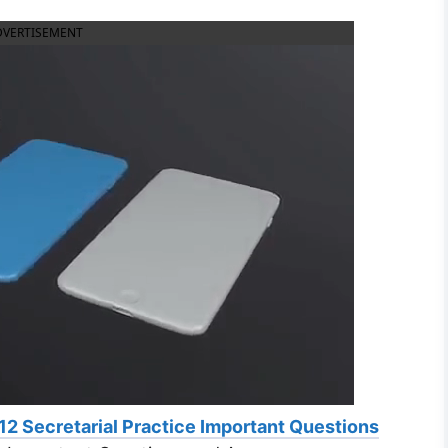
DVERTISEMENT
12 Secretarial Practice Important Questions