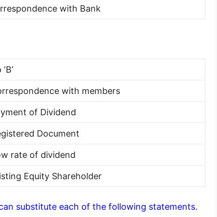
orrespondence with Bank
 ‘B’
orrespondence with members
ayment of Dividend
egistered Document
ow rate of dividend
xisting Equity Shareholder
 can substitute each of the following statements.