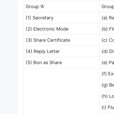
Group ‘A’
Group
(1) Secretary
(a) R
(2) Electronic Mode
(b) F
(3) Share Certificate
(c) C
(4) Reply Letter
(d) D
(5) Bon as Share
(e) P
(f) E
(g) B
(h) L
(i) F