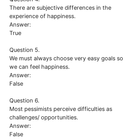
There are subjective differences in the
experience of happiness.
Answer:
True
Question 5.
We must always choose very easy goals so
we can feel happiness.
Answer:
False
Question 6.
Most pessimists perceive difficulties as
challenges/ opportunities.
Answer:
False