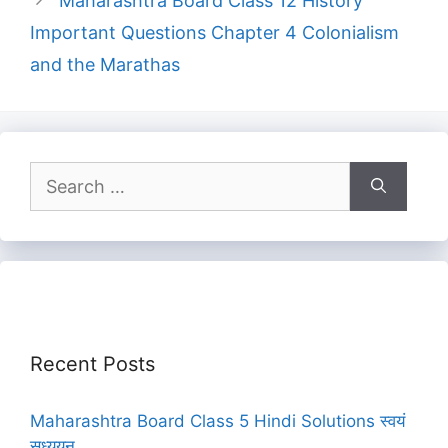
Maharashtra Board Class 12 History
Important Questions Chapter 4 Colonialism
and the Marathas
Search
for:
Recent Posts
Maharashtra Board Class 5 Hindi Solutions स्वयं
सध्ययन