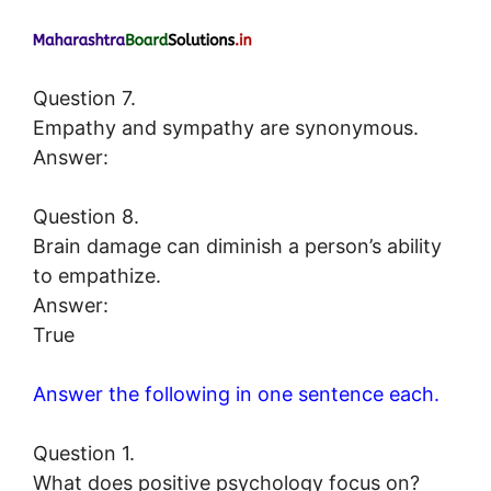
Question 7.
Empathy and sympathy are synonymous.
Answer:
Question 8.
Brain damage can diminish a person’s ability
to empathize.
Answer:
True
Answer the following in one sentence each.
Question 1.
What does positive psychology focus on?