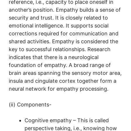
reference, i.e., capacity to place oneself in
another’s position. Empathy builds a sense of
security and trust. It is closely related to
emotional intelligence. It supports social
corrections required for communication and
shared activities. Empathy is considered the
key to successful relationships. Research
indicates that there is a neurological
foundation of empathy. A broad range of
brain areas spanning the sensory motor area,
insula and cingulate cortex together form a
neural network for empathy processing.
(ii) Components-
Cognitive empathy – This is called
perspective taking, i.e., knowing how