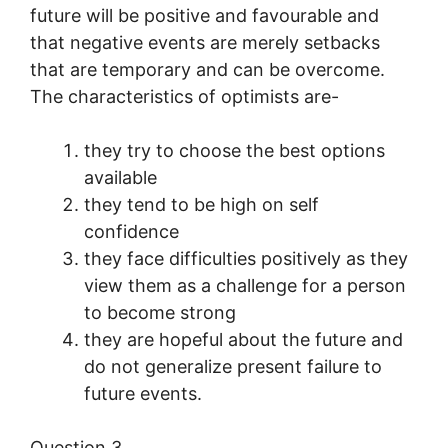
future will be positive and favourable and
that negative events are merely setbacks
that are temporary and can be overcome.
The characteristics of optimists are-
they try to choose the best options
available
they tend to be high on self
confidence
they face difficulties positively as they
view them as a challenge for a person
to become strong
they are hopeful about the future and
do not generalize present failure to
future events.
Question 3.