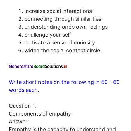
increase social interactions
connecting through similarities
understanding one’s own feelings
challenge your self
cultivate a sense of curiosity
widen the social contact circle.
Write short notes on the following in 50 – 60
words each.
Question 1.
Components of empathy
Answer:
Empathy is the capacity to understand and