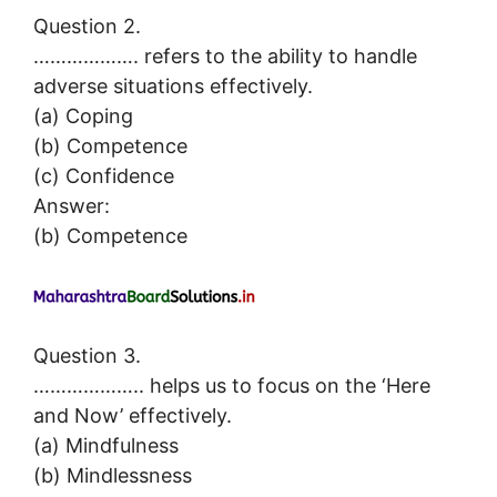
Question 2.
………………. refers to the ability to handle
adverse situations effectively.
(a) Coping
(b) Competence
(c) Confidence
Answer:
(b) Competence
Question 3.
……………….. helps us to focus on the ‘Here
and Now’ effectively.
(a) Mindfulness
(b) Mindlessness