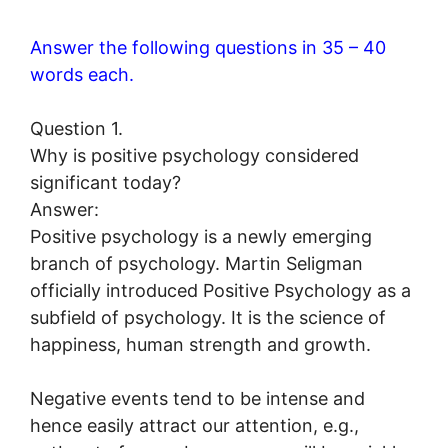
Answer the following questions in 35 – 40
words each.
Question 1.
Why is positive psychology considered
significant today?
Answer:
Positive psychology is a newly emerging
branch of psychology. Martin Seligman
officially introduced Positive Psychology as a
subfield of psychology. It is the science of
happiness, human strength and growth.
Negative events tend to be intense and
hence easily attract our attention, e.g.,