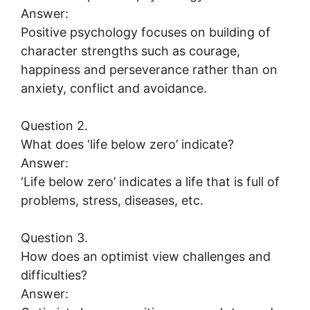
Answer:
Positive psychology focuses on building of
character strengths such as courage,
happiness and perseverance rather than on
anxiety, conflict and avoidance.
Question 2.
What does ‘life below zero’ indicate?
Answer:
‘Life below zero’ indicates a life that is full of
problems, stress, diseases, etc.
Question 3.
How does an optimist view challenges and
difficulties?
Answer: