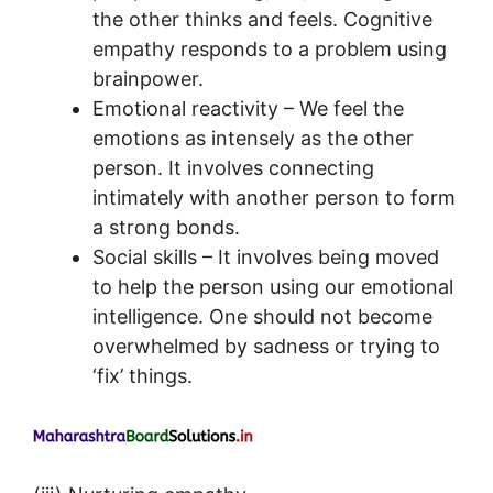
the other thinks and feels. Cognitive
empathy responds to a problem using
brainpower.
Emotional reactivity – We feel the
emotions as intensely as the other
person. It involves connecting
intimately with another person to form
a strong bonds.
Social skills – It involves being moved
to help the person using our emotional
intelligence. One should not become
overwhelmed by sadness or trying to
‘fix’ things.