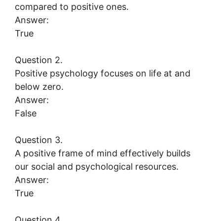
compared to positive ones.
Answer:
True
Question 2.
Positive psychology focuses on life at and
below zero.
Answer:
False
Question 3.
A positive frame of mind effectively builds
our social and psychological resources.
Answer:
True
Question 4.