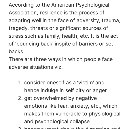
According to the American Psychological
Association, resilience is the process of
adapting well in the face of adversity, trauma,
tragedy, threats or significant sources of
stress such as family, health, etc. It is the act
of ‘bouncing back’ inspite of barriers or set
backs.
There are three ways in which people face
adverse situations viz.
consider oneself as a ‘victim’ and
hence indulge in self pity or anger
get overwhelmed by negative
emotions like fear, anxiety, etc., which
makes them vulnerable to physiological
and psychological collapse