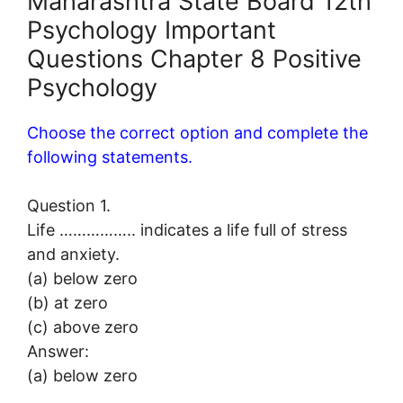
Maharashtra State Board 12th
Psychology Important
Questions Chapter 8 Positive
Psychology
Choose the correct option and complete the
following statements.
Question 1.
Life …………….. indicates a life full of stress
and anxiety.
(a) below zero
(b) at zero
(c) above zero
Answer:
(a) below zero