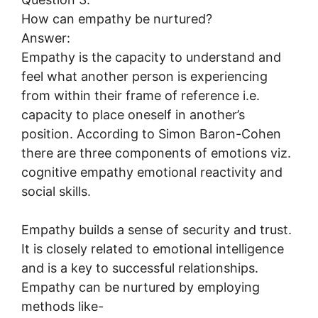
How can empathy be nurtured?
Answer:
Empathy is the capacity to understand and
feel what another person is experiencing
from within their frame of reference i.e.
capacity to place oneself in another’s
position. According to Simon Baron-Cohen
there are three components of emotions viz.
cognitive empathy emotional reactivity and
social skills.
Empathy builds a sense of security and trust.
It is closely related to emotional intelligence
and is a key to successful relationships.
Empathy can be nurtured by employing
methods like-