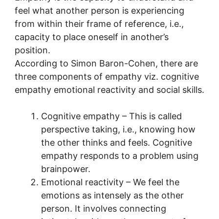
feel what another person is experiencing
from within their frame of reference, i.e.,
capacity to place oneself in another’s
position.
According to Simon Baron-Cohen, there are
three components of empathy viz. cognitive
empathy emotional reactivity and social skills.
Cognitive empathy – This is called
perspective taking, i.e., knowing how
the other thinks and feels. Cognitive
empathy responds to a problem using
brainpower.
Emotional reactivity – We feel the
emotions as intensely as the other
person. It involves connecting