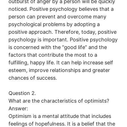
outburst of anger by a person will be quickly
noticed. Positive psychology believes that a
person can prevent and overcome many
psychological problems by adopting a
positive approach. Therefore, today, positive
psychology is important. Positive psychology
is concerned with the “good life” and the
factors that contribute the most to a
fulfilling, happy life. It can help increase self
esteem, improve relationships and greater
chances of success.
Question 2.
What are the characteristics of optimists?
Answer:
Optimism is a mental attitude that includes
feelings of hopefulness. It is a belief that the