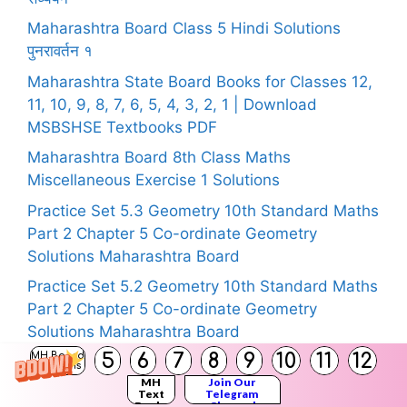
Maharashtra Board Class 5 Hindi Solutions
पुनरावर्तन १
Maharashtra State Board Books for Classes 12,
11, 10, 9, 8, 7, 6, 5, 4, 3, 2, 1 | Download
MSBSHSE Textbooks PDF
Maharashtra Board 8th Class Maths
Miscellaneous Exercise 1 Solutions
Practice Set 5.3 Geometry 10th Standard Maths
Part 2 Chapter 5 Co-ordinate Geometry
Solutions Maharashtra Board
Practice Set 5.2 Geometry 10th Standard Maths
Part 2 Chapter 5 Co-ordinate Geometry
Solutions Maharashtra Board
5
6
7
8
9
10
11
12
MH Board
Practice Set 5.1 Geometry 10th Standard Maths
Solutions
MH
Join Our
Part 2 Chapter 5 Co-ordinate Geometry
Text
Telegram
Books
Channel