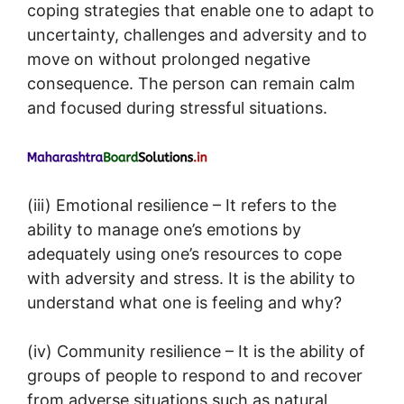
coping strategies that enable one to adapt to
uncertainty, challenges and adversity and to
move on without prolonged negative
consequence. The person can remain calm
and focused during stressful situations.
(iii) Emotional resilience – It refers to the
ability to manage one’s emotions by
adequately using one’s resources to cope
with adversity and stress. It is the ability to
understand what one is feeling and why?
(iv) Community resilience – It is the ability of
groups of people to respond to and recover
from adverse situations such as natural