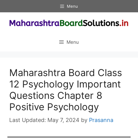
Skip
Menu
to
content
Menu
Maharashtra Board Class
12 Psychology Important
Questions Chapter 8
Positive Psychology
May 7, 2024
by
Prasanna