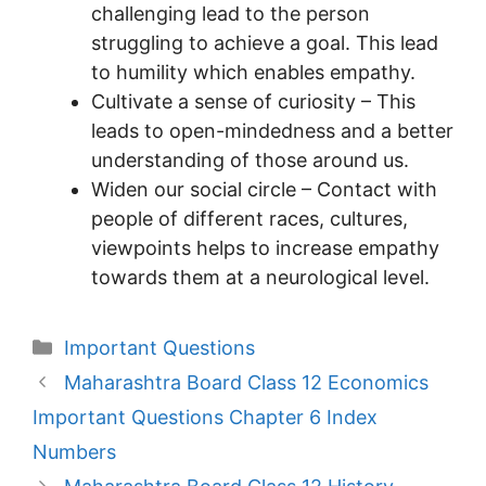
challenging lead to the person
struggling to achieve a goal. This lead
to humility which enables empathy.
Cultivate a sense of curiosity – This
leads to open-mindedness and a better
understanding of those around us.
Widen our social circle – Contact with
people of different races, cultures,
viewpoints helps to increase empathy
towards them at a neurological level.
Categories
Important Questions
Maharashtra Board Class 12 Economics
Important Questions Chapter 6 Index
Numbers