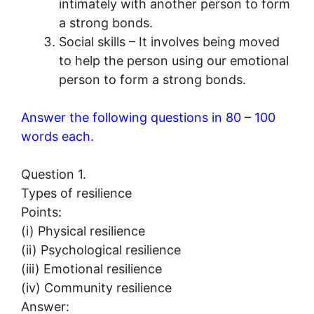
intimately with another person to form
a strong bonds.
Social skills – It involves being moved
to help the person using our emotional
person to form a strong bonds.
Answer the following questions in 80 – 100
words each.
Question 1.
Types of resilience
Points:
(i) Physical resilience
(ii) Psychological resilience
(iii) Emotional resilience
(iv) Community resilience
Answer: