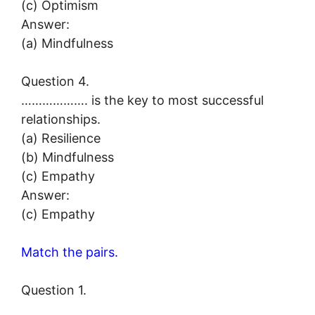
(c) Optimism
Answer:
(a) Mindfulness
Question 4.
………………. is the key to most successful
relationships.
(a) Resilience
(b) Mindfulness
(c) Empathy
Answer:
(c) Empathy
Match the pairs.
Question 1.