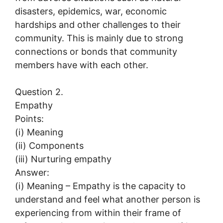
disasters, epidemics, war, economic
hardships and other challenges to their
community. This is mainly due to strong
connections or bonds that community
members have with each other.
Question 2.
Empathy
Points:
(i) Meaning
(ii) Components
(iii) Nurturing empathy
Answer:
(i) Meaning – Empathy is the capacity to
understand and feel what another person is
experiencing from within their frame of