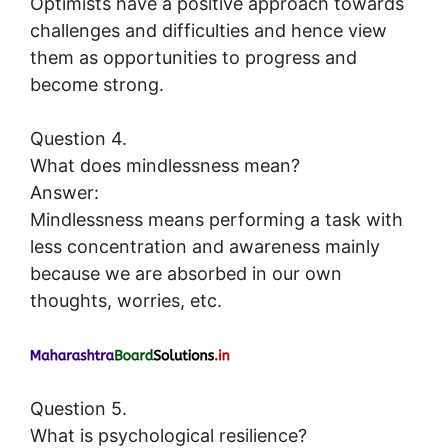
Optimists have a positive approach towards
challenges and difficulties and hence view
them as opportunities to progress and
become strong.
Question 4.
What does mindlessness mean?
Answer:
Mindlessness means performing a task with
less concentration and awareness mainly
because we are absorbed in our own
thoughts, worries, etc.
Question 5.
What is psychological resilience?