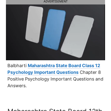
ADVERTISEMENT
Balbharti
Maharashtra State Board Class 12
Psychology Important Questions
Chapter 8
Positive Psychology Important Questions and
Answers.