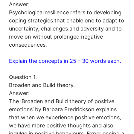
Answer:
Psychological resilience refers to developing
coping strategies that enable one to adapt to
uncertainty, challenges and adversity and to
move on without prolonged negative
consequences.
Explain the concepts in 25 – 30 words each.
Question 1.
Broaden and Build theory.
Answer:
The ‘Broaden and Build theory of positive
emotions’ by Barbara Fredrickson explains
that when we experience positive emotions,
we have more positive thoughts and also
indulge in positive behaviours. Experiencing a