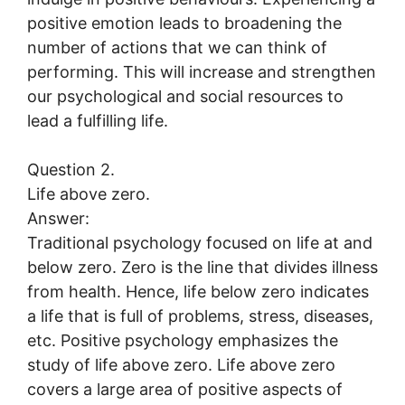
positive emotion leads to broadening the
number of actions that we can think of
performing. This will increase and strengthen
our psychological and social resources to
lead a fulfilling life.
Question 2.
Life above zero.
Answer:
Traditional psychology focused on life at and
below zero. Zero is the line that divides illness
from health. Hence, life below zero indicates
a life that is full of problems, stress, diseases,
etc. Positive psychology emphasizes the
study of life above zero. Life above zero
covers a large area of positive aspects of