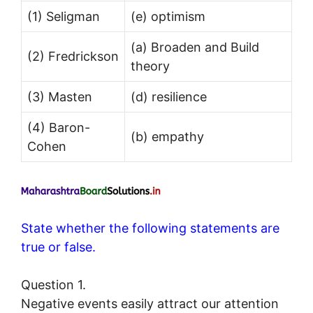
(1) Seligman
(e) optimism
(a) Broaden and Build
(2) Fredrickson
theory
(3) Masten
(d) resilience
(4) Baron-
(b) empathy
Cohen
State whether the following statements are
true or false.
Question 1.
Negative events easily attract our attention