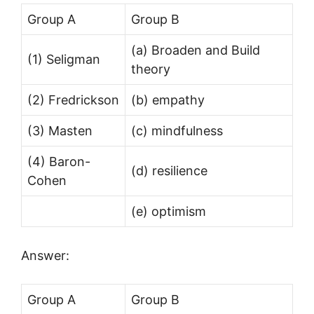
Group A
Group B
(a) Broaden and Build
(1) Seligman
theory
(2) Fredrickson
(b) empathy
(3) Masten
(c) mindfulness
(4) Baron-
(d) resilience
Cohen
(e) optimism
Answer:
Group A
Group B