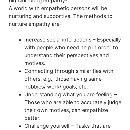
(iii) Nurturing empathy-
A world with empathetic persons will be
nurturing and supportive. The methods to
nurture empathy are-
Increase social interactions – Especially
with people who need help in order to
understand their perspectives and
motives.
Connecting through similarities with
others, e.g., those having same
hobbies/ work/ goals, etc.
Understanding what you are feeling –
Those who are able to accurately judge
their own motives, can empathize
better.
Challenge yourself – Tasks that are