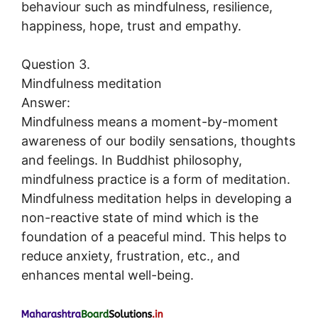
behaviour such as mindfulness, resilience,
happiness, hope, trust and empathy.
Question 3.
Mindfulness meditation
Answer:
Mindfulness means a moment-by-moment
awareness of our bodily sensations, thoughts
and feelings. In Buddhist philosophy,
mindfulness practice is a form of meditation.
Mindfulness meditation helps in developing a
non-reactive state of mind which is the
foundation of a peaceful mind. This helps to
reduce anxiety, frustration, etc., and
enhances mental well-being.