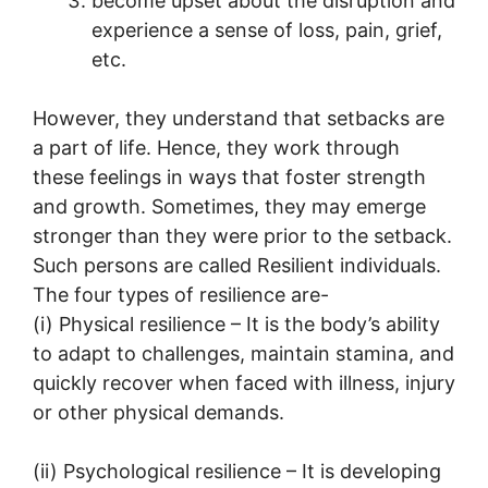
become upset about the disruption and
experience a sense of loss, pain, grief,
etc.
However, they understand that setbacks are
a part of life. Hence, they work through
these feelings in ways that foster strength
and growth. Sometimes, they may emerge
stronger than they were prior to the setback.
Such persons are called Resilient individuals.
The four types of resilience are-
(i) Physical resilience – It is the body’s ability
to adapt to challenges, maintain stamina, and
quickly recover when faced with illness, injury
or other physical demands.
(ii) Psychological resilience – It is developing