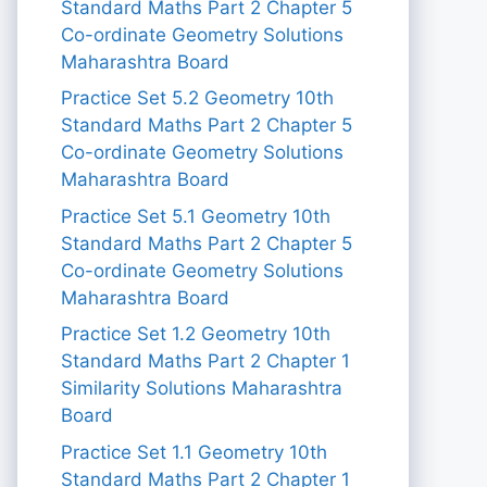
Standard Maths Part 2 Chapter 5
Co-ordinate Geometry Solutions
Maharashtra Board
Practice Set 5.2 Geometry 10th
Standard Maths Part 2 Chapter 5
Co-ordinate Geometry Solutions
Maharashtra Board
Practice Set 5.1 Geometry 10th
Standard Maths Part 2 Chapter 5
Co-ordinate Geometry Solutions
Maharashtra Board
Practice Set 1.2 Geometry 10th
Standard Maths Part 2 Chapter 1
Similarity Solutions Maharashtra
Board
Practice Set 1.1 Geometry 10th
Standard Maths Part 2 Chapter 1