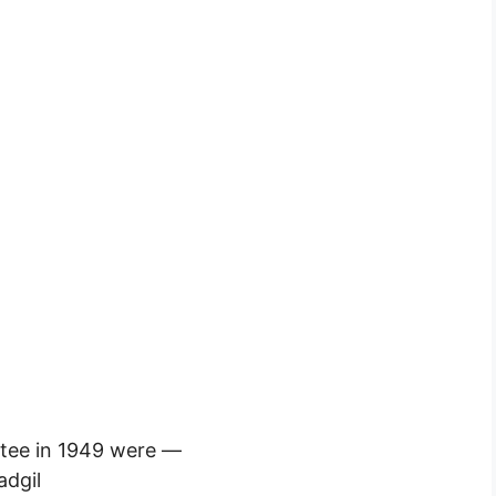
tee in 1949 were —
adgil