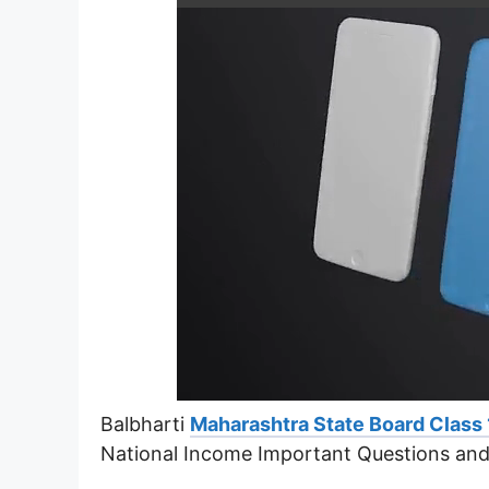
Balbharti
Maharashtra State Board Class
National Income Important Questions an