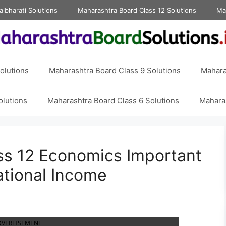
albharati Solutions
Maharashtra Board Class 12 Solutions
Ma
olutions
Maharashtra Board Class 9 Solutions
Mahara
olutions
Maharashtra Board Class 6 Solutions
Maharas
ss 12 Economics Important
ational Income
DVERTISEMENT