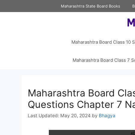
Skip
Maharashtra State Board Books
B
to
content
Maharashtra Board Class 10 S
Maharashtra Board Class 7 S
Maharashtra Board Cla
Questions Chapter 7 N
May 20, 2024
by
Bhagya
A