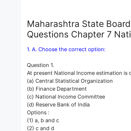
Maharashtra State Board
Questions
Chapter 7 Nat
1. A. Choose the correct option:
Question 1.
At present National Income estimation
(a) Central Statistical Organization
(b) Finance Department
(c) National Income Committee
(d) Reserve Bank of India
Options :
(1) a, b and c
(2) c and d