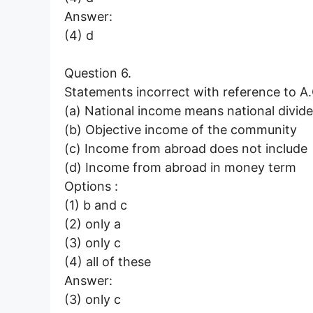
Answer:
(4) d
Question 6.
Statements incorrect with reference to A.C
(a) National income means national divid
(b) Objective income of the community
(c) Income from abroad does not include
(d) Income from abroad in money term
Options :
(1) b and c
(2) only a
(3) only c
(4) all of these
Answer:
(3) only c