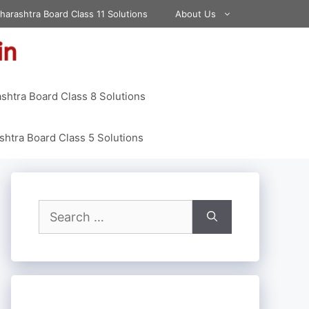
harashtra Board Class 11 Solutions
About Us
shtra Board Class 8 Solutions
htra Board Class 5 Solutions
Search
for: