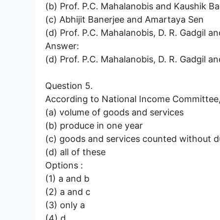
(b) Prof. P.C. Mahalanobis and Kaushik B
(c) Abhijit Banerjee and Amartaya Sen
(d) Prof. P.C. Mahalanobis, D. R. Gadgil an
Answer:
(d) Prof. P.C. Mahalanobis, D. R. Gadgil an
Question 5.
According to National Income Committe
(a) volume of goods and services
(b) produce in one year
(c) goods and services counted without d
(d) all of these
Options :
(1) a and b
(2) a and c
(3) only a
(4) d