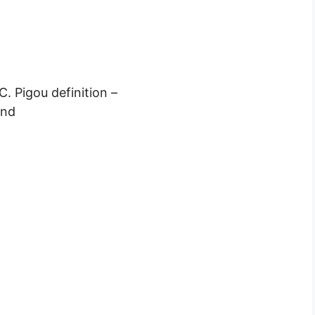
. Pigou definition –
end