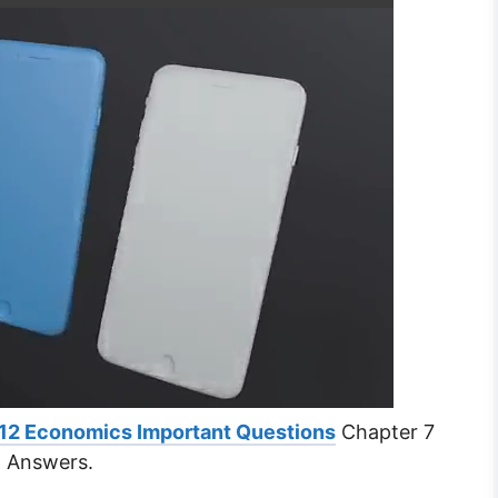
 12 Economics Important Questions
Chapter 7
d Answers.