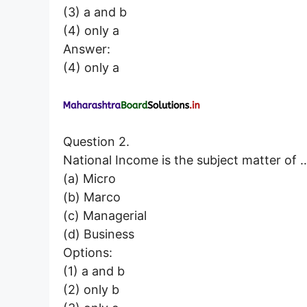
(3) a and b
(4) only a
Answer:
(4) only a
Question 2.
National Income is the subject matter 
(a) Micro
(b) Marco
(c) Managerial
(d) Business
Options:
(1) a and b
(2) only b