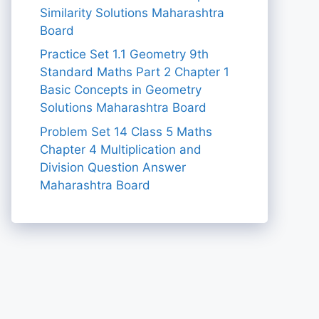
Similarity Solutions Maharashtra
Board
Practice Set 1.1 Geometry 9th
Standard Maths Part 2 Chapter 1
Basic Concepts in Geometry
Solutions Maharashtra Board
Problem Set 14 Class 5 Maths
Chapter 4 Multiplication and
Division Question Answer
Maharashtra Board