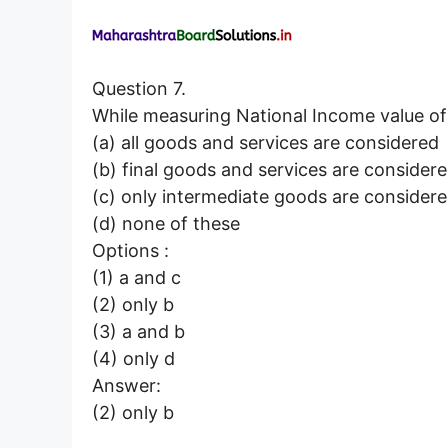
Question 7.
While measuring National Income value
(a) all goods and services are considered
(b) final goods and services are consider
(c) only intermediate goods are consider
(d) none of these
Options :
(1) a and c
(2) only b
(3) a and b
(4) only d
Answer:
(2) only b