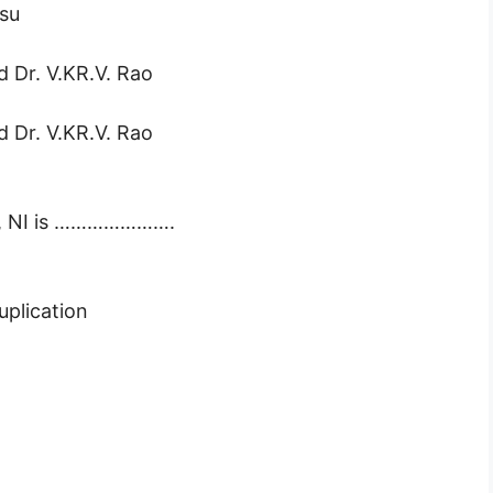
asu
d Dr. V.KR.V. Rao
d Dr. V.KR.V. Rao
e, NI is ………………….
uplication