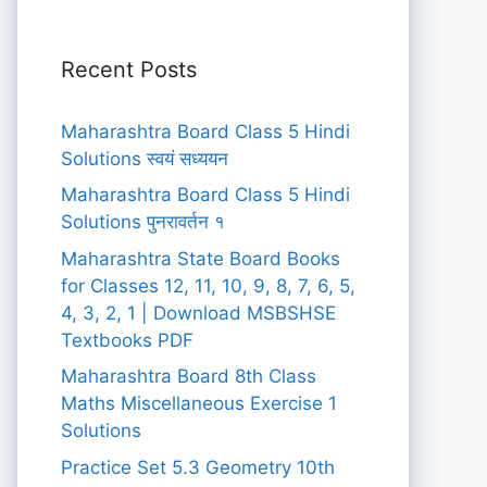
Recent Posts
Maharashtra Board Class 5 Hindi
Solutions स्वयं सध्ययन
Maharashtra Board Class 5 Hindi
Solutions पुनरावर्तन १
Maharashtra State Board Books
for Classes 12, 11, 10, 9, 8, 7, 6, 5,
4, 3, 2, 1 | Download MSBSHSE
Textbooks PDF
Maharashtra Board 8th Class
Maths Miscellaneous Exercise 1
Solutions
Practice Set 5.3 Geometry 10th