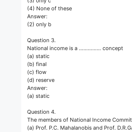
(3) only c
(4) None of these
Answer:
(2) only b
Question 3.
National income is a …………… concept
(a) static
(b) final
(c) flow
(d) reserve
Answer:
(a) static
Question 4.
The members of National Income Commit
(a) Prof. P.C. Mahalanobis and Prof. D.R.G