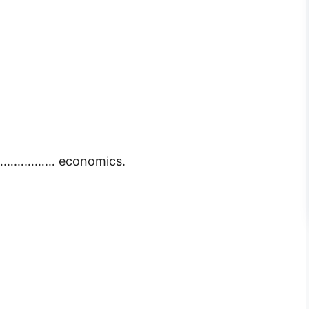
of ……………… economics.