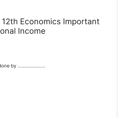
 12th Economics Important
ional Income
 is done by …………………