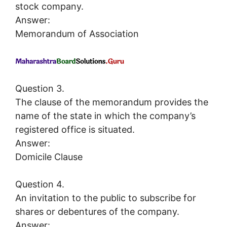
stock company.
Answer:
Memorandum of Association
Question 3.
The clause of the memorandum provides the
name of the state in which the company’s
registered office is situated.
Answer:
Domicile Clause
Question 4.
An invitation to the public to subscribe for
shares or debentures of the company.
Answer: