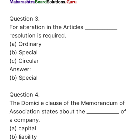
Question 3.
For alteration in the Articles _____________
resolution is required.
(a) Ordinary
(b) Special
(c) Circular
Answer:
(b) Special
Question 4.
The Domicile clause of the Memorandum of
Association states about the _____________ of
a company.
(a) capital
(b) liability