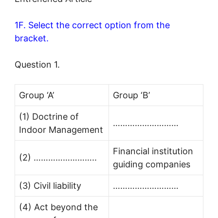
1F. Select the correct option from the
bracket.
Question 1.
Group ‘A’
Group ‘B’
(1) Doctrine of
………………………
Indoor Management
Financial institution
(2) ……………………..
guiding companies
(3) Civil liability
………………………
(4) Act beyond the