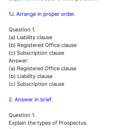
1J. Arrange in proper order.
Question 1.
(a) Liability clause
(b) Registered Office clause
(c) Subscription clause
Answer:
(a) Registered Office clause
(b) Liability clause
(c) Subscription clause
2. Answer in brief.
Question 1.
Explain the types of Prospectus.