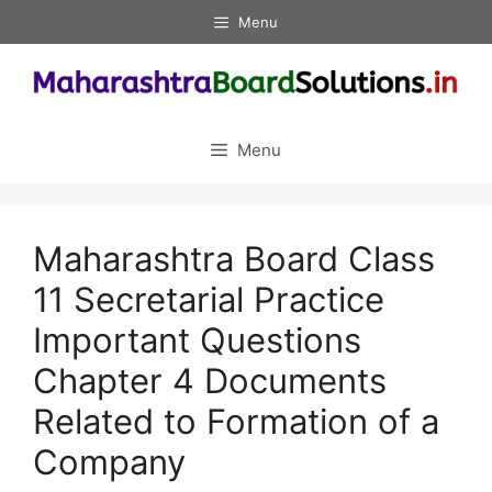
Skip
Menu
to
content
Menu
Maharashtra Board Class
11 Secretarial Practice
Important Questions
Chapter 4 Documents
Related to Formation of a
Company