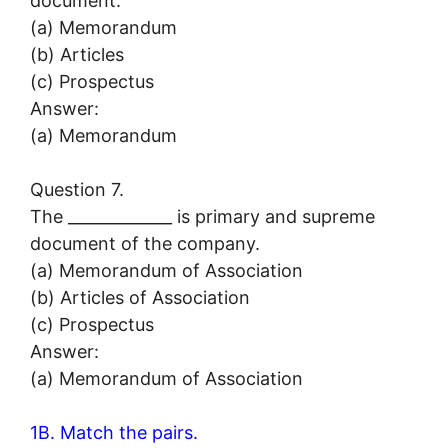
document.
(a) Memorandum
(b) Articles
(c) Prospectus
Answer:
(a) Memorandum
Question 7.
The _____________ is primary and supreme
document of the company.
(a) Memorandum of Association
(b) Articles of Association
(c) Prospectus
Answer:
(a) Memorandum of Association
1B. Match the pairs.