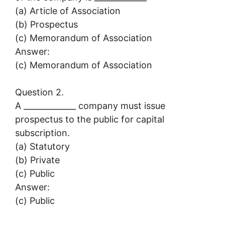
(a) Article of Association
(b) Prospectus
(c) Memorandum of Association
Answer:
(c) Memorandum of Association
Question 2.
A _____________ company must issue
prospectus to the public for capital
subscription.
(a) Statutory
(b) Private
(c) Public
Answer:
(c) Public