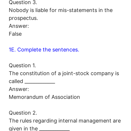
Question 3.
Nobody is liable for mis-statements in the
prospectus.
Answer:
False
1E. Complete the sentences.
Question 1.
The constitution of a joint-stock company is
called _____________
Answer:
Memorandum of Association
Question 2.
The rules regarding internal management are
given in the _____________