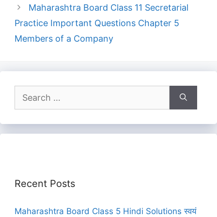
Maharashtra Board Class 11 Secretarial
Practice Important Questions Chapter 5
Members of a Company
Search
for:
Recent Posts
Maharashtra Board Class 5 Hindi Solutions स्वयं