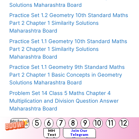
Solutions Maharashtra Board
Practice Set 1.2 Geometry 10th Standard Maths
Part 2 Chapter 1 Similarity Solutions
Maharashtra Board
Practice Set 1.1 Geometry 10th Standard Maths
Part 2 Chapter 1 Similarity Solutions
Maharashtra Board
Practice Set 1.1 Geometry 9th Standard Maths
Part 2 Chapter 1 Basic Concepts in Geometry
Solutions Maharashtra Board
Problem Set 14 Class 5 Maths Chapter 4
Multiplication and Division Question Answer
Maharashtra Board
5
6
7
8
9
10
11
12
MH Board
Solutions
MH
Join Our
Text
Telegram
Copyright © 2026
Maharashtra Board Solutions
Books
Channel