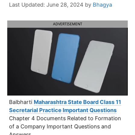
June 28, 2024
by
Bhagya
ADVERTISEMENT
Balbharti
Maharashtra State Board Class 11
Secretarial Practice Important Questions
Chapter 4 Documents Related to Formation
of a Company Important Questions and
Answers.