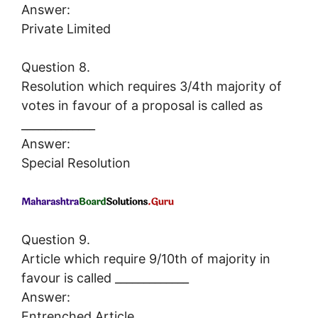
Answer:
Private Limited
Question 8.
Resolution which requires 3/4th majority of
votes in favour of a proposal is called as
_____________
Answer:
Special Resolution
Question 9.
Article which require 9/10th of majority in
favour is called _____________
Answer:
Entrenched Article