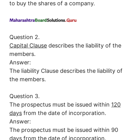
to buy the shares of a company.
Question 2.
Capital Clause
describes the liability of the
members.
Answer:
The liability Clause describes the liability of
the members.
Question 3.
The prospectus must be issued within
120
days
from the date of incorporation.
Answer:
The prospectus must be issued within 90
days from the date of incorporation.