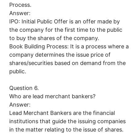
Process.
Answer:
IPO: Initial Public Offer is an offer made by
the company for the first time to the public
to buy the shares of the company.
Book Building Process: It is a process where a
company determines the issue price of
shares/securities based on demand from the
public.
Question 6.
Who are lead merchant bankers?
Answer:
Lead Merchant Bankers are the financial
institutions that guide the issuing companies
in the matter relating to the issue of shares.