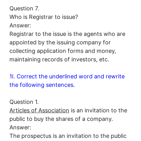
Question 7.
Who is Registrar to issue?
Answer:
Registrar to the issue is the agents who are
appointed by the issuing company for
collecting application forms and money,
maintaining records of investors, etc.
1I. Correct the underlined word and rewrite
the following sentences.
Question 1.
Articles of Association
is an invitation to the
public to buy the shares of a company.
Answer:
The prospectus is an invitation to the public