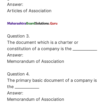
Answer:
Articles of Association
Question 3.
The document which is a charter or
constitution of a company is the _____________
Answer:
Memorandum of Association
Question 4.
The primary basic document of a company is
the _____________
Answer:
Memorandum of Association