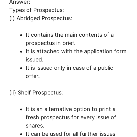
Answer:
Types of Prospectus:
(i) Abridged Prospectus:
It contains the main contents of a
prospectus in brief.
It is attached with the application form
issued.
It is issued only in case of a public
offer.
(ii) Shelf Prospectus:
It is an alternative option to print a
fresh prospectus for every issue of
shares.
It can be used for all further issues