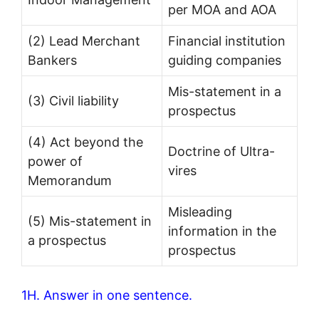
per MOA and AOA
(2) Lead Merchant
Financial institution
Bankers
guiding companies
Mis-statement in a
(3) Civil liability
prospectus
(4) Act beyond the
Doctrine of Ultra-
power of
vires
Memorandum
Misleading
(5) Mis-statement in
information in the
a prospectus
prospectus
1H. Answer in one sentence.