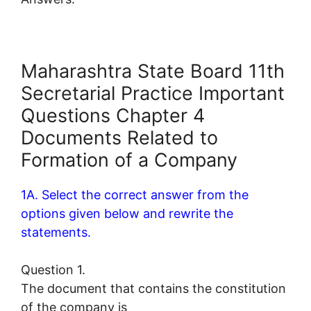
Maharashtra State Board 11th
Secretarial Practice Important
Questions Chapter 4
Documents Related to
Formation of a Company
1A. Select the correct answer from the
options given below and rewrite the
statements.
Question 1.
The document that contains the constitution
of the company is _____________