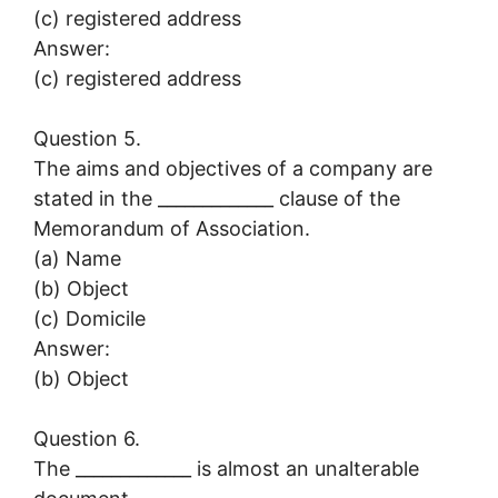
(c) registered address
Answer:
(c) registered address
Question 5.
The aims and objectives of a company are
stated in the _____________ clause of the
Memorandum of Association.
(a) Name
(b) Object
(c) Domicile
Answer:
(b) Object
Question 6.
The _____________ is almost an unalterable