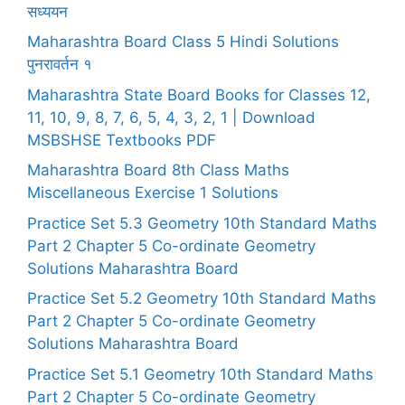
सध्ययन
Maharashtra Board Class 5 Hindi Solutions
पुनरावर्तन १
Maharashtra State Board Books for Classes 12,
11, 10, 9, 8, 7, 6, 5, 4, 3, 2, 1 | Download
MSBSHSE Textbooks PDF
Maharashtra Board 8th Class Maths
Miscellaneous Exercise 1 Solutions
Practice Set 5.3 Geometry 10th Standard Maths
Part 2 Chapter 5 Co-ordinate Geometry
Solutions Maharashtra Board
Practice Set 5.2 Geometry 10th Standard Maths
Part 2 Chapter 5 Co-ordinate Geometry
Solutions Maharashtra Board
Practice Set 5.1 Geometry 10th Standard Maths
Part 2 Chapter 5 Co-ordinate Geometry