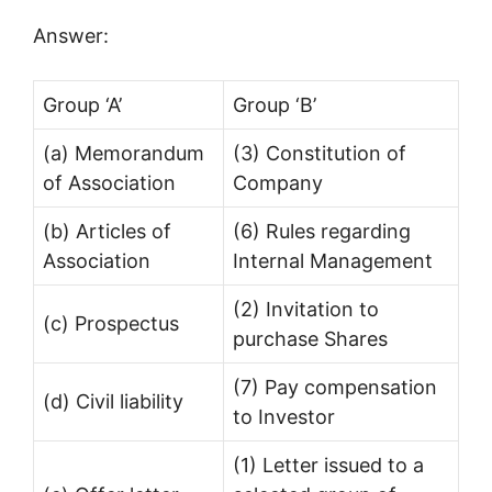
Answer:
Group ‘A’
Group ‘B’
(a) Memorandum
(3) Constitution of
of Association
Company
(b) Articles of
(6) Rules regarding
Association
Internal Management
(2) Invitation to
(c) Prospectus
purchase Shares
(7) Pay compensation
(d) Civil liability
to Investor
(1) Letter issued to a