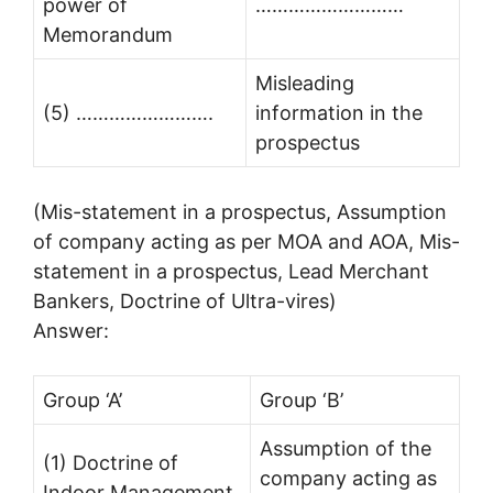
power of
………………………
Memorandum
Misleading
(5) …………………….
information in the
prospectus
(Mis-statement in a prospectus, Assumption
of company acting as per MOA and AOA, Mis-
statement in a prospectus, Lead Merchant
Bankers, Doctrine of Ultra-vires)
Answer:
Group ‘A’
Group ‘B’
Assumption of the
(1) Doctrine of
company acting as
Indoor Management