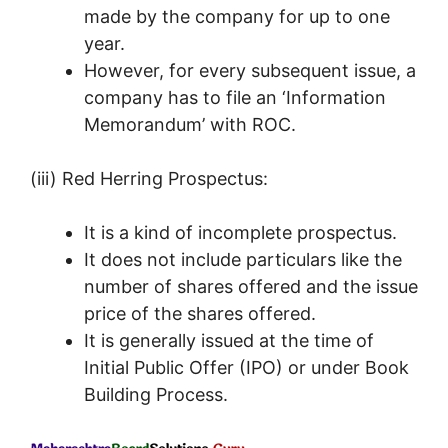
made by the company for up to one
year.
However, for every subsequent issue, a
company has to file an ‘Information
Memorandum’ with ROC.
(iii) Red Herring Prospectus:
It is a kind of incomplete prospectus.
It does not include particulars like the
number of shares offered and the issue
price of the shares offered.
It is generally issued at the time of
Initial Public Offer (IPO) or under Book
Building Process.