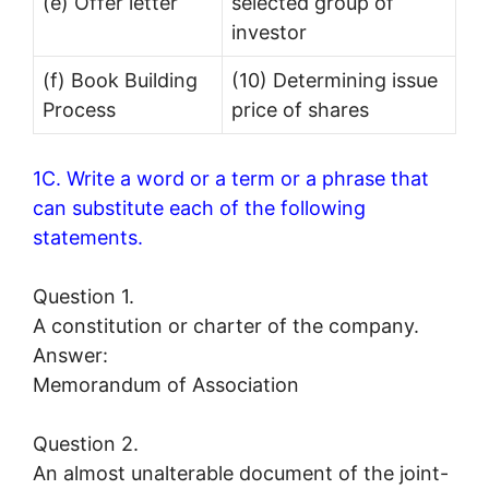
(e) Offer letter
selected group of
investor
(f) Book Building
(10) Determining issue
Process
price of shares
1C. Write a word or a term or a phrase that
can substitute each of the following
statements.
Question 1.
A constitution or charter of the company.
Answer:
Memorandum of Association
Question 2.
An almost unalterable document of the joint-