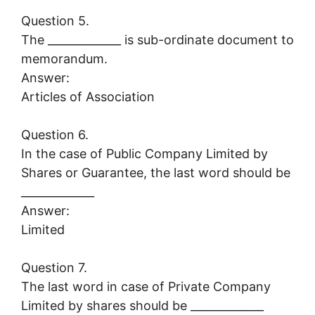
Question 5.
The _____________ is sub-ordinate document to
memorandum.
Answer:
Articles of Association
Question 6.
In the case of Public Company Limited by
Shares or Guarantee, the last word should be
_____________
Answer:
Limited
Question 7.
The last word in case of Private Company
Limited by shares should be _____________