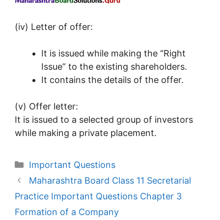
(iv) Letter of offer:
It is issued while making the “Right
Issue” to the existing shareholders.
It contains the details of the offer.
(v) Offer letter:
It is issued to a selected group of investors
while making a private placement.
Categories
Important Questions
Maharashtra Board Class 11 Secretarial
Practice Important Questions Chapter 3
Formation of a Company