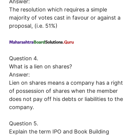
Answer:
The resolution which requires a simple
majority of votes cast in favour or against a
proposal, (i.e. 51%)
Question 4.
What is a lien on shares?
Answer:
Lien on shares means a company has a right
of possession of shares when the member
does not pay off his debts or liabilities to the
company.
Question 5.
Explain the term IPO and Book Building