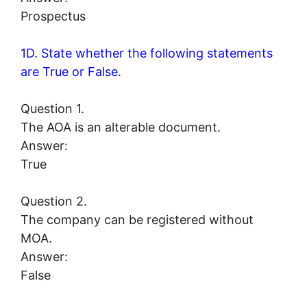
Prospectus
1D. State whether the following statements
are True or False.
Question 1.
The AOA is an alterable document.
Answer:
True
Question 2.
The company can be registered without
MOA.
Answer:
False