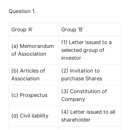
Question 1.
Group ‘A’
Group ‘B’
(1) Letter issued to a
(a) Memorandum
selected group of
of Association
investor
(b) Articles of
(2) Invitation to
Association
purchase Shares
(3) Constitution of
(c) Prospectus
Company
(4) Letter issued to all
(d) Civil liability
shareholder