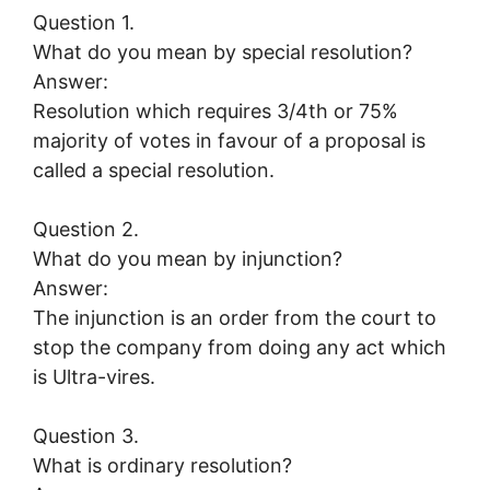
Question 1.
What do you mean by special resolution?
Answer:
Resolution which requires 3/4th or 75%
majority of votes in favour of a proposal is
called a special resolution.
Question 2.
What do you mean by injunction?
Answer:
The injunction is an order from the court to
stop the company from doing any act which
is Ultra-vires.
Question 3.
What is ordinary resolution?