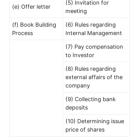
(5) Invitation for
(e) Offer letter
meeting
(f) Book Building
(6) Rules regarding
Process
Internal Management
(7) Pay compensation
to Investor
(8) Rules regarding
external affairs of the
company
(9) Collecting bank
deposits
(10) Determining issue
price of shares