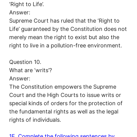
‘Right to Life’.
Answer:
Supreme Court has ruled that the ‘Right to
Life’ guaranteed by the Constitution does not
merely mean the right to exist but also the
right to live in a pollution-free environment.
Question 10.
What are ‘writs’?
Answer:
The Constitution empowers the Supreme
Court and the High Courts to issue writs or
special kinds of orders for the protection of
the fundamental rights as well as the legal
rights of individuals.
1E. Complete the following sentences by