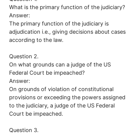
What is the primary function of the judiciary?
Answer:
The primary function of the judiciary is
adjudication i.e., giving decisions about cases
according to the law.
Question 2.
On what grounds can a judge of the US
Federal Court be impeached?
Answer:
On grounds of violation of constitutional
provisions or exceeding the powers assigned
to the judiciary, a judge of the US Federal
Court be impeached.
Question 3.