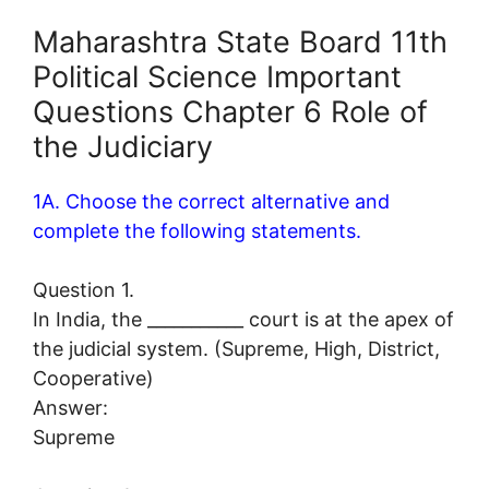
Maharashtra State Board 11th
Political Science Important
Questions Chapter 6 Role of
the Judiciary
1A. Choose the correct alternative and
complete the following statements.
Question 1.
In India, the ___________ court is at the apex of
the judicial system. (Supreme, High, District,
Cooperative)
Answer:
Supreme