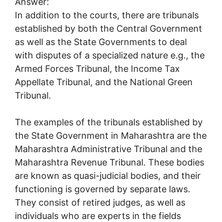
Answer:
In addition to the courts, there are tribunals
established by both the Central Government
as well as the State Governments to deal
with disputes of a specialized nature e.g., the
Armed Forces Tribunal, the Income Tax
Appellate Tribunal, and the National Green
Tribunal.
The examples of the tribunals established by
the State Government in Maharashtra are the
Maharashtra Administrative Tribunal and the
Maharashtra Revenue Tribunal. These bodies
are known as quasi-judicial bodies, and their
functioning is governed by separate laws.
They consist of retired judges, as well as
individuals who are experts in the fields