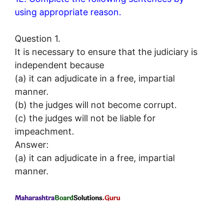
using appropriate reason.
Question 1.
It is necessary to ensure that the judiciary is
independent because
(a) it can adjudicate in a free, impartial
manner.
(b) the judges will not become corrupt.
(c) the judges will not be liable for
impeachment.
Answer:
(a) it can adjudicate in a free, impartial
manner.