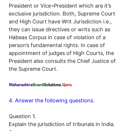
President or Vice¬President which are it’s
exclusive jurisdiction. Both, Supreme Court
and High Court have Writ Jurisdiction i.e.,
they can issue directives or writs such as
Habeas Corpus in case of violation of a
person’s fundamental rights. In case of
appointment of judges of High Courts, the
President also consults the Chief Justice of
the Supreme Court.
4. Answer the following questions.
Question 1.
Explain the jurisdiction of tribunals in India.