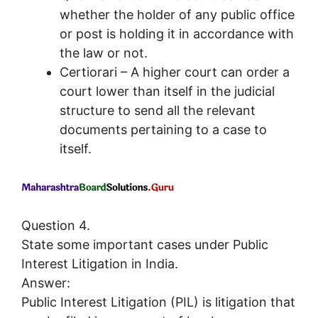
whether the holder of any public office
or post is holding it in accordance with
the law or not.
Certiorari – A higher court can order a
court lower than itself in the judicial
structure to send all the relevant
documents pertaining to a case to
itself.
Question 4.
State some important cases under Public
Interest Litigation in India.
Answer:
Public Interest Litigation (PIL) is litigation that