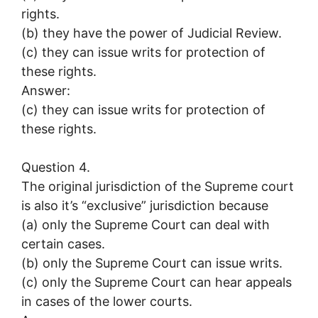
rights.
(b) they have the power of Judicial Review.
(c) they can issue writs for protection of
these rights.
Answer:
(c) they can issue writs for protection of
these rights.
Question 4.
The original jurisdiction of the Supreme court
is also it’s “exclusive” jurisdiction because
(a) only the Supreme Court can deal with
certain cases.
(b) only the Supreme Court can issue writs.
(c) only the Supreme Court can hear appeals
in cases of the lower courts.