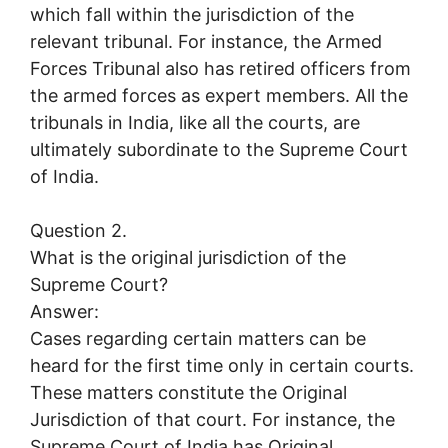
which fall within the jurisdiction of the
relevant tribunal. For instance, the Armed
Forces Tribunal also has retired officers from
the armed forces as expert members. All the
tribunals in India, like all the courts, are
ultimately subordinate to the Supreme Court
of India.
Question 2.
What is the original jurisdiction of the
Supreme Court?
Answer:
Cases regarding certain matters can be
heard for the first time only in certain courts.
These matters constitute the Original
Jurisdiction of that court. For instance, the
Supreme Court of India has Original