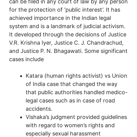
can be filed in any court of law by any person
for the protection of ‘public interest’. It has
achieved importance in the Indian legal
system and is a landmark of judicial activism.
It developed through the decisions of Justice
V.R. Krishna Iyer, Justice C. J. Chandrachud,
and Justice P. N. Bhagawati. Some significant
cases include
Katara (human rights activist) vs Union
of India case that changed the way
that public authorities handled medico-
legal cases such as in case of road
accidents.
Vishaka’s judgment provided guidelines
with regard to women’s rights and
especially sexual harassment