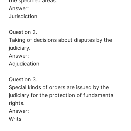
the specified areas.
Answer:
Jurisdiction
Question 2.
Taking of decisions about disputes by the
judiciary.
Answer:
Adjudication
Question 3.
Special kinds of orders are issued by the
judiciary for the protection of fundamental
rights.
Answer:
Writs