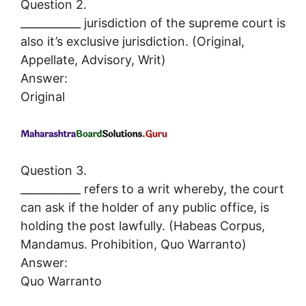
Question 2.
___________ jurisdiction of the supreme court is
also it’s exclusive jurisdiction. (Original,
Appellate, Advisory, Writ)
Answer:
Original
Question 3.
___________ refers to a writ whereby, the court
can ask if the holder of any public office, is
holding the post lawfully. (Habeas Corpus,
Mandamus. Prohibition, Quo Warranto)
Answer:
Quo Warranto