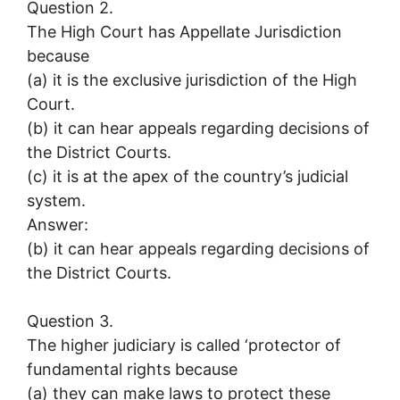
Question 2.
The High Court has Appellate Jurisdiction
because
(a) it is the exclusive jurisdiction of the High
Court.
(b) it can hear appeals regarding decisions of
the District Courts.
(c) it is at the apex of the country’s judicial
system.
Answer:
(b) it can hear appeals regarding decisions of
the District Courts.
Question 3.
The higher judiciary is called ‘protector of
fundamental rights because
(a) they can make laws to protect these