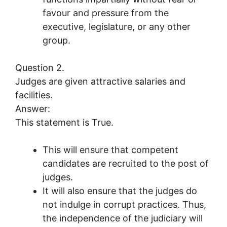
favour and pressure from the
executive, legislature, or any other
group.
Question 2.
Judges are given attractive salaries and
facilities.
Answer:
This statement is True.
This will ensure that competent
candidates are recruited to the post of
judges.
It will also ensure that the judges do
not indulge in corrupt practices. Thus,
the independence of the judiciary will