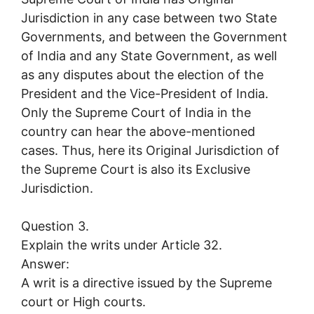
Jurisdiction in any case between two State
Governments, and between the Government
of India and any State Government, as well
as any disputes about the election of the
President and the Vice-President of India.
Only the Supreme Court of India in the
country can hear the above-mentioned
cases. Thus, here its Original Jurisdiction of
the Supreme Court is also its Exclusive
Jurisdiction.
Question 3.
Explain the writs under Article 32.
Answer:
A writ is a directive issued by the Supreme
court or High courts.