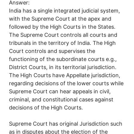
Answer:
India has a single integrated judicial system,
with the Supreme Court at the apex and
followed by the High Courts in the States.
The Supreme Court controls all courts and
tribunals in the territory of India. The High
Court controls and supervises the
functioning of the subordinate courts e.g.,
District Courts, in its territorial jurisdiction.
The High Courts have Appellate jurisdiction,
regarding decisions of the lower courts while
Supreme Court can hear appeals in civil,
criminal, and constitutional cases against
decisions of the High Courts.
Supreme Court has original Jurisdiction such
as in disputes about the election of the