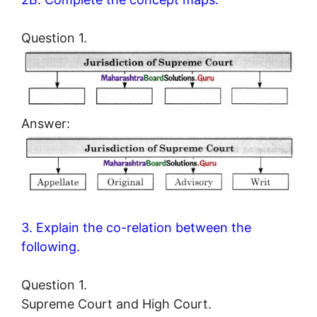
Question 1.
Answer:
3. Explain the co-relation between the
following.
Question 1.
Supreme Court and High Court.