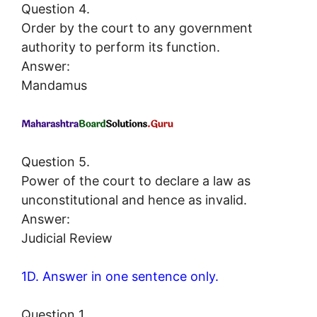
Question 4.
Order by the court to any government
authority to perform its function.
Answer:
Mandamus
Question 5.
Power of the court to declare a law as
unconstitutional and hence as invalid.
Answer:
Judicial Review
1D. Answer in one sentence only.
Question 1.