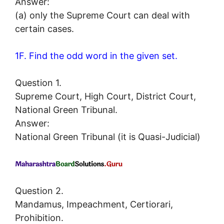
Answer:
(a) only the Supreme Court can deal with
certain cases.
1F. Find the odd word in the given set.
Question 1.
Supreme Court, High Court, District Court,
National Green Tribunal.
Answer:
National Green Tribunal (it is Quasi-Judicial)
Question 2.
Mandamus, Impeachment, Certiorari,
Prohibition.