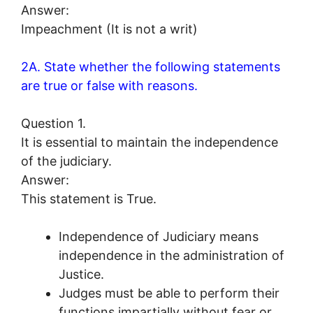
Answer:
Impeachment (It is not a writ)
2A. State whether the following statements
are true or false with reasons.
Question 1.
It is essential to maintain the independence
of the judiciary.
Answer:
This statement is True.
Independence of Judiciary means
independence in the administration of
Justice.
Judges must be able to perform their
functions impartially without fear or