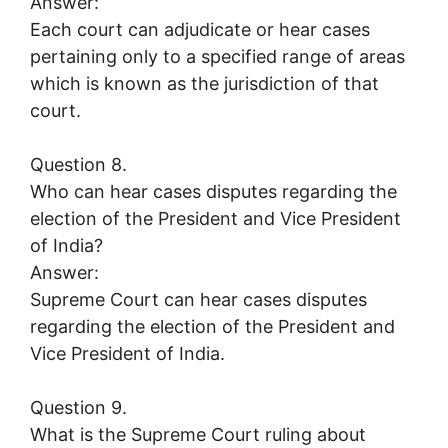
Answer:
Each court can adjudicate or hear cases
pertaining only to a specified range of areas
which is known as the jurisdiction of that
court.
Question 8.
Who can hear cases disputes regarding the
election of the President and Vice President
of India?
Answer:
Supreme Court can hear cases disputes
regarding the election of the President and
Vice President of India.
Question 9.
What is the Supreme Court ruling about