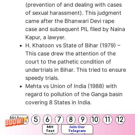
(prevention of and dealing with cases
of sexual harassment). This judgment
came after the Bhanwari Devi rape
case and subsequent PIL filed by Naina
Kapur, a lawyer.
H. Khatoon vs State of Bihar (1979) –
This case drew the attention of the
court to the pathetic condition of
undertrials in Bihar. This tried to ensure
speedy trials.
Mehta vs Union of India (1988) with
regard to pollution of the Ganga basin
covering 8 States in India.
Question 5.
5
6
7
8
9
10
11
12
MH Board
Solutions
Write about the Kesavananda Bharati Case
MH
Join Our
Text
Telegram
(1973).
Books
Channel