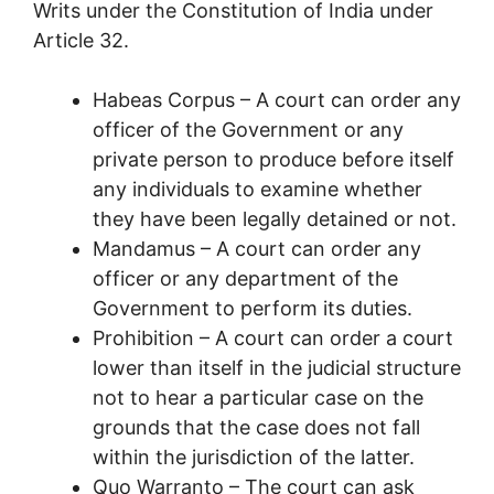
Writs under the Constitution of India under
Article 32.
Habeas Corpus – A court can order any
officer of the Government or any
private person to produce before itself
any individuals to examine whether
they have been legally detained or not.
Mandamus – A court can order any
officer or any department of the
Government to perform its duties.
Prohibition – A court can order a court
lower than itself in the judicial structure
not to hear a particular case on the
grounds that the case does not fall
within the jurisdiction of the latter.
Quo Warranto – The court can ask