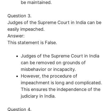
be maintained.
Question 3.
Judges of the Supreme Court in India can be
easily impeached.
Answer:
This statement is False.
Judges of the Supreme Court in India
can be removed on grounds of
misbehavior or incapacity.
However, the procedure of
impeachment is long and complicated.
This ensures the independence of the
judiciary in India.
Question 4.