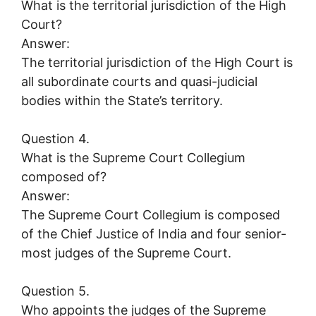
What is the territorial jurisdiction of the High
Court?
Answer:
The territorial jurisdiction of the High Court is
all subordinate courts and quasi-judicial
bodies within the State’s territory.
Question 4.
What is the Supreme Court Collegium
composed of?
Answer:
The Supreme Court Collegium is composed
of the Chief Justice of India and four senior-
most judges of the Supreme Court.
Question 5.
Who appoints the judges of the Supreme