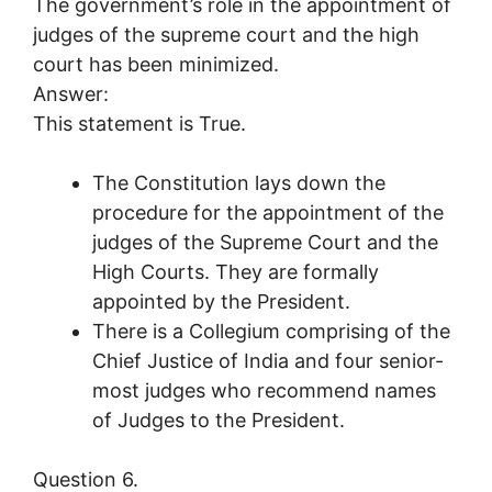
The government’s role in the appointment of
judges of the supreme court and the high
court has been minimized.
Answer:
This statement is True.
The Constitution lays down the
procedure for the appointment of the
judges of the Supreme Court and the
High Courts. They are formally
appointed by the President.
There is a Collegium comprising of the
Chief Justice of India and four senior-
most judges who recommend names
of Judges to the President.
Question 6.