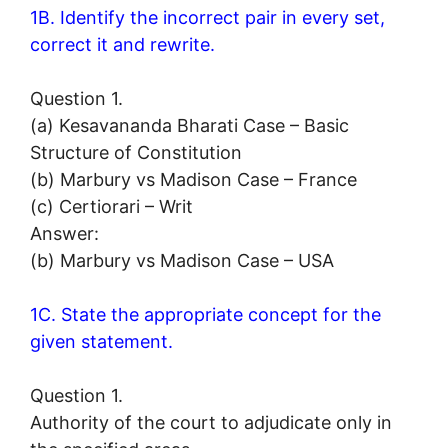
1B. Identify the incorrect pair in every set,
correct it and rewrite.
Question 1.
(a) Kesavananda Bharati Case – Basic
Structure of Constitution
(b) Marbury vs Madison Case – France
(c) Certiorari – Writ
Answer:
(b) Marbury vs Madison Case – USA
1C. State the appropriate concept for the
given statement.
Question 1.
Authority of the court to adjudicate only in