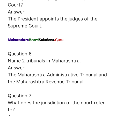
Court?
Answer:
The President appoints the judges of the
Supreme Court.
Question 6.
Name 2 tribunals in Maharashtra.
Answer:
The Maharashtra Administrative Tribunal and
the Maharashtra Revenue Tribunal.
Question 7.
What does the jurisdiction of the court refer
to?