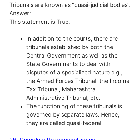
Tribunals are known as “quasi-judicial bodies”.
Answer:
This statement is True.
In addition to the courts, there are
tribunals established by both the
Central Government as well as the
State Governments to deal with
disputes of a specialized nature e.g.,
the Armed Forces Tribunal, the Income
Tax Tribunal, Maharashtra
Administrative Tribunal, etc.
The functioning of these tribunals is
governed by separate laws. Hence,
they are called quasi-federal.
2B. Complete the concept maps.