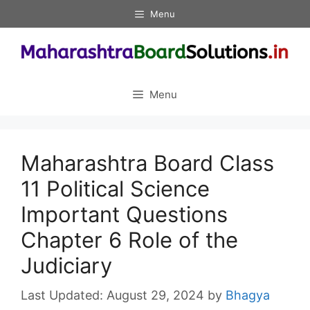
Skip
Menu
to
content
Menu
Maharashtra Board Class
11 Political Science
Important Questions
Chapter 6 Role of the
Judiciary
August 29, 2024
by
Bhagya