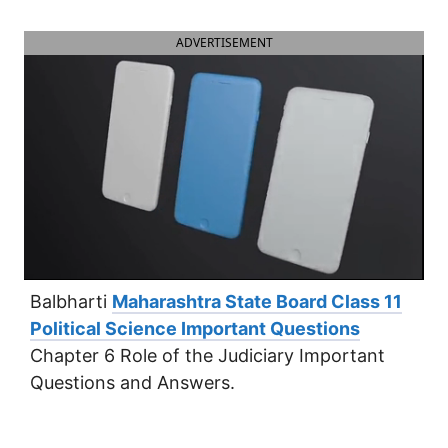
ADVERTISEMENT
Balbharti
Maharashtra State Board Class 11
Political Science Important Questions
Chapter 6 Role of the Judiciary Important
Questions and Answers.