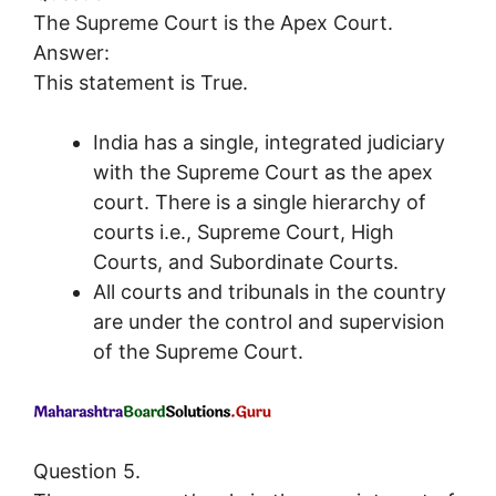
The Supreme Court is the Apex Court.
Answer:
This statement is True.
India has a single, integrated judiciary
with the Supreme Court as the apex
court. There is a single hierarchy of
courts i.e., Supreme Court, High
Courts, and Subordinate Courts.
All courts and tribunals in the country
are under the control and supervision
of the Supreme Court.
Question 5.