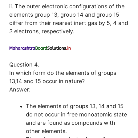
ii. The outer electronic configurations of the
elements group 13, group 14 and group 15
differ from their nearest inert gas by 5, 4 and
3 electrons, respectively.
Question 4.
In which form do the elements of groups
13,14 and 15 occur in nature?
Answer:
The elements of groups 13, 14 and 15
do not occur in free monoatomic state
and are found as compounds with
other elements.