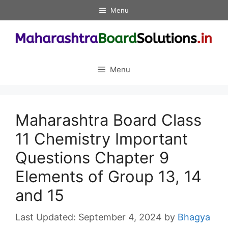
Skip
Menu
to
content
Menu
Maharashtra Board Class
11 Chemistry Important
Questions Chapter 9
Elements of Group 13, 14
and 15
September 4, 2024
by
Bhagya