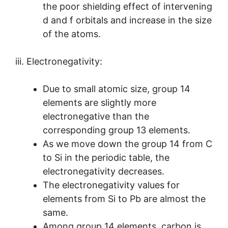
the poor shielding effect of intervening
d and f orbitals and increase in the size
of the atoms.
iii. Electronegativity:
Due to small atomic size, group 14
elements are slightly more
electronegative than the
corresponding group 13 elements.
As we move down the group 14 from C
to Si in the periodic table, the
electronegativity decreases.
The electronegativity values for
elements from Si to Pb are almost the
same.
Among group 14 elements, carbon is