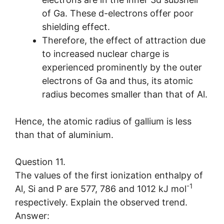
of Ga. These d-electrons offer poor
shielding effect.
Therefore, the effect of attraction due
to increased nuclear charge is
experienced prominently by the outer
electrons of Ga and thus, its atomic
radius becomes smaller than that of Al.
Hence, the atomic radius of gallium is less
than that of aluminium.
Question 11.
The values of the first ionization enthalpy of
-1
Al, Si and P are 577, 786 and 1012 kJ mol
respectively. Explain the observed trend.
Answer: