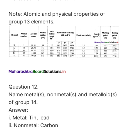
Note: Atomic and physical properties of
group 13 elements.
Question 12.
Name metal(s), nonmetal(s) and metalloid(s)
of group 14.
Answer:
i. Metal: Tin, lead
ii. Nonmetal: Carbon