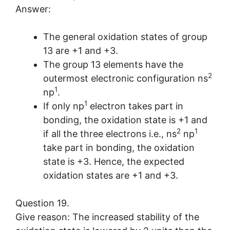
Answer:
The general oxidation states of group
13 are +1 and +3.
The group 13 elements have the
2
outermost electronic configuration ns
1
np
.
1
If only np
electron takes part in
bonding, the oxidation state is +1 and
2
1
if all the three electrons i.e., ns
np
take part in bonding, the oxidation
state is +3. Hence, the expected
oxidation states are +1 and +3.
Question 19.
Give reason: The increased stability of the