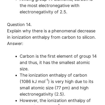
the most electronegative with
electronegativity of 2.5.
Question 14.
Explain why there is a phenomenal decrease
in ionization enthalpy from carbon to silicon.
Answer:
Carbon is the first element of group 14
and thus, it has the smallest atomic
size.
The ionization enthalpy of carbon
-1
(1086 kJ mol
) is very high due to its
small atomic size (77 pm) and high
electronegativity (2.5).
However, the ionization enthalpy of