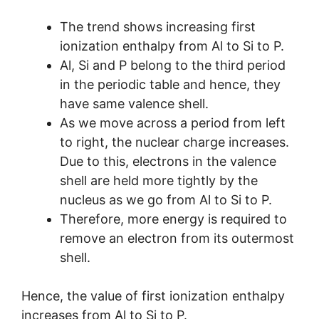
The trend shows increasing first
ionization enthalpy from Al to Si to P.
Al, Si and P belong to the third period
in the periodic table and hence, they
have same valence shell.
As we move across a period from left
to right, the nuclear charge increases.
Due to this, electrons in the valence
shell are held more tightly by the
nucleus as we go from Al to Si to P.
Therefore, more energy is required to
remove an electron from its outermost
shell.
Hence, the value of first ionization enthalpy
increases from Al to Si to P.