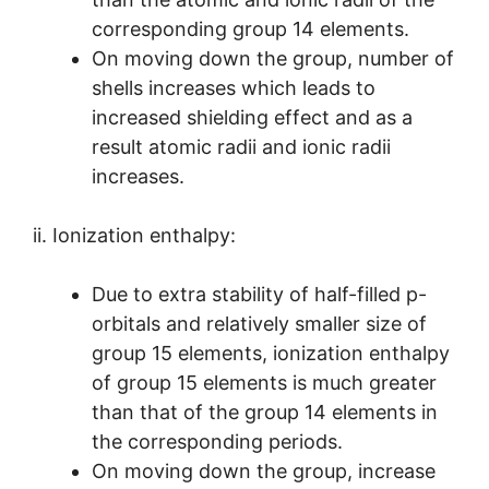
corresponding group 14 elements.
On moving down the group, number of
shells increases which leads to
increased shielding effect and as a
result atomic radii and ionic radii
increases.
ii. Ionization enthalpy:
Due to extra stability of half-filled p-
orbitals and relatively smaller size of
group 15 elements, ionization enthalpy
of group 15 elements is much greater
than that of the group 14 elements in
the corresponding periods.
On moving down the group, increase