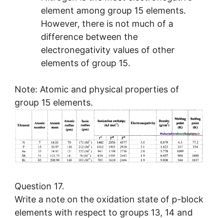
element among group 15 elements.
However, there is not much of a
difference between the
electronegativity values of other
elements of group 15.
Note: Atomic and physical properties of
group 15 elements.
Question 17.
Write a note on the oxidation state of p-block
elements with respect to groups 13, 14 and