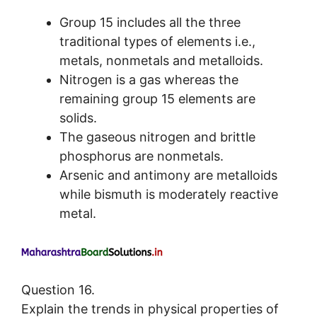
Group 15 includes all the three
traditional types of elements i.e.,
metals, nonmetals and metalloids.
Nitrogen is a gas whereas the
remaining group 15 elements are
solids.
The gaseous nitrogen and brittle
phosphorus are nonmetals.
Arsenic and antimony are metalloids
while bismuth is moderately reactive
metal.
Question 16.
Explain the trends in physical properties of