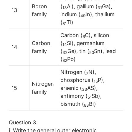
Boron
(
Al), gallium (
Ga),
13
31
13
family
indium (
In), thallium
49
(
Tl)
81
Carbon (
C), silicon
6
Carbon
(
Si), germanium
1
4
14
family
(
Ge), tin (
Sn), lead
32
50
(
Pb)
82
Nitrogen (
N),
7
phosphorus (
P),
15
Nitrogen
15
arsenic (
AS),
3
3
family
antimony (
Sb),
51
bismuth (
Bi)
83
Question 3.
i. Write the general outer electronic