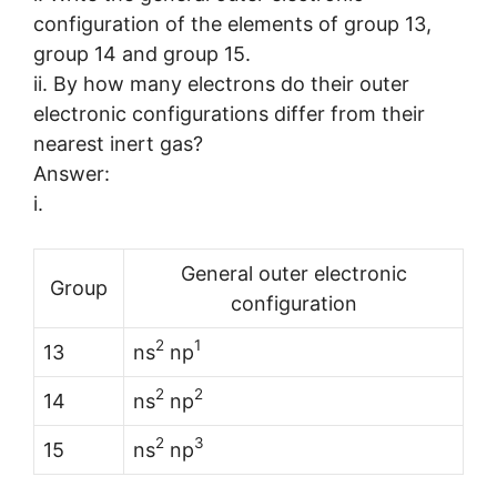
configuration of the elements of group 13,
group 14 and group 15.
ii. By how many electrons do their outer
electronic configurations differ from their
nearest inert gas?
Answer:
i.
General outer electronic
Group
configuration
2
1
13
ns
np
2
2
14
ns
np
2
3
15
ns
np