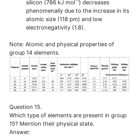
-1
silicon (786 kJ mol
) decreases
phenomenally due to the increase in its
atomic size (118 pm) and low
electronegativity (1.8).
Note: Atomic and physical properties of
group 14 elements.
Question 15.
Which type of elements are present in group
15? Mention their physical state.
Answer: