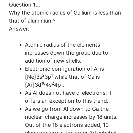
Question 10.
Why the atomic radius of Gallium is less than
that of aluminium?
Answer:
Atomic radius of the elements
increases down the group due to
addition of new shells.
Electronic configuration of Al is
2
1
[Ne]3s
3p
while that of Ga is
10
2
1
[Ar]3d
4s
4p
.
As Al does not have d-electrons, it
offers an exception to this trend.
As we go from Al down to Ga the
nuclear charge increases by 18 units.
Out of the 18 electrons added, 10
electrons are in the inner 3d subshell