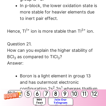
In p-block, the lower oxidation state is
more stable for heavier elements due
to inert pair effect.
1+
3+
Hence, Tl
ion is more stable than Tl
ion.
Question 21.
How can you explain the higher stability of
BCl
as compared to TlCl
?
3
3
Answer:
Boron is a light element in group 13
and has outermost electronic
2
1
configuration 2s
2p
whereas thallium
5
6
7
8
9
10
11
12
MH Board
is a heavy element in group 13 and has
Solutions
MH
Join Our
2
outermost electronic configuration 6s
Text
Telegram
Books
Channel