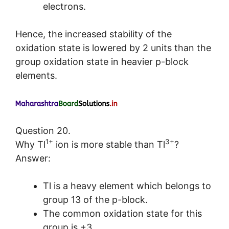
electrons.
Hence, the increased stability of the
oxidation state is lowered by 2 units than the
group oxidation state in heavier p-block
elements.
Question 20.
1+
3+
Why Tl
ion is more stable than Tl
?
Answer:
Tl is a heavy element which belongs to
group 13 of the p-block.
The common oxidation state for this
group is +3.