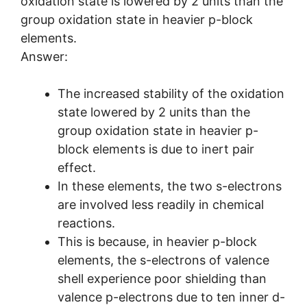
oxidation state is lowered by 2 units than the
group oxidation state in heavier p-block
elements.
Answer:
The increased stability of the oxidation
state lowered by 2 units than the
group oxidation state in heavier p-
block elements is due to inert pair
effect.
In these elements, the two s-electrons
are involved less readily in chemical
reactions.
This is because, in heavier p-block
elements, the s-electrons of valence
shell experience poor shielding than
valence p-electrons due to ten inner d-