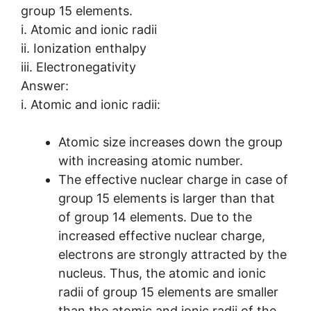
group 15 elements.
i. Atomic and ionic radii
ii. Ionization enthalpy
iii. Electronegativity
Answer:
i. Atomic and ionic radii:
Atomic size increases down the group
with increasing atomic number.
The effective nuclear charge in case of
group 15 elements is larger than that
of group 14 elements. Due to the
increased effective nuclear charge,
electrons are strongly attracted by the
nucleus. Thus, the atomic and ionic
radii of group 15 elements are smaller
than the atomic and ionic radii of the