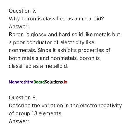
Question 7.
Why boron is classified as a metalloid?
Answer:
Boron is glossy and hard solid like metals but
a poor conductor of electricity like
nonmetals. Since it exhibits properties of
both metals and nonmetals, boron is
classified as a metalloid.
Question 8.
Describe the variation in the electronegativity
of group 13 elements.
Answer: