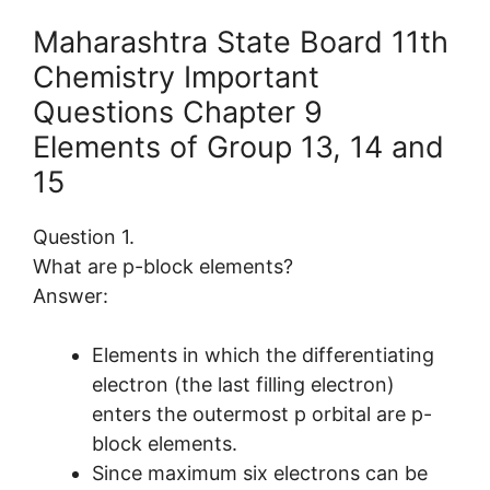
Maharashtra State Board 11th
Chemistry Important
Questions Chapter 9
Elements of Group 13, 14 and
15
Question 1.
What are p-block elements?
Answer:
Elements in which the differentiating
electron (the last filling electron)
enters the outermost p orbital are p-
block elements.
Since maximum six electrons can be