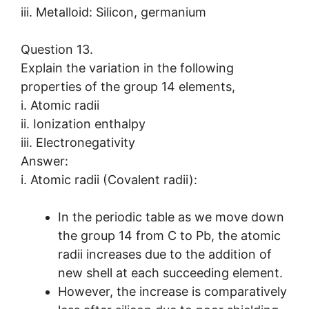
iii. Metalloid: Silicon, germanium
Question 13.
Explain the variation in the following
properties of the group 14 elements,
i. Atomic radii
ii. Ionization enthalpy
iii. Electronegativity
Answer:
i. Atomic radii (Covalent radii):
In the periodic table as we move down
the group 14 from C to Pb, the atomic
radii increases due to the addition of
new shell at each succeeding element.
However, the increase is comparatively