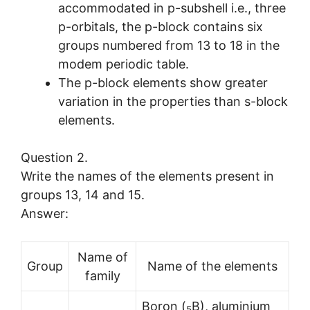
accommodated in p-subshell i.e., three
p-orbitals, the p-block contains six
groups numbered from 13 to 18 in the
modem periodic table.
The p-block elements show greater
variation in the properties than s-block
elements.
Question 2.
Write the names of the elements present in
groups 13, 14 and 15.
Answer:
Name of
Group
Name of the elements
family
Boron (
B), aluminium
5