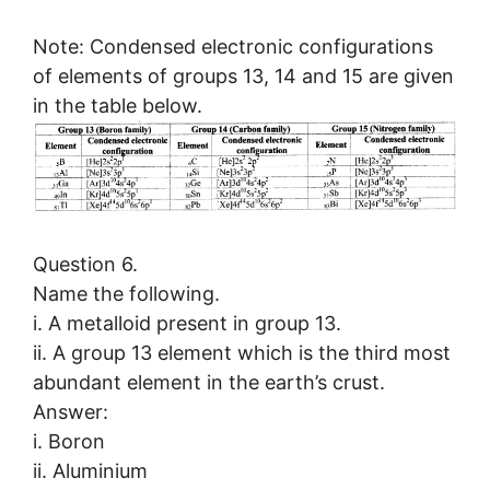
Note: Condensed electronic configurations
of elements of groups 13, 14 and 15 are given
in the table below.
Question 6.
Name the following.
i. A metalloid present in group 13.
ii. A group 13 element which is the third most
abundant element in the earth’s crust.
Answer:
i. Boron
ii. Aluminium