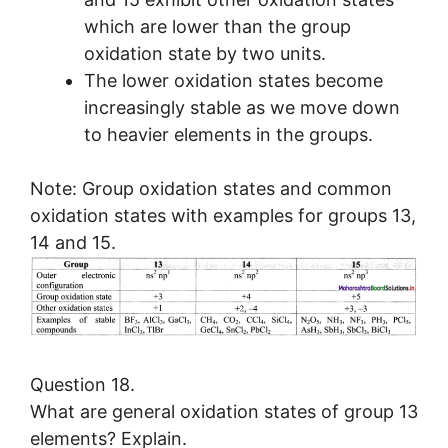
which are lower than the group
oxidation state by two units.
The lower oxidation states become
increasingly stable as we move down
to heavier elements in the groups.
Note: Group oxidation states and common
oxidation states with examples for groups 13,
14 and 15.
Question 18.
What are general oxidation states of group 13
elements? Explain.