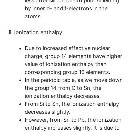
less after silicon due to poor shielding
by inner d- and f-electrons in the
atoms.
ii. Ionization enthalpy:
Due to increased effective nuclear
charge, group 14 elements have higher
value of ionization enthalpy than
corresponding group 13 elements.
In the periodic table, as we move down
the group 14 from C to Sn, the
ionization enthalpy decreases.
From Si to Sn, the ionization enthalpy
decreases slightly.
However, from Sn to Pb, the ionization
enthalpy increases slightly. It is due to