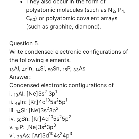
They also occur in the form of
polyatomic molecules (such as N
, P
,
2
4
C
) or polyatomic covalent arrays
60
(such as graphite, diamond).
Question 5.
Write condensed electronic configurations of
the following elements.
Al,
In,
Si,
Sn,
P,
As
13
49
14
50
15
33
Answer:
Condensed electronic configurations of
2
1
i.
Al: [Ne]3s
3p
13
10
2
1
ii.
In: [Kr]4d
5s
5p
49
2
2
iii.
Si: [Ne]3s
3p
14
10
2
2
iv.
Sn: [Kr]4d
5s
5p
50
2
3
v.
P: [Ne]3s
3p
15
10
2
3
vi.
As: [Ar]3d
4s
4p
33