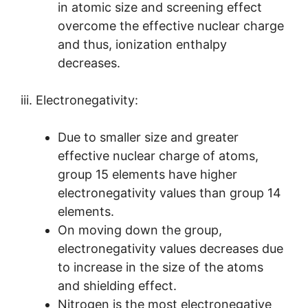
in atomic size and screening effect
overcome the effective nuclear charge
and thus, ionization enthalpy
decreases.
iii. Electronegativity:
Due to smaller size and greater
effective nuclear charge of atoms,
group 15 elements have higher
electronegativity values than group 14
elements.
On moving down the group,
electronegativity values decreases due
to increase in the size of the atoms
and shielding effect.
Nitrogen is the most electronegative