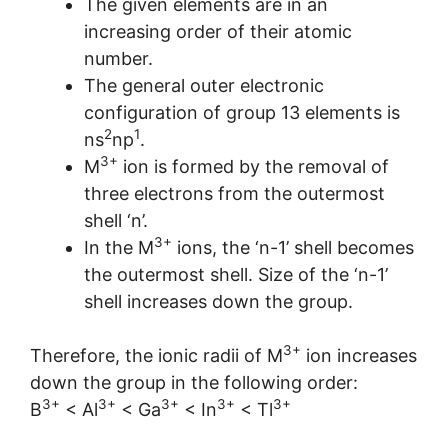
The given elements are in an
increasing order of their atomic
number.
The general outer electronic
configuration of group 13 elements is
2
1
ns
np
.
3+
M
ion is formed by the removal of
three electrons from the outermost
shell ‘n’.
3+
In the M
ions, the ‘n-1’ shell becomes
the outermost shell. Size of the ‘n-1’
shell increases down the group.
3+
Therefore, the ionic radii of M
ion increases
down the group in the following order:
3+
3+
3+
3+
3+
B
< Al
< Ga
< In
< Tl