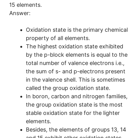
15 elements.
Answer:
Oxidation state is the primary chemical
property of all elements.
The highest oxidation state exhibited
by the p-block elements is equal to the
total number of valence electrons i.e.,
the sum of s- and p-electrons present
in the valence shell. This is sometimes
called the group oxidation state.
In boron, carbon and nitrogen families,
the group oxidation state is the most
stable oxidation state for the lighter
elements.
Besides, the elements of groups 13, 14
and 15 exhibit other oxidation states