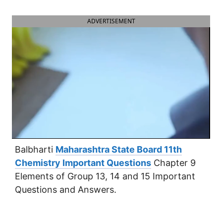
ADVERTISEMENT
Balbharti
Maharashtra State Board 11th
Chemistry Important Questions
Chapter 9
Elements of Group 13, 14 and 15 Important
Questions and Answers.