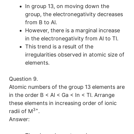
In group 13, on moving down the
group, the electronegativity decreases
from B to Al.
However, there is a marginal increase
in the electronegativity from Al to Tl.
This trend is a result of the
irregularities observed in atomic size of
elements.
Question 9.
Atomic numbers of the group 13 elements are
in the order B < Al < Ga < In < Tl. Arrange
these elements in increasing order of ionic
3+
radii of M
.
Answer: