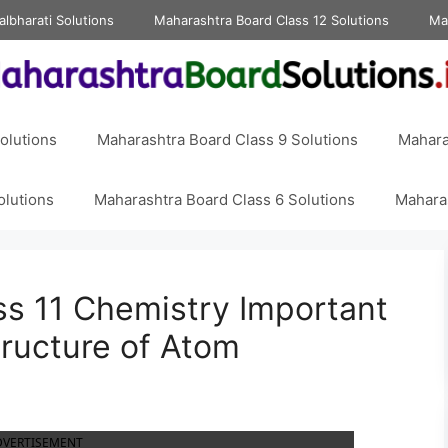
albharati Solutions
Maharashtra Board Class 12 Solutions
Ma
olutions
Maharashtra Board Class 9 Solutions
Mahara
olutions
Maharashtra Board Class 6 Solutions
Maharas
s 11 Chemistry Important
ructure of Atom
DVERTISEMENT