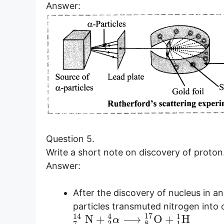
Answer:
Question 5.
Write a short note on discovery of proton
Answer:
After the discovery of nucleus in a
particles transmuted nitrogen into 
17
14
4
1
N
+
⟶
O
+
H
α
2
8
1
7