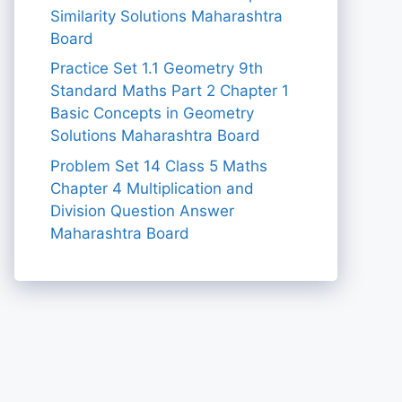
Similarity Solutions Maharashtra
Board
Practice Set 1.1 Geometry 9th
Standard Maths Part 2 Chapter 1
Basic Concepts in Geometry
Solutions Maharashtra Board
Problem Set 14 Class 5 Maths
Chapter 4 Multiplication and
Division Question Answer
Maharashtra Board