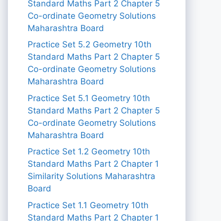
Standard Maths Part 2 Chapter 5
Co-ordinate Geometry Solutions
Maharashtra Board
Practice Set 5.2 Geometry 10th
Standard Maths Part 2 Chapter 5
Co-ordinate Geometry Solutions
Maharashtra Board
Practice Set 5.1 Geometry 10th
Standard Maths Part 2 Chapter 5
Co-ordinate Geometry Solutions
Maharashtra Board
Practice Set 1.2 Geometry 10th
Standard Maths Part 2 Chapter 1
Similarity Solutions Maharashtra
Board
Practice Set 1.1 Geometry 10th
Standard Maths Part 2 Chapter 1