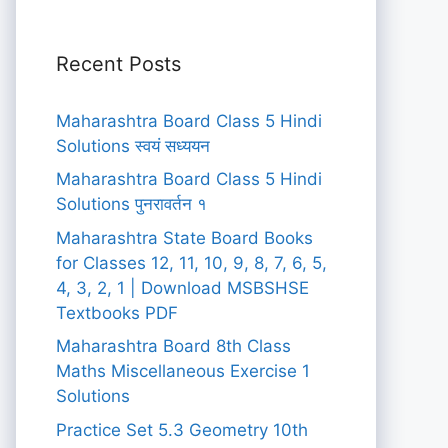
Recent Posts
Maharashtra Board Class 5 Hindi
Solutions स्वयं सध्ययन
Maharashtra Board Class 5 Hindi
Solutions पुनरावर्तन १
Maharashtra State Board Books
for Classes 12, 11, 10, 9, 8, 7, 6, 5,
4, 3, 2, 1 | Download MSBSHSE
Textbooks PDF
Maharashtra Board 8th Class
Maths Miscellaneous Exercise 1
Solutions
Practice Set 5.3 Geometry 10th