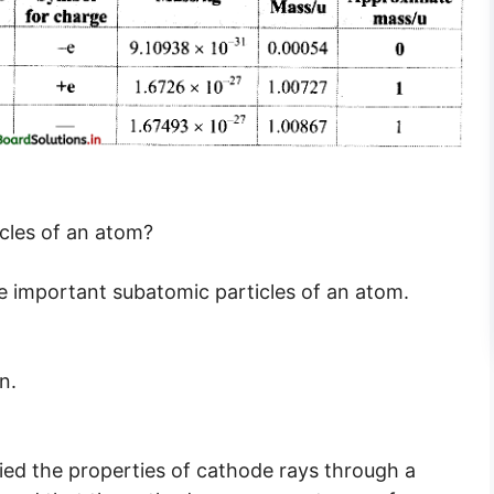
cles of an atom?
e important subatomic particles of an atom.
n.
ied the properties of cathode rays through a