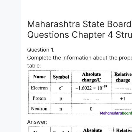
Maharashtra State Board
Questions Chapter 4 Str
Question 1.
Complete the information about the proper
table:
Answer: