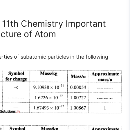
 11th Chemistry Important
ucture of Atom
ties of subatomic particles in the following