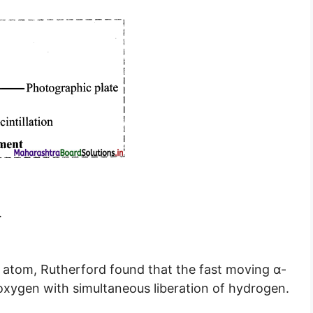
.
n atom, Rutherford found that the fast moving α-
oxygen with simultaneous liberation of hydrogen.