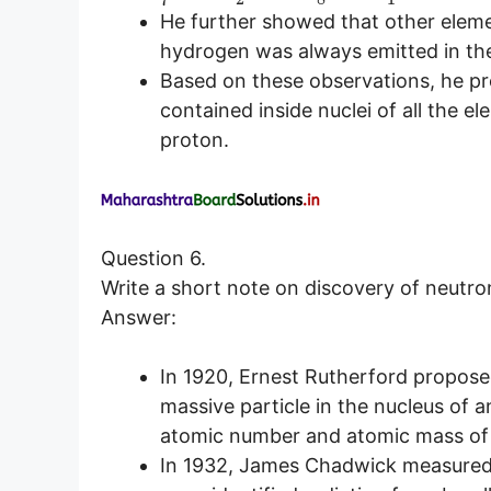
He further showed that other eleme
hydrogen was always emitted in th
Based on these observations, he p
contained inside nuclei of all the
proton.
Question 6.
Write a short note on discovery of neutro
Answer:
In 1920, Ernest Rutherford proposed
massive particle in the nucleus of a
atomic number and atomic mass of
In 1932, James Chadwick measured t