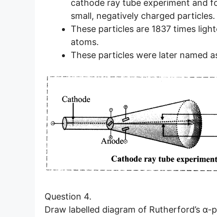
cathode ray tube experiment and fo
small, negatively charged particles.
These particles are 1837 times ligh
atoms.
These particles were later named as
Question 4.
Draw labelled diagram of Rutherford’s α-p