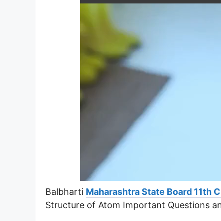
Balbharti
Maharashtra State Board 11th 
Structure of Atom Important Questions a