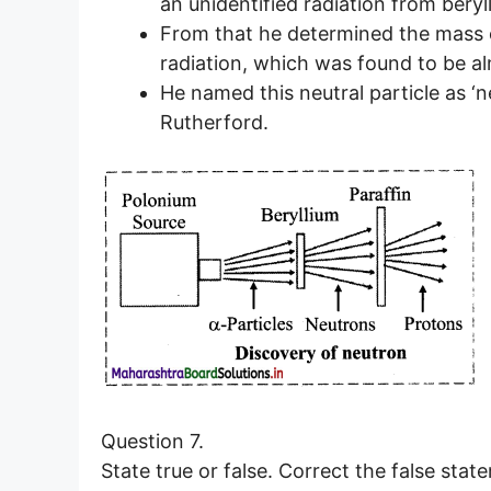
an unidentified radiation from beryl
From that he determined the mass of
radiation, which was found to be a
He named this neutral particle as ‘n
Rutherford.
Question 7.
State true or false. Correct the false stat