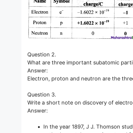
Question 2.
What are three important subatomic parti
Answer:
Electron, proton and neutron are the thre
Question 3.
Write a short note on discovery of electro
Answer:
In the year 1897, J J. Thomson stud