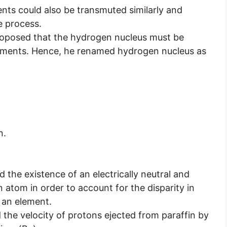
nts could also be transmuted similarly and
e process.
roposed that the hydrogen nucleus must be
 elements. Hence, he renamed hydrogen nucleus as
n.
 the existence of an electrically neutral and
n atom in order to account for the disparity in
 an element.
he velocity of protons ejected from paraffin by