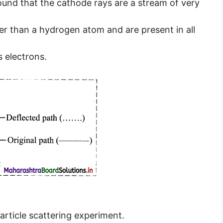
und that the cathode rays are a stream of very
ter than a hydrogen atom and are present in all
 electrons.
article scattering experiment.