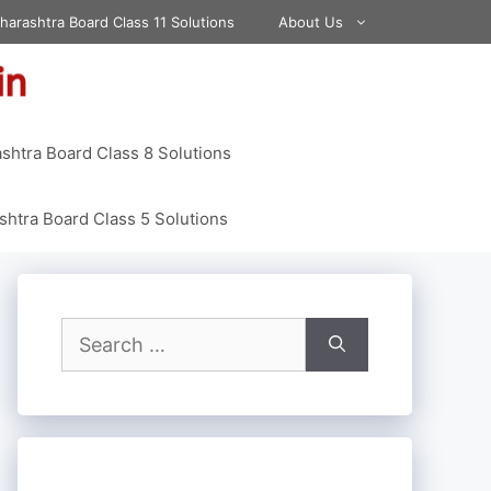
harashtra Board Class 11 Solutions
About Us
shtra Board Class 8 Solutions
htra Board Class 5 Solutions
Search
for: