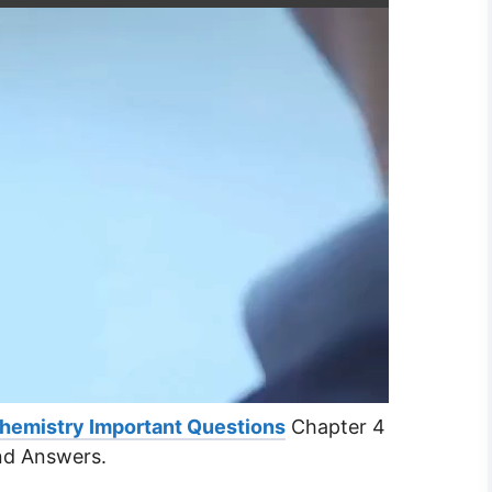
Chemistry Important Questions
Chapter 4
nd Answers.