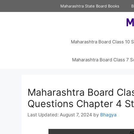
Skip
Maharashtra State Board Books
B
to
content
Maharashtra Board Class 10 S
Maharashtra Board Class 7 S
Maharashtra Board Clas
Questions Chapter 4 St
August 7, 2024
by
Bhagya
A