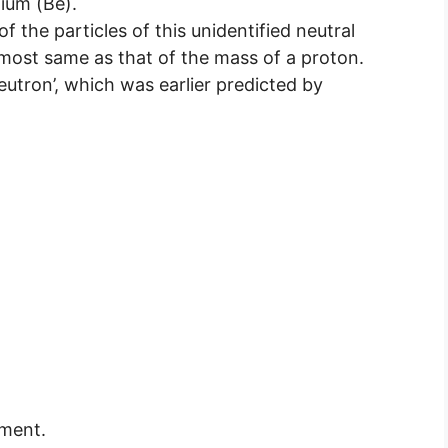
lium (Be).
 the particles of this unidentified neutral
lmost same as that of the mass of a proton.
eutron’, which was earlier predicted by
ement.