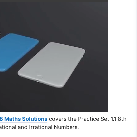
8 Maths Solutions
covers the Practice Set 1.1 8th
tional and Irrational Numbers.