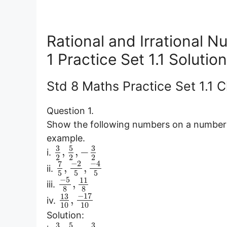
Rational and Irrational 
1 Practice Set 1.1 Soluti
Std 8 Maths Practice Set 1.1 
Question 1.
Show the following numbers on a number l
example.
3
5
3
,
,
−
i.
2
2
2
−
2
−
4
7
,
,
ii.
5
5
5
−
5
11
,
iii.
8
8
−
17
13
,
iv.
10
10
Solution:
3
5
3