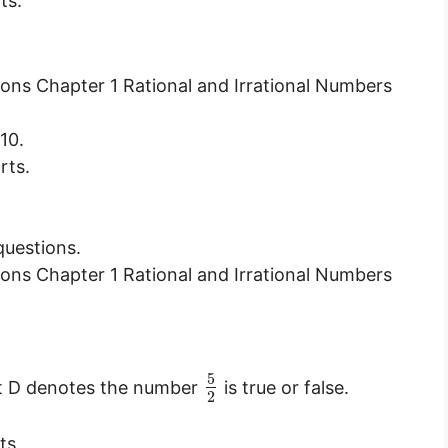
ts.
10.
rts.
questions.
5
int D denotes the number
is true or false.
2
ts.