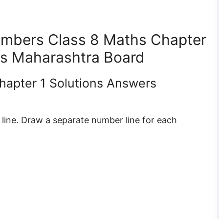
Numbers Class 8 Maths Chapter
ons Maharashtra Board
Chapter 1 Solutions Answers
ine. Draw a separate number line for each