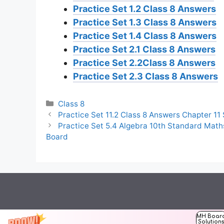
Practice Set 1.2 Class 8 Answers
Practice Set 1.3 Class 8 Answers
Practice Set 1.4 Class 8 Answers
Practice Set 2.1 Class 8 Answers
Practice Set 2.2Class 8 Answers
Practice Set 2.3 Class 8 Answers
Categories
Class 8
Practice Set 11.2 Class 8 Answers Chapter 11
Practice Set 5.4 Algebra 10th Standard Math
Board
MH Boar
Solution