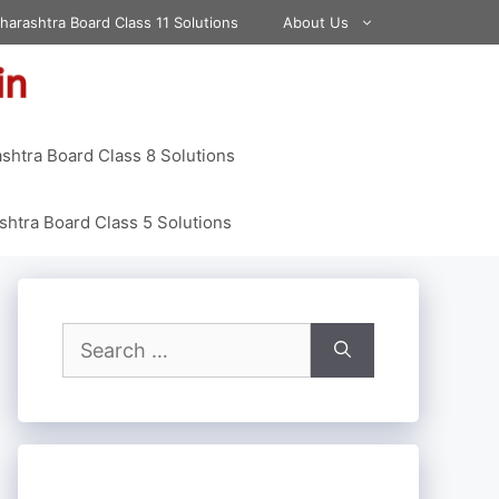
harashtra Board Class 11 Solutions
About Us
shtra Board Class 8 Solutions
htra Board Class 5 Solutions
Search
for: