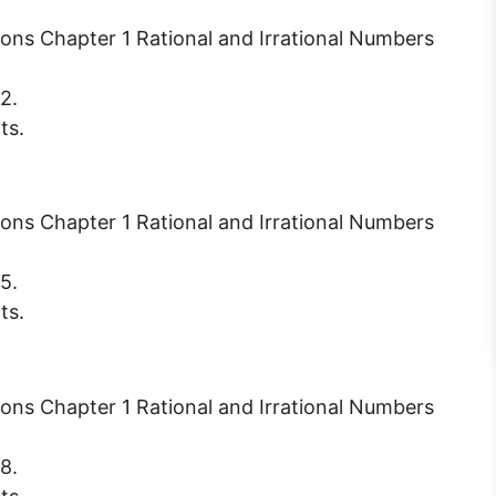
2.
ts.
5.
ts.
8.