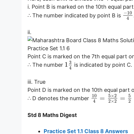
i. Point B is marked on the 10th equal part 
−
10
∴ The number indicated by point B is
4
ii.
Point C is marked on the 7th equal part on
3
1
∴ The number
is indicated by point C.
4
iii. True
Point D is marked on the 10th equal part o
10
5
×
2
5
=
=
∴ D denotes the number
2
×
2
2
4
Std 8 Maths Digest
Practice Set 1.1 Class 8 Answers