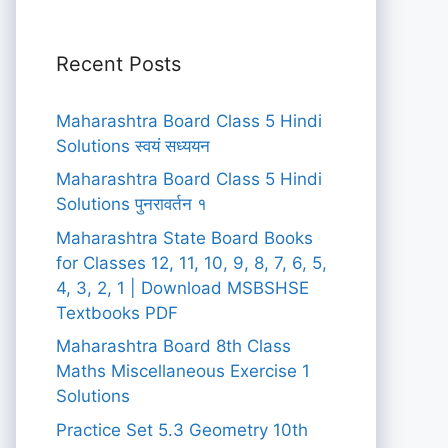
Recent Posts
Maharashtra Board Class 5 Hindi
Solutions स्वयं सध्ययन
Maharashtra Board Class 5 Hindi
Solutions पुनरावर्तन १
Maharashtra State Board Books
for Classes 12, 11, 10, 9, 8, 7, 6, 5,
4, 3, 2, 1 | Download MSBSHSE
Textbooks PDF
Maharashtra Board 8th Class
Maths Miscellaneous Exercise 1
Solutions
Practice Set 5.3 Geometry 10th