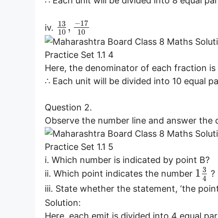
∴ Each unit will be divided into 8 equal par
−
17
13
,
iv.
10
10
Here, the denominator of each fraction is 
∴ Each unit will be divided into 10 equal pa
Question 2.
Observe the number line and answer the 
i. Which number is indicated by point B?
3
1
ii. Which point indicates the number
?
4
iii. State whether the statement, ‘the po
Solution:
Here, each emit is divided into 4 equal par