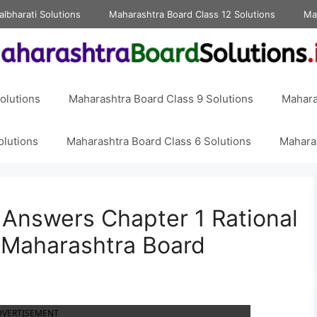
albharati Solutions
Maharashtra Board Class 12 Solutions
Ma
olutions
Maharashtra Board Class 9 Solutions
Mahara
olutions
Maharashtra Board Class 6 Solutions
Maharas
8 Answers Chapter 1 Rational
 Maharashtra Board
DVERTISEMENT