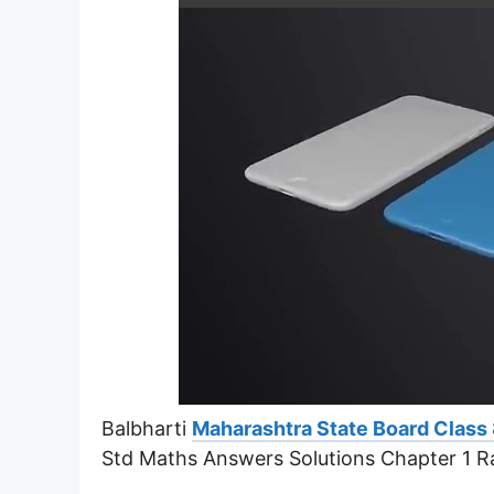
Balbharti
Maharashtra State Board Class 
Std Maths Answers Solutions Chapter 1 Ra