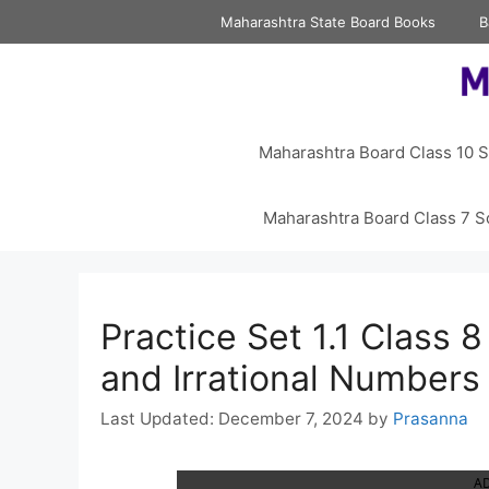
Skip
Maharashtra State Board Books
B
to
content
Maharashtra Board Class 10 S
Maharashtra Board Class 7 S
Practice Set 1.1 Class 
and Irrational Numbers
December 7, 2024
by
Prasanna
A