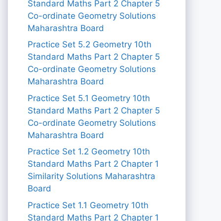
Standard Maths Part 2 Chapter 5
Co-ordinate Geometry Solutions
Maharashtra Board
Practice Set 5.2 Geometry 10th
Standard Maths Part 2 Chapter 5
Co-ordinate Geometry Solutions
Maharashtra Board
Practice Set 5.1 Geometry 10th
Standard Maths Part 2 Chapter 5
Co-ordinate Geometry Solutions
Maharashtra Board
Practice Set 1.2 Geometry 10th
Standard Maths Part 2 Chapter 1
Similarity Solutions Maharashtra
Board
Practice Set 1.1 Geometry 10th
Standard Maths Part 2 Chapter 1