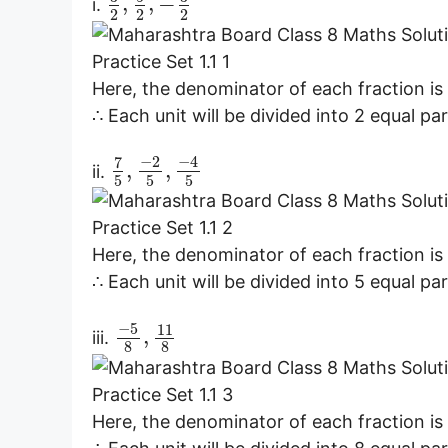
,
,
−
i.
2
2
2
Here, the denominator of each fraction is 
∴ Each unit will be divided into 2 equal par
−
2
−
4
7
,
,
ii.
5
5
5
Here, the denominator of each fraction is 
∴ Each unit will be divided into 5 equal par
−
5
11
,
iii.
8
8
Here, the denominator of each fraction is 