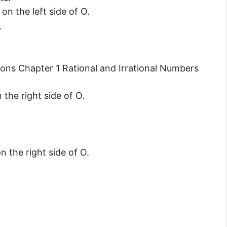
on the left side of O.
.
 the right side of O.
n the right side of O.