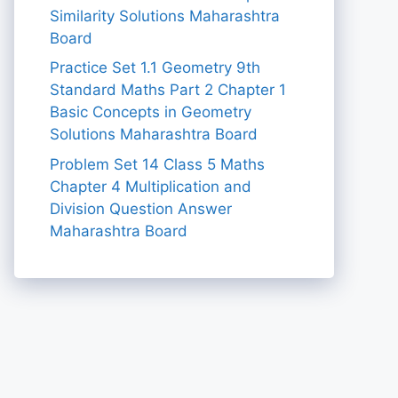
Similarity Solutions Maharashtra
Board
Practice Set 1.1 Geometry 9th
Standard Maths Part 2 Chapter 1
Basic Concepts in Geometry
Solutions Maharashtra Board
Problem Set 14 Class 5 Maths
Chapter 4 Multiplication and
Division Question Answer
Maharashtra Board