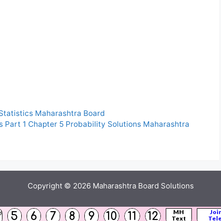
 Statistics Maharashtra Board
s Part 1 Chapter 5 Probability Solutions Maharashtra
Copyright © 2026
Maharashtra Board Solutions
()
MH
Joi
5
6
7
8
9
10
11
12
d
Text
Tel
s